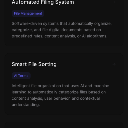
Automated Filing System
File Management
Software-driven systems that automatically organize,
categorize, and file digital documents based on
predefined rules, content analysis, or AI algorithms.
Smart File Sorting
AI Terms
Intelligent file organization that uses AI and machine
learning to automatically categorize files based on
content analysis, user behavior, and contextual
understanding.