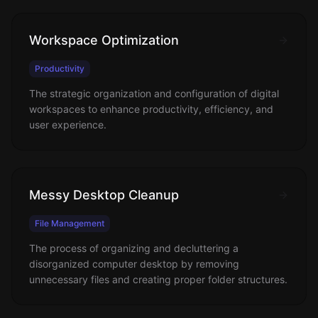
Workspace Optimization
Productivity
The strategic organization and configuration of digital
workspaces to enhance productivity, efficiency, and
user experience.
Messy Desktop Cleanup
File Management
The process of organizing and decluttering a
disorganized computer desktop by removing
unnecessary files and creating proper folder structures.