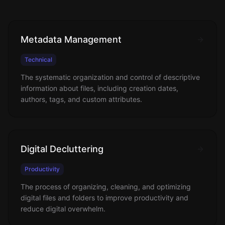
Metadata Management
Technical
The systematic organization and control of descriptive
information about files, including creation dates,
authors, tags, and custom attributes.
Digital Decluttering
Productivity
The process of organizing, cleaning, and optimizing
digital files and folders to improve productivity and
reduce digital overwhelm.