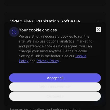
Video File Organization Software
Your cookie choices
Technical
We use strictly necessary cookies to run the
Specialized applications designed to manage,
site. We also use optional analytics, marketing,
categorize, and organize digital video collections using
and preference cookies if you agree. You can
metadata analysis, content recognition, and automated
change your mind anytime via the "Cookie
filing systems.
Settings" link in the footer. See our
Cookie
Policy
and
Privacy Policy
.
Accept all
Duplicate Files Removal
Reject non-essential
File Management
Customize
The process of identifying and eliminating redundant
copies of identical files to optimize storage space,
improve organization, and enhance system