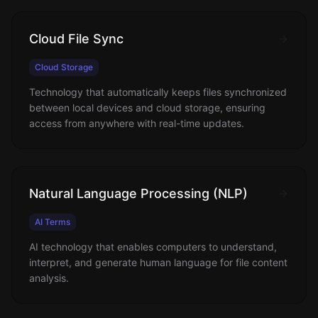
Cloud File Sync
Cloud Storage
Technology that automatically keeps files synchronized
between local devices and cloud storage, ensuring
access from anywhere with real-time updates.
Natural Language Processing (NLP)
AI Terms
AI technology that enables computers to understand,
interpret, and generate human language for file content
analysis.