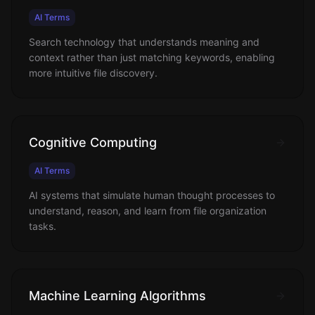
AI Terms
Search technology that understands meaning and
context rather than just matching keywords, enabling
more intuitive file discovery.
Cognitive Computing
AI Terms
AI systems that simulate human thought processes to
understand, reason, and learn from file organization
tasks.
Machine Learning Algorithms