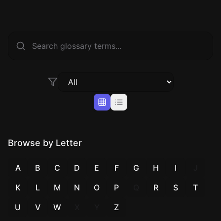
Browse by Letter
A
B
C
D
E
F
G
H
I
J
K
L
M
N
O
P
Q
R
S
T
U
V
W
X
Y
Z