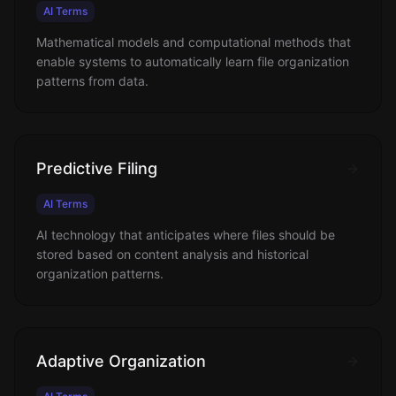
AI Terms
Mathematical models and computational methods that
enable systems to automatically learn file organization
patterns from data.
Predictive Filing
AI Terms
AI technology that anticipates where files should be
stored based on content analysis and historical
organization patterns.
Adaptive Organization