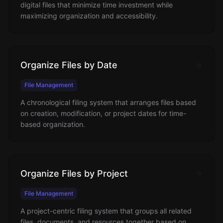
digital files that minimize time investment while
maximizing organization and accessibility.
Organize Files by Date
File Management
A chronological filing system that arranges files based
on creation, modification, or project dates for time-
based organization.
Organize Files by Project
File Management
A project-centric filing system that groups all related
files, documents, and resources together based on