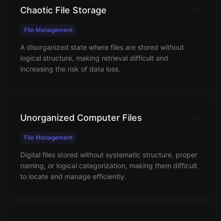
Chaotic File Storage
File Management
A disorganized state where files are stored without
logical structure, making retrieval difficult and
increasing the risk of data loss.
Unorganized Computer Files
File Management
Digital files stored without systematic structure, proper
naming, or logical categorization, making them difficult
to locate and manage efficiently.