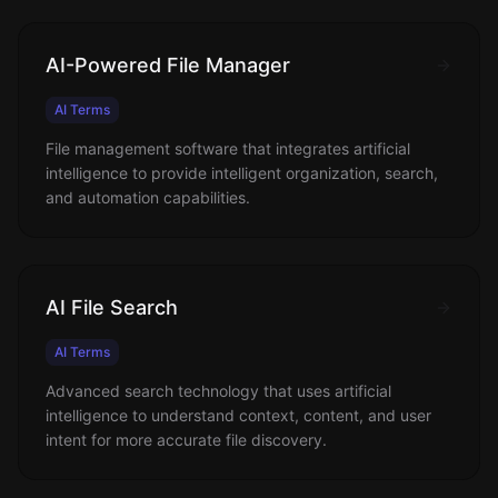
AI-Powered File Manager
AI Terms
File management software that integrates artificial
intelligence to provide intelligent organization, search,
and automation capabilities.
AI File Search
AI Terms
Advanced search technology that uses artificial
intelligence to understand context, content, and user
intent for more accurate file discovery.