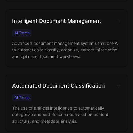
Intelligent Document Management
AI Terms
Advanced document management systems that use AI
to automatically classify, organize, extract information,
and optimize document workflows.
Automated Document Classification
AI Terms
The use of artificial intelligence to automatically
categorize and sort documents based on content,
structure, and metadata analysis.