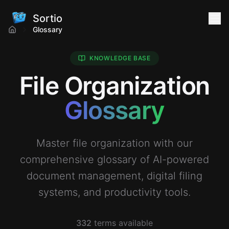
Sortio
Glossary
KNOWLEDGE BASE
File Organization
Glossary
Master file organization with our
comprehensive glossary of AI-powered
document management, digital filing
systems, and productivity tools.
332
terms available