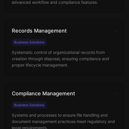
advanced workflow and compliance features.
Records Management
Business Solutions
Systematic control of organizational records from
creation through disposal, ensuring compliance and
proper lifecycle management.
Compliance Management
Business Solutions
Systems and processes to ensure file handling and
document management practices meet regulatory and
legal requirements.