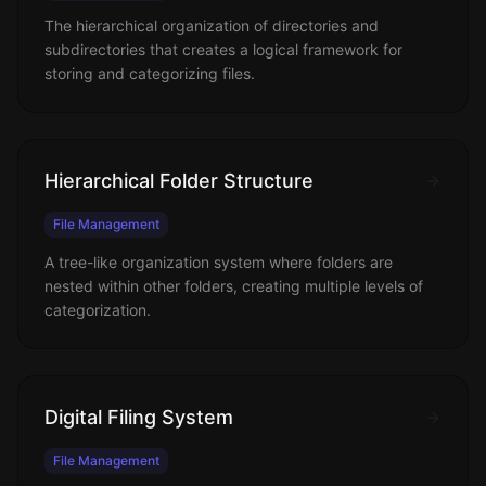
The hierarchical organization of directories and
subdirectories that creates a logical framework for
storing and categorizing files.
Hierarchical Folder Structure
File Management
A tree-like organization system where folders are
nested within other folders, creating multiple levels of
categorization.
Digital Filing System
File Management