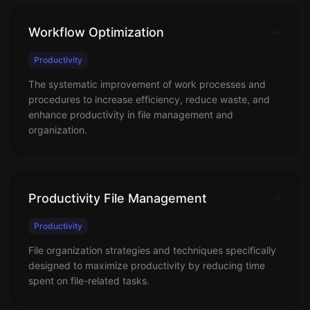
Workflow Optimization
Productivity
The systematic improvement of work processes and
procedures to increase efficiency, reduce waste, and
enhance productivity in file management and
organization.
Productivity File Management
Productivity
File organization strategies and techniques specifically
designed to maximize productivity by reducing time
spent on file-related tasks.