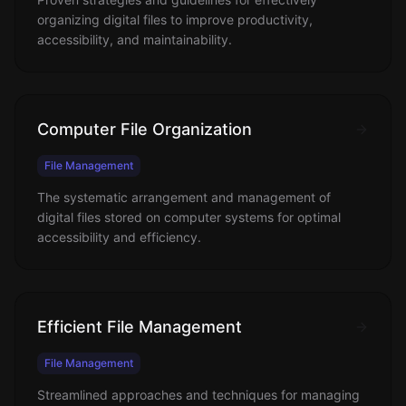
organizing digital files to improve productivity,
accessibility, and maintainability.
Computer File Organization
File Management
The systematic arrangement and management of
digital files stored on computer systems for optimal
accessibility and efficiency.
Efficient File Management
File Management
Streamlined approaches and techniques for managing