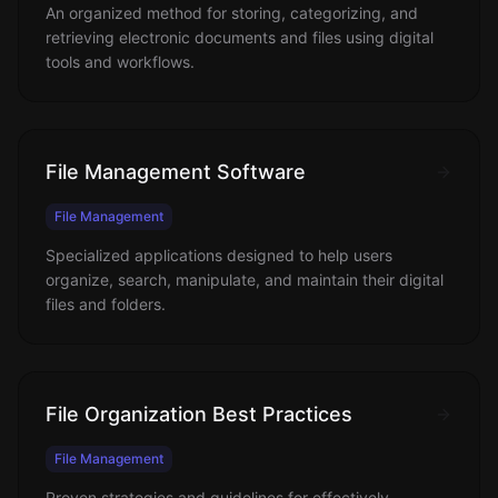
An organized method for storing, categorizing, and
retrieving electronic documents and files using digital
tools and workflows.
File Management Software
File Management
Specialized applications designed to help users
organize, search, manipulate, and maintain their digital
files and folders.
File Organization Best Practices
File Management
Proven strategies and guidelines for effectively