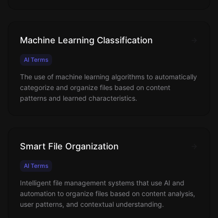
Machine Learning Classification
AI Terms
The use of machine learning algorithms to automatically
categorize and organize files based on content
patterns and learned characteristics.
Smart File Organization
AI Terms
Intelligent file management systems that use AI and
automation to organize files based on content analysis,
user patterns, and contextual understanding.