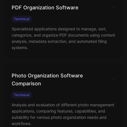
PDF Organization Software
Technical
Specialized applications designed to manage, sort,
categorize, and organize PDF documents using content
analysis, metadata extraction, and automated filing
systems.
Photo Organization Software
Comparison
Technical
Analysis and evaluation of different photo management
applications, comparing features, capabilities, and
suitability for various photo organization needs and
workflows.