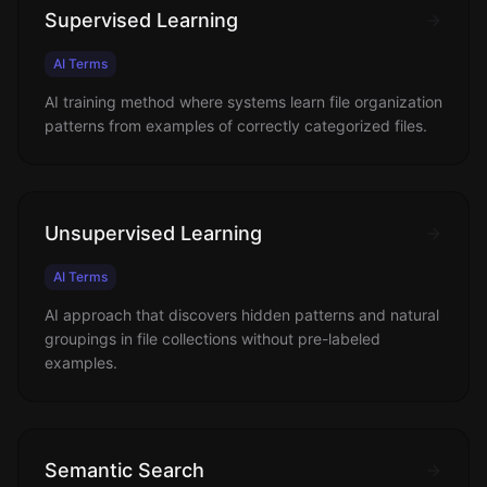
Supervised Learning
AI Terms
AI training method where systems learn file organization
patterns from examples of correctly categorized files.
Unsupervised Learning
AI Terms
AI approach that discovers hidden patterns and natural
groupings in file collections without pre-labeled
examples.
Semantic Search