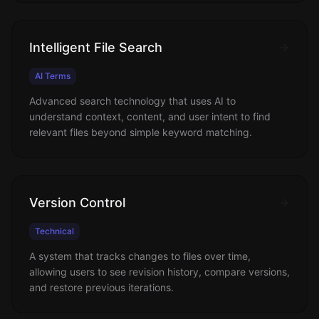
Intelligent File Search
AI Terms
Advanced search technology that uses AI to
understand context, content, and user intent to find
relevant files beyond simple keyword matching.
Version Control
Technical
A system that tracks changes to files over time,
allowing users to see revision history, compare versions,
and restore previous iterations.