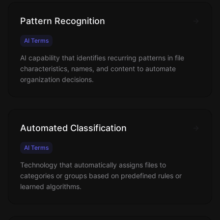
Pattern Recognition
AI Terms
AI capability that identifies recurring patterns in file
characteristics, names, and content to automate
organization decisions.
Automated Classification
AI Terms
Technology that automatically assigns files to
categories or groups based on predefined rules or
learned algorithms.