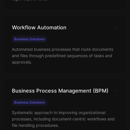
Workflow Automation
Business Solutions
Automated business processes that route documents
and files through predefined sequences of tasks and
approvals.
Business Process Management (BPM)
Business Solutions
Systematic approach to improving organizational
processes, including document-centric workflows and
file handling procedures.