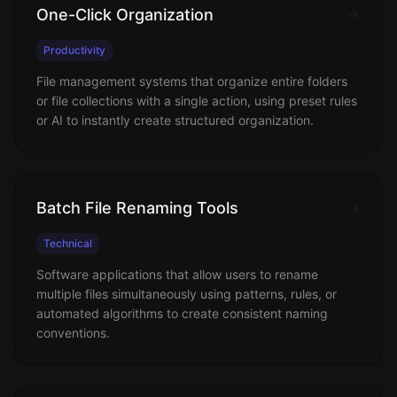
One-Click Organization
Productivity
File management systems that organize entire folders
or file collections with a single action, using preset rules
or AI to instantly create structured organization.
Batch File Renaming Tools
Technical
Software applications that allow users to rename
multiple files simultaneously using patterns, rules, or
automated algorithms to create consistent naming
conventions.