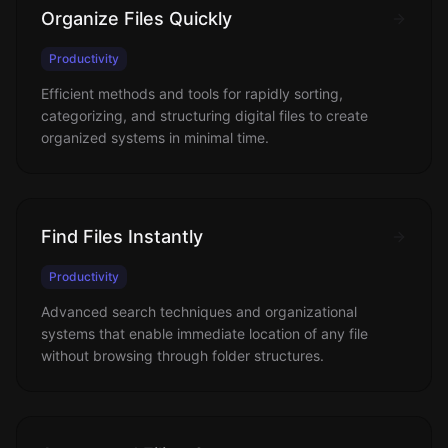
Organize Files Quickly
Productivity
Efficient methods and tools for rapidly sorting,
categorizing, and structuring digital files to create
organized systems in minimal time.
Find Files Instantly
Productivity
Advanced search techniques and organizational
systems that enable immediate location of any file
without browsing through folder structures.