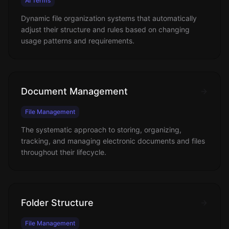
AI Terms
Dynamic file organization systems that automatically
adjust their structure and rules based on changing
usage patterns and requirements.
Document Management
File Management
The systematic approach to storing, organizing,
tracking, and managing electronic documents and files
throughout their lifecycle.
Folder Structure
File Management