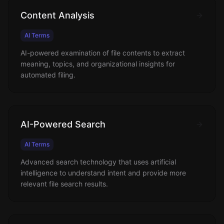
Content Analysis
AI Terms
AI-powered examination of file contents to extract
meaning, topics, and organizational insights for
automated filing.
AI-Powered Search
AI Terms
Advanced search technology that uses artificial
intelligence to understand intent and provide more
relevant file search results.