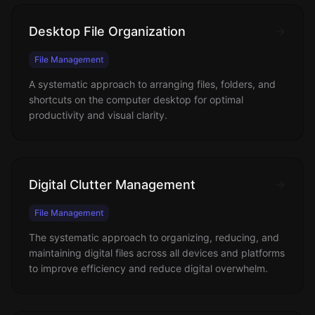
Desktop File Organization
File Management
A systematic approach to arranging files, folders, and
shortcuts on the computer desktop for optimal
productivity and visual clarity.
Digital Clutter Management
File Management
The systematic approach to organizing, reducing, and
maintaining digital files across all devices and platforms
to improve efficiency and reduce digital overwhelm.