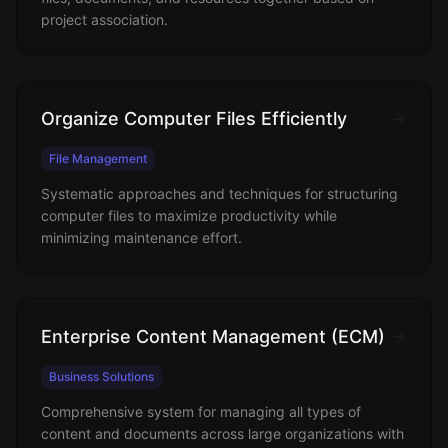
project association.
Organize Computer Files Efficiently
File Management
Systematic approaches and techniques for structuring
computer files to maximize productivity while
minimizing maintenance effort.
Enterprise Content Management (ECM)
Business Solutions
Comprehensive system for managing all types of
content and documents across large organizations with