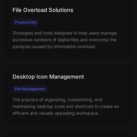
File Overload Solutions
Productivity
Strategies and tools designed to help users manage
excessive numbers of digital files and overcome the
paralysis caused by information overload.
Desktop Icon Management
File Management
The practice of organizing, customizing, and
maintaining desktop icons and shortcuts to create an
efficient and visually appealing workspace.