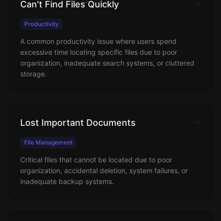
Can't Find Files Quickly
Productivity
A common productivity issue where users spend
excessive time locating specific files due to poor
organization, inadequate search systems, or cluttered
storage.
Lost Important Documents
File Management
Critical files that cannot be located due to poor
organization, accidental deletion, system failures, or
inadequate backup systems.