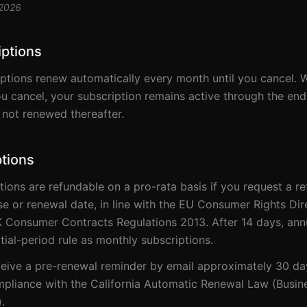
 2026
iptions
ptions renew automatically every month until you cancel. 
ou cancel, your subscription remains active through the end
s not renewed thereafter.
tions
tions are refundable on a pro-rata basis if you request a r
ase or renewal date, in line with the EU Consumer Rights Dir
 Consumer Contracts Regulations 2013. After 14 days, annu
tial-period rule as monthly subscriptions.
eive a pre-renewal reminder by email approximately 30 da
mpliance with the California Automatic Renewal Law (Busin
.