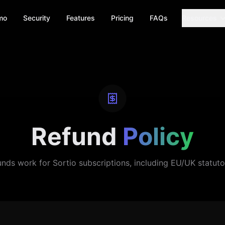
mo
Security
Features
Pricing
FAQs
Resources
Refund
Policy
nds work for Sortio subscriptions, including EU/UK statutor