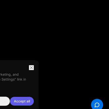
rketing, and
Settings" link in
tial
Accept all