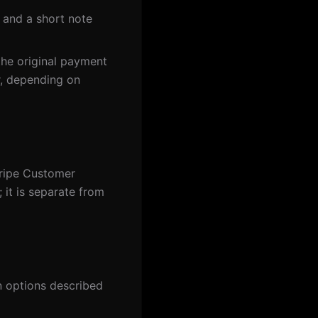
 and a short note
the original payment
r, depending on
tripe Customer
; it is separate from
n options described