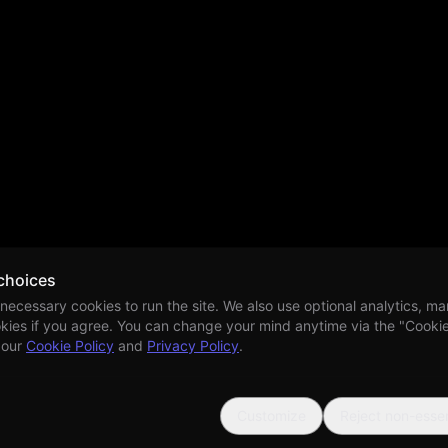
choices
 necessary cookies to run the site. We also use optional analytics, ma
kies if you agree. You can change your mind anytime via the "Cookie 
 our
Cookie Policy
and
Privacy Policy
.
Customize
Reject non-essen