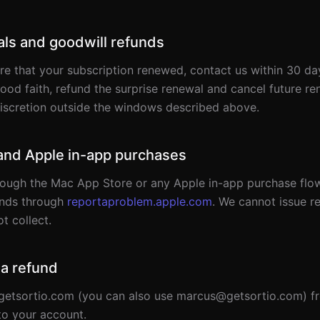
ls and goodwill refunds
re that your subscription renewed, contact us within 30 da
good faith, refund the surprise renewal and cancel future r
discretion outside the windows described above.
and Apple in-app purchases
ough the Mac App Store or any Apple in-app purchase flo
unds through
reportaproblem.apple.com
. We cannot issue r
t collect.
 a refund
etsortio.com (you can also use marcus@getsortio.com) fr
to your account.