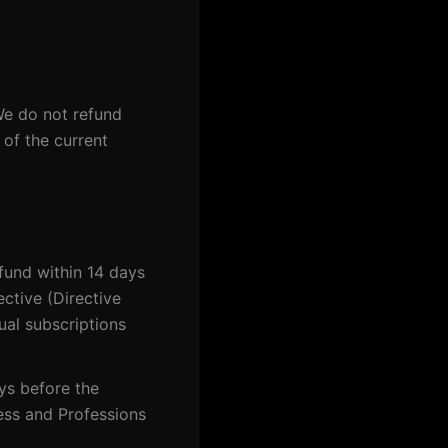
We do not refund
 of the current
efund within 14 days
ective (Directive
al subscriptions
ys before the
ess and Professions