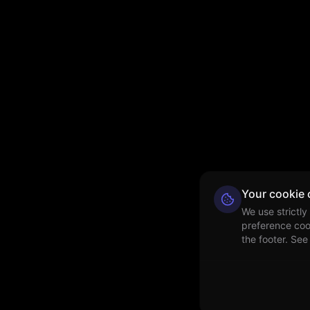
Your cookie 
We use strictly
preference coo
the footer. See