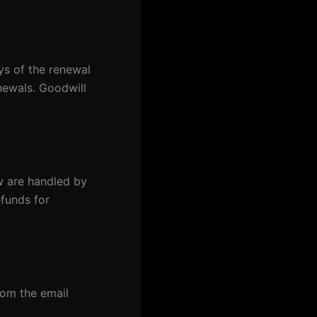
ys of the renewal
enewals. Goodwill
w are handled by
efunds for
om the email