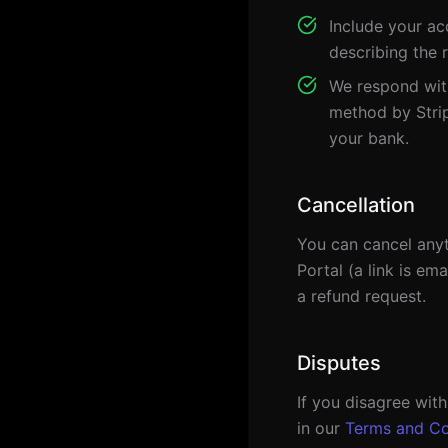
Include your ac
describing the 
We respond with
method by Strip
your bank.
Cancellation
You can cancel anyt
Portal (a link is em
a refund request.
Disputes
If you disagree wit
in our
Terms and Co