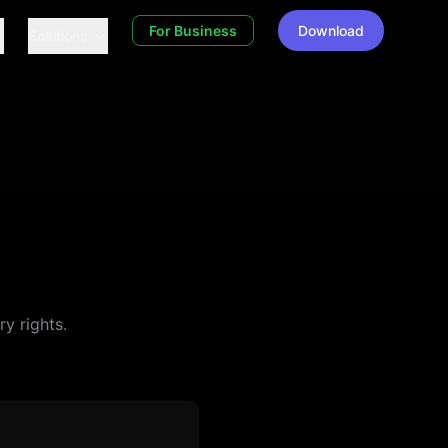
For Business
Download
Solutions
y rights.