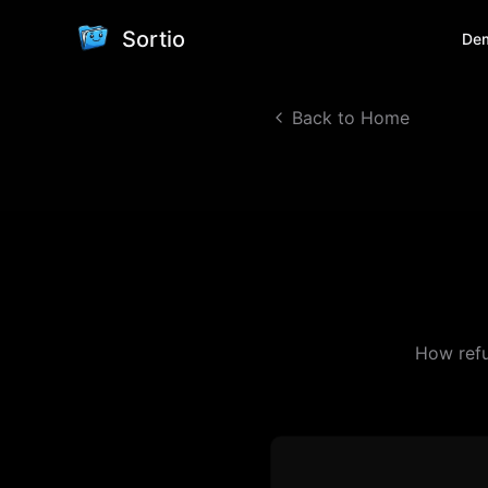
Sortio
De
Back to Home
How refu