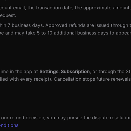
count email, the transaction date, the approximate amount,
request.
in 7 business days. Approved refunds are issued through 
e and may take 5 to 10 additional business days to appea
ime in the app at
Settings, Subscription
, or through the S
ailed with every receipt). Cancellation stops future renewals
h our refund decision, you may pursue the dispute resolutio
nditions
.