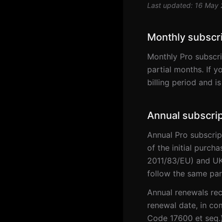
Last updated: 16 May
Monthly subscr
Monthly Pro subscri
partial months. If y
billing period and i
Annual subscrip
Annual Pro subscrip
of the initial purch
2011/83/EU) and UK
follow the same par
Annual renewals rec
renewal date, in co
Code 17600 et seq.)