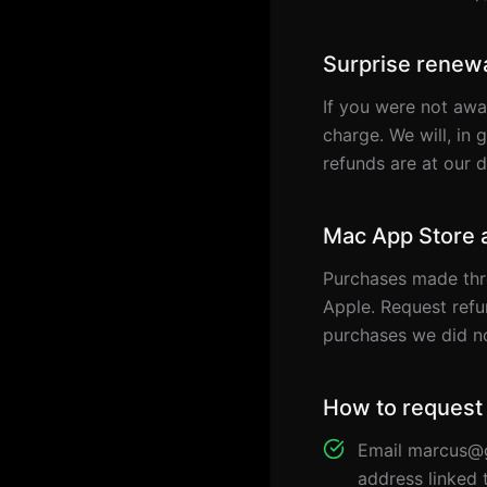
Surprise renewa
If you were not awa
charge. We will, in 
refunds are at our 
Mac App Store 
Purchases made thr
Apple. Request ref
purchases we did no
How to request
Email marcus@g
address linked 