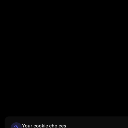
Your cookie choices