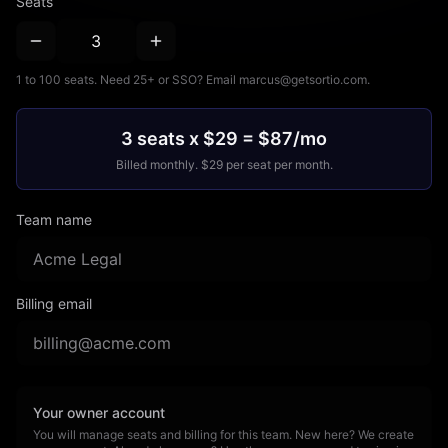
Seats
1 to 100 seats. Need 25+ or SSO? Email marcus@getsortio.com.
3 seats x $29 = $87/mo
Billed
monthly
. $
29
per seat per
month
.
Team name
Billing email
Your owner account
You will manage seats and billing for this team. New here? We create