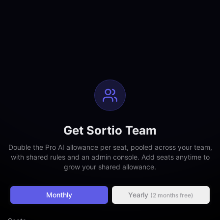
Get Sortio Team
Double the Pro AI allowance per seat, pooled across your team,
with shared rules and an admin console. Add seats anytime to
grow your shared allowance.
Monthly
Yearly
(2 months free)