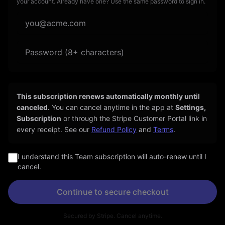
your account. Already have one? Use the same password to sign in.
This subscription renews automatically
monthly
until
canceled.
You can cancel anytime in the app at
Settings,
Subscription
or through the Stripe Customer Portal link in
every receipt. See our
Refund Policy
and
Terms
.
I understand this Team subscription will auto-renew until I
cancel.
Continue to secure checkout
Secured by Stripe. Cancel anytime.