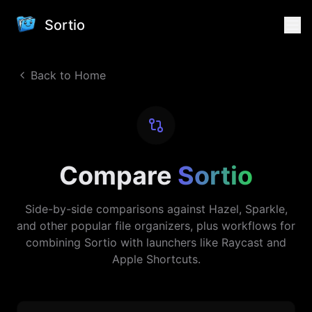
Sortio
Back to Home
Compare
Sortio
Side-by-side comparisons against Hazel, Sparkle,
and other popular file organizers, plus workflows for
combining Sortio with launchers like Raycast and
Apple Shortcuts.