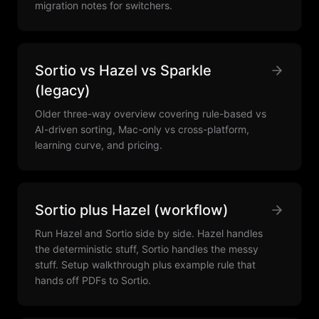
migration notes for switchers.
Sortio vs Hazel vs Sparkle
(legacy)
Older three-way overview covering rule-based vs
AI-driven sorting, Mac-only vs cross-platform,
learning curve, and pricing.
Sortio plus Hazel (workflow)
Run Hazel and Sortio side by side. Hazel handles
the deterministic stuff, Sortio handles the messy
stuff. Setup walkthrough plus example rule that
hands off PDFs to Sortio.