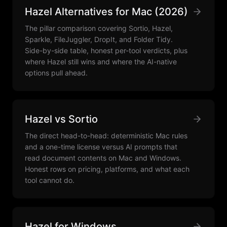
Hazel Alternatives for Mac (2026)
The pillar comparison covering Sortio, Hazel,
Sparkle, FileJuggler, DropIt, and Folder Tidy.
Side-by-side table, honest per-tool verdicts, plus
where Hazel still wins and where the AI-native
options pull ahead.
Hazel vs Sortio
The direct head-to-head: deterministic Mac rules
and a one-time license versus AI prompts that
read document contents on Mac and Windows.
Honest rows on pricing, platforms, and what each
tool cannot do.
Hazel for Windows