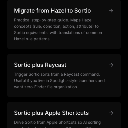
Migrate from Hazel to Sortio
Practical step-by-step guide. Maps Hazel
concepts (rule, condition, action, attribute) to
Sortio equivalents, with translations of common
Hazel rule patterns.
Sortio plus Raycast
Trigger Sortio sorts from a Raycast command.
Useful if you live in Spotlight-style launchers and
want zero-Finder file organization.
Sortio plus Apple Shortcuts
Drive Sortio from Apple Shortcuts so AI sorting