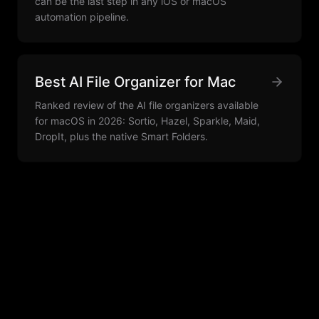
can be the last step in any iOS or macOS
automation pipeline.
Best AI File Organizer for Mac
Ranked review of the AI file organizers available
for macOS in 2026: Sortio, Hazel, Sparkle, Maid,
DropIt, plus the native Smart Folders.