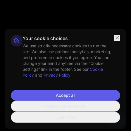
Your cookie choices
We use strictly necessary cookies to run the
site. We also use optional analytics, marketing,
and preference cookies if you agree. You can
change your mind anytime via the "Cookie
Settings" link in the footer. See our
Cookie
Policy
and
Privacy Policy
.
Accept all
Reject non-essential
Customize