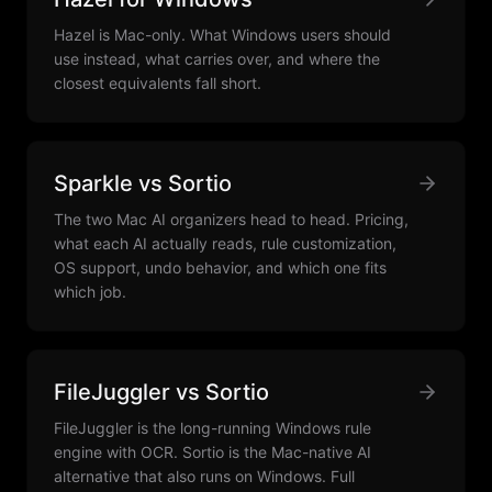
Hazel is Mac-only. What Windows users should
use instead, what carries over, and where the
closest equivalents fall short.
Sparkle vs Sortio
The two Mac AI organizers head to head. Pricing,
what each AI actually reads, rule customization,
OS support, undo behavior, and which one fits
which job.
FileJuggler vs Sortio
FileJuggler is the long-running Windows rule
engine with OCR. Sortio is the Mac-native AI
alternative that also runs on Windows. Full