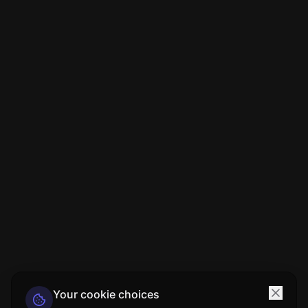
Your cookie choices