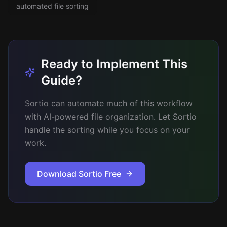
automated file sorting
Ready to Implement This
Guide?
Sortio can automate much of this workflow
with AI-powered file organization. Let Sortio
handle the sorting while you focus on your
work.
Download Sortio Free