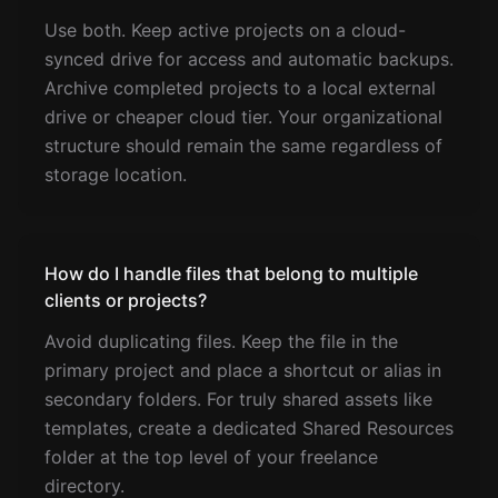
Use both. Keep active projects on a cloud-
synced drive for access and automatic backups.
Archive completed projects to a local external
drive or cheaper cloud tier. Your organizational
structure should remain the same regardless of
storage location.
How do I handle files that belong to multiple
clients or projects?
Avoid duplicating files. Keep the file in the
primary project and place a shortcut or alias in
secondary folders. For truly shared assets like
templates, create a dedicated Shared Resources
folder at the top level of your freelance
directory.