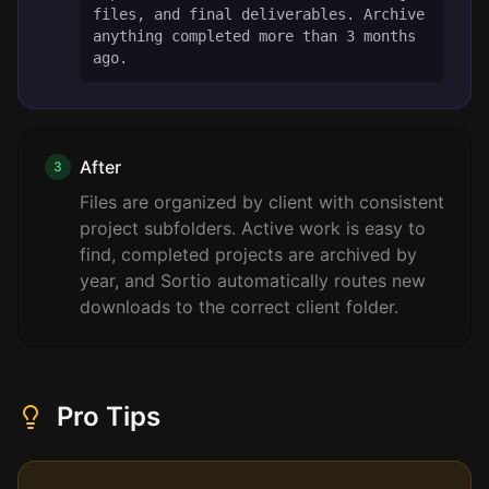
files, and final deliverables. Archive
anything completed more than 3 months
ago.
After
3
Files are organized by client with consistent
project subfolders. Active work is easy to
find, completed projects are archived by
year, and Sortio automatically routes new
downloads to the correct client folder.
Pro Tips