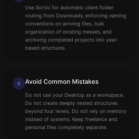
Use Sortio for automatic client folder
routing from Downloads, enforcing naming
conventions on arriving files, bulk
organization of existing messes, and
archiving completed projects into year-
based structures.
Avoid Common Mistakes
6
Do not use your Desktop as a workspace.
Do not create deeply nested structures
beyond four levels. Do not rely on memory
instead of systems. Keep freelance and
personal files completely separate.