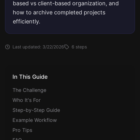
based vs client-based organization, and
how to archive completed projects
efficiently.
Last updated:
3/22/2026
6
steps
In This Guide
The Challenge
Who It's For
Step-by-Step Guide
Example Workflow
Pro Tips