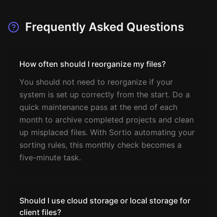
Frequently Asked Questions
How often should I reorganize my files?
You should not need to reorganize if your
system is set up correctly from the start. Do a
quick maintenance pass at the end of each
month to archive completed projects and clean
up misplaced files. With Sortio automating your
sorting rules, this monthly check becomes a
five-minute task.
Should I use cloud storage or local storage for
client files?