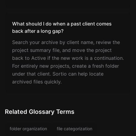
What should I do when a past client comes
back after a long gap?
Search your archive by client name, review the
project summary file, and move the project
back to Active if the new work is a continuation.
For entirely new projects, create a fresh folder
under that client. Sortio can help locate
archived files quickly.
Related Glossary Terms
folder organization
file categorization