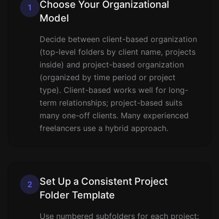
Choose Your Organizational
1
Model
Decide between client-based organization
(top-level folders by client name, projects
inside) and project-based organization
(organized by time period or project
type). Client-based works well for long-
term relationships; project-based suits
many one-off clients. Many experienced
freelancers use a hybrid approach.
Set Up a Consistent Project
2
Folder Template
Use numbered subfolders for each project: