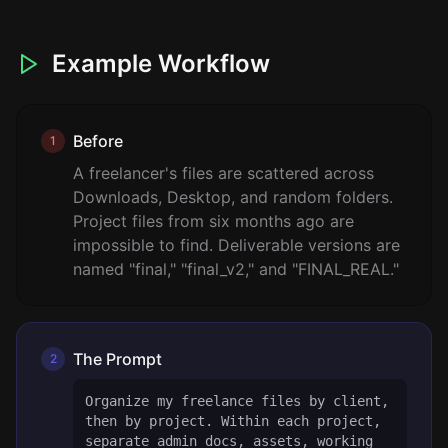
Example Workflow
Before
1
A freelancer's files are scattered across
Downloads, Desktop, and random folders.
Project files from six months ago are
impossible to find. Deliverable versions are
named "final," "final_v2," and "FINAL_REAL."
The Prompt
2
Organize my freelance files by client,
then by project. Within each project,
separate admin docs, assets, working