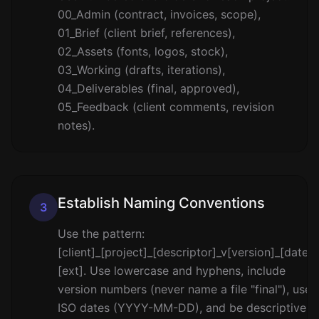
00_Admin (contract, invoices, scope),
01_Brief (client brief, references),
02_Assets (fonts, logos, stock),
03_Working (drafts, iterations),
04_Deliverables (final, approved),
05_Feedback (client comments, revision
notes).
Establish Naming Conventions
3
Use the pattern:
[client]_[project]_[descriptor]_v[version]_[date].
[ext]. Use lowercase and hyphens, include
version numbers (never name a file "final"), use
ISO dates (YYYY-MM-DD), and be descriptive