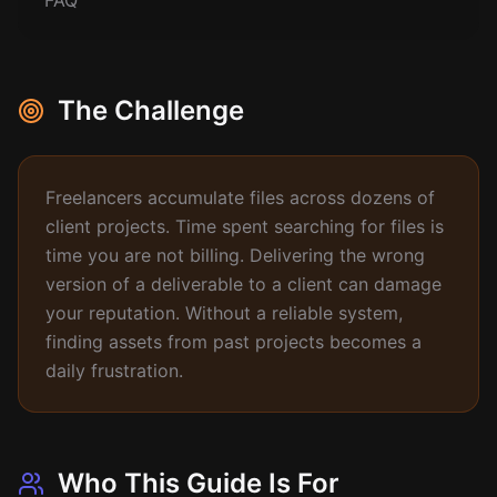
FAQ
The Challenge
Freelancers accumulate files across dozens of
client projects. Time spent searching for files is
time you are not billing. Delivering the wrong
version of a deliverable to a client can damage
your reputation. Without a reliable system,
finding assets from past projects becomes a
daily frustration.
Who This Guide Is For