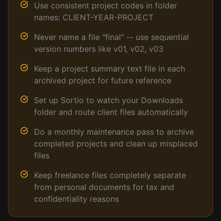
Use consistent project codes in folder
names: CLIENT-YEAR-PROJECT
Never name a file "final" -- use sequential
version numbers like v01, v02, v03
Keep a project summary text file in each
archived project for future reference
Set up Sortio to watch your Downloads
folder and route client files automatically
Do a monthly maintenance pass to archive
completed projects and clean up misplaced
files
Keep freelance files completely separate
from personal documents for tax and
confidentiality reasons