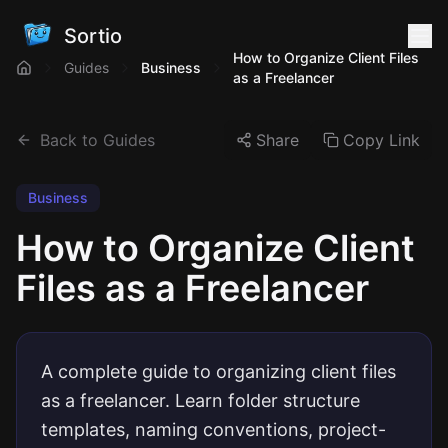
Sortio
How to Organize Client Files
Guides
Business
as a Freelancer
Back to Guides
Share
Copy Link
Business
How to Organize Client
Files as a Freelancer
A complete guide to organizing client files
as a freelancer. Learn folder structure
templates, naming conventions, project-