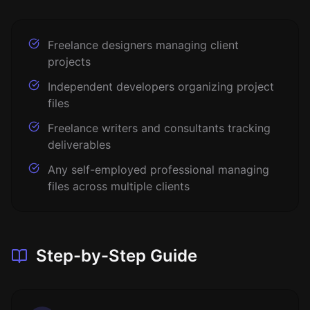
Freelance designers managing client
projects
Independent developers organizing project
files
Freelance writers and consultants tracking
deliverables
Any self-employed professional managing
files across multiple clients
Step-by-Step Guide