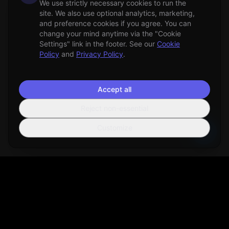
We use strictly necessary cookies to run the
site. We also use optional analytics, marketing,
and preference cookies if you agree. You can
change your mind anytime via the "Cookie
Settings" link in the footer. See our
Cookie
Policy
and
Privacy Policy
.
Accept all
Reject non-essential
Customize
Sortio
AI-powered file organization tool that helps you manage your