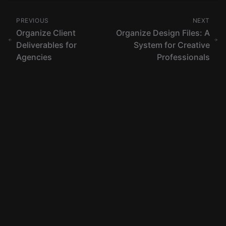
PREVIOUS
NEXT
Organize Client
Organize Design Files: A
Deliverables for
System for Creative
Agencies
Professionals