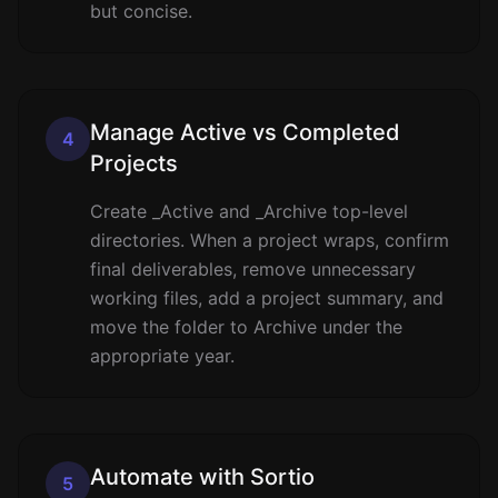
but concise.
Manage Active vs Completed
4
Projects
Create _Active and _Archive top-level
directories. When a project wraps, confirm
final deliverables, remove unnecessary
working files, add a project summary, and
move the folder to Archive under the
appropriate year.
Automate with Sortio
5