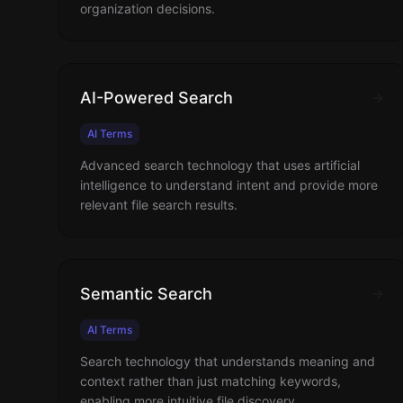
organization decisions.
AI-Powered Search
AI Terms
Advanced search technology that uses artificial
intelligence to understand intent and provide more
relevant file search results.
Semantic Search
AI Terms
Search technology that understands meaning and
context rather than just matching keywords,
enabling more intuitive file discovery.