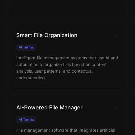
Smart File Organization
AI Terms
Intelligent file management systems that use AI and
automation to organize files based on content
analysis, user patterns, and contextual
understanding.
AI-Powered File Manager
AI Terms
File management software that integrates artificial