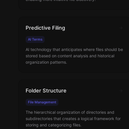
Predictive Filing
AI Terms
AI technology that anticipates where files should be
stored based on content analysis and historical
organization patterns.
Folder Structure
File Management
The hierarchical organization of directories and
subdirectories that creates a logical framework for
storing and categorizing files.