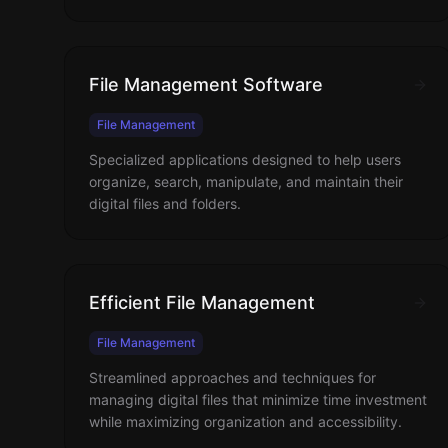
File Management Software
File Management
Specialized applications designed to help users
organize, search, manipulate, and maintain their
digital files and folders.
Efficient File Management
File Management
Streamlined approaches and techniques for
managing digital files that minimize time investment
while maximizing organization and accessibility.