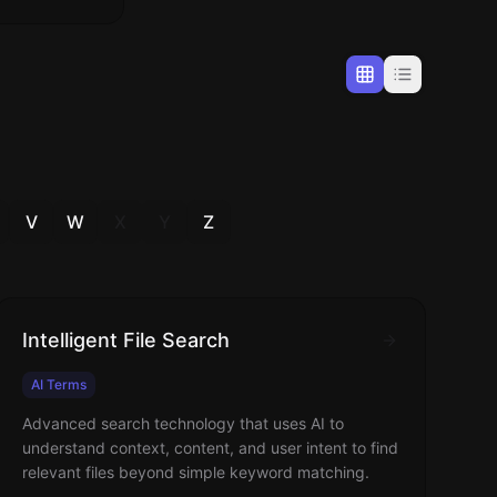
V
W
X
Y
Z
Intelligent File Search
AI Terms
Advanced search technology that uses AI to
understand context, content, and user intent to find
relevant files beyond simple keyword matching.