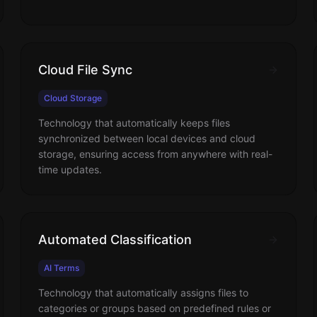
Cloud File Sync
Cloud Storage
Technology that automatically keeps files
synchronized between local devices and cloud
storage, ensuring access from anywhere with real-
time updates.
Automated Classification
AI Terms
Technology that automatically assigns files to
categories or groups based on predefined rules or