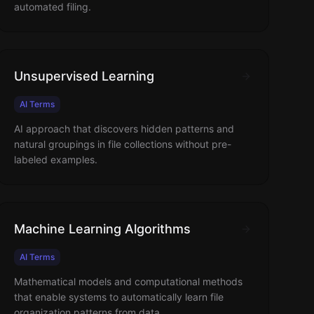
automated filing.
Unsupervised Learning
AI Terms
AI approach that discovers hidden patterns and
natural groupings in file collections without pre-
labeled examples.
Machine Learning Algorithms
AI Terms
Mathematical models and computational methods
that enable systems to automatically learn file
organization patterns from data.