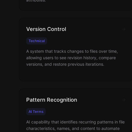
Version Control
Technical
A system that tracks changes to files over time,
allowing users to see revision history, compare
versions, and restore previous iterations.
Pattern Recognition
AI Terms
AI capability that identifies recurring patterns in file
characteristics, names, and content to automate