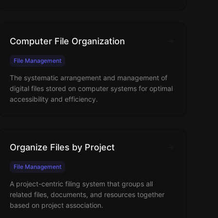
Computer File Organization
File Management
The systematic arrangement and management of
digital files stored on computer systems for optimal
accessibility and efficiency.
Organize Files by Project
File Management
A project-centric filing system that groups all
related files, documents, and resources together
based on project association.