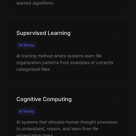
learned algorithms.
Supervised Learning
AI Terms
AI training method where systems learn file
organization patterns from examples of correctly
categorized files.
Cognitive Computing
AI Terms
AI systems that simulate human thought processes
to understand, reason, and learn from file
organization tasks.