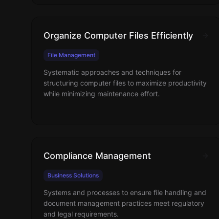
Organize Computer Files Efficiently
File Management
Systematic approaches and techniques for
structuring computer files to maximize productivity
while minimizing maintenance effort.
Compliance Management
Business Solutions
Systems and processes to ensure file handling and
document management practices meet regulatory
and legal requirements.