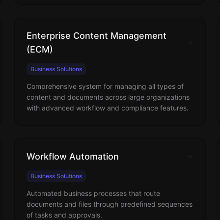
Enterprise Content Management
(ECM)
Business Solutions
Comprehensive system for managing all types of
content and documents across large organizations
with advanced workflow and compliance features.
Workflow Automation
Business Solutions
Automated business processes that route
documents and files through predefined sequences
of tasks and approvals.