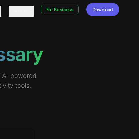
For Business
Download
Solutions
ssary
of AI-powered
vity tools.