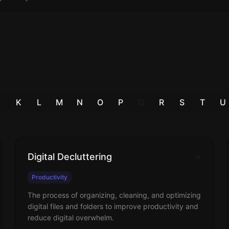
J
K
L
M
N
O
P
Q
R
S
T
U
Digital Decluttering
Productivity
The process of organizing, cleaning, and optimizing
digital files and folders to improve productivity and
reduce digital overwhelm.