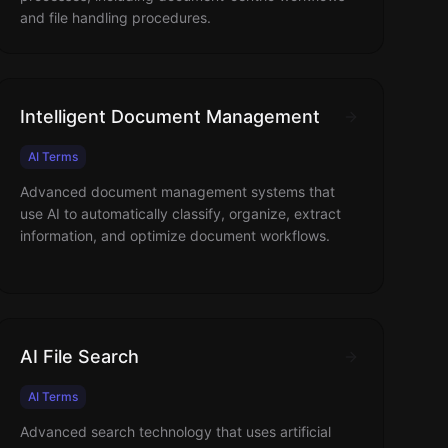
and file handling procedures.
Intelligent Document Management
AI Terms
Advanced document management systems that
use AI to automatically classify, organize, extract
information, and optimize document workflows.
AI File Search
AI Terms
Advanced search technology that uses artificial