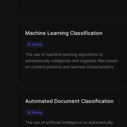
Machine Learning Classification
AI Terms
The use of machine learning algorithms to
automatically categorize and organize files based
on content patterns and learned characteristics.
Automated Document Classification
AI Terms
The use of artificial intelligence to automatically