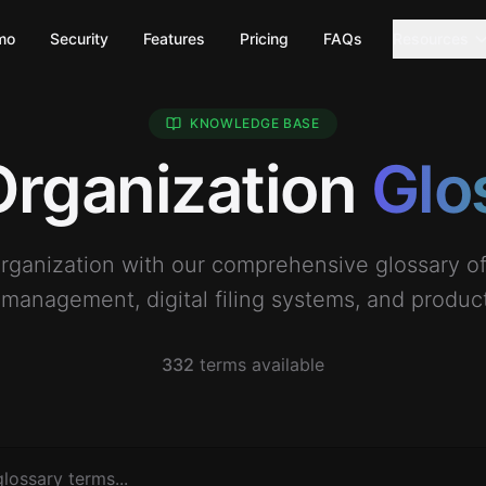
mo
Security
Features
Pricing
FAQs
Resources
KNOWLEDGE BASE
 Organization
Glo
organization with our comprehensive glossary 
anagement, digital filing systems, and producti
332
terms available