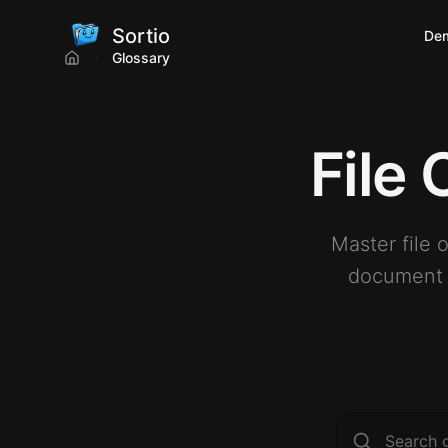
Sortio
De
Glossary
File
Master file 
document m