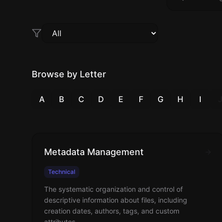
Browse by Letter
A
B
C
D
E
F
G
H
I
Metadata Management
Technical
The systematic organization and control of
descriptive information about files, including
creation dates, authors, tags, and custom
attributes.