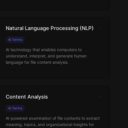
Natural Language Processing (NLP)
AI Terms
AI technology that enables computers to
understand, interpret, and generate human
language for file content analysis.
Content Analysis
AI Terms
AI-powered examination of file contents to extract
meaning, topics, and organizational insights for