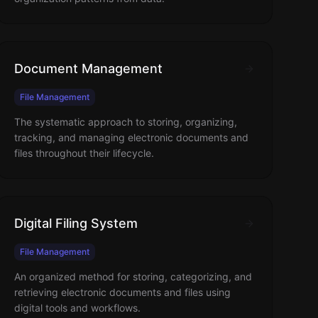
Document Management
File Management
The systematic approach to storing, organizing,
tracking, and managing electronic documents and
files throughout their lifecycle.
Digital Filing System
File Management
An organized method for storing, categorizing, and
retrieving electronic documents and files using
digital tools and workflows.