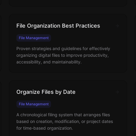
File Organization Best Practices
File Management
Proven strategies and guidelines for effectively
organizing digital files to improve productivity,
accessibility, and maintainability.
Organize Files by Date
File Management
A chronological filing system that arranges files
based on creation, modification, or project dates
for time-based organization.