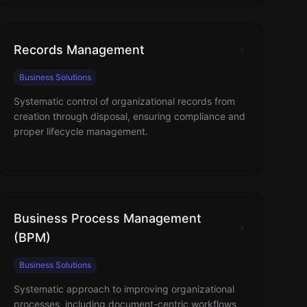
Records Management
Business Solutions
Systematic control of organizational records from
creation through disposal, ensuring compliance and
proper lifecycle management.
Business Process Management
(BPM)
Business Solutions
Systematic approach to improving organizational
processes, including document-centric workflows