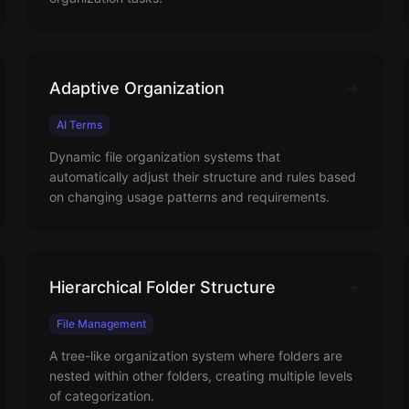
Adaptive Organization
AI Terms
Dynamic file organization systems that
automatically adjust their structure and rules based
on changing usage patterns and requirements.
Hierarchical Folder Structure
File Management
A tree-like organization system where folders are
nested within other folders, creating multiple levels
of categorization.