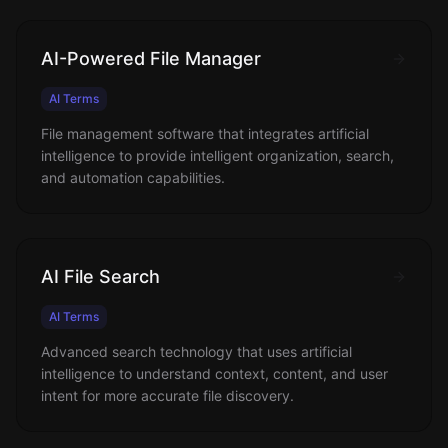
AI-Powered File Manager
AI Terms
File management software that integrates artificial
intelligence to provide intelligent organization, search,
and automation capabilities.
AI File Search
AI Terms
Advanced search technology that uses artificial
intelligence to understand context, content, and user
intent for more accurate file discovery.