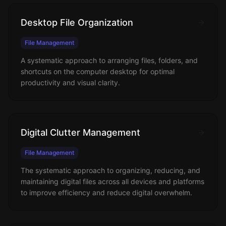
Desktop File Organization
File Management
A systematic approach to arranging files, folders, and
shortcuts on the computer desktop for optimal
productivity and visual clarity.
Digital Clutter Management
File Management
The systematic approach to organizing, reducing, and
maintaining digital files across all devices and platforms
to improve efficiency and reduce digital overwhelm.