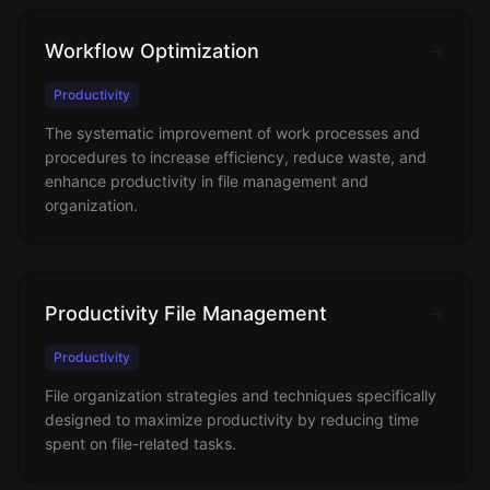
Workflow Optimization
Productivity
The systematic improvement of work processes and
procedures to increase efficiency, reduce waste, and
enhance productivity in file management and
organization.
Productivity File Management
Productivity
File organization strategies and techniques specifically
designed to maximize productivity by reducing time
spent on file-related tasks.