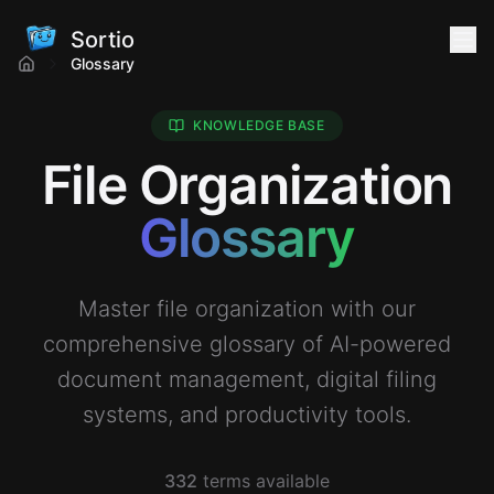
Sortio
Glossary
KNOWLEDGE BASE
File Organization
Glossary
Master file organization with our
comprehensive glossary of AI-powered
document management, digital filing
systems, and productivity tools.
332
terms available