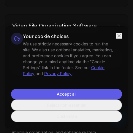
Video File Organization Software
Your cookie choices
Technical
We use strictly necessary cookies to run the
Specialized applications designed to manage,
site. We also use optional analytics, marketing,
categorize, and organize digital video collections using
and preference cookies if you agree. You can
metadata analysis, content recognition, and automated
change your mind anytime via the "Cookie
filing systems.
Settings" link in the footer. See our
Cookie
Policy
and
Privacy Policy
.
Accept all
Duplicate Files Removal
Reject non-essential
File Management
Customize
The process of identifying and eliminating redundant
copies of identical files to optimize storage space,
improve organization, and enhance system