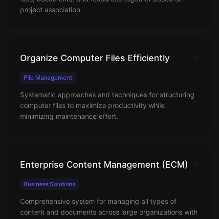
project association.
Organize Computer Files Efficiently
File Management
Systematic approaches and techniques for structuring
computer files to maximize productivity while
minimizing maintenance effort.
Enterprise Content Management (ECM)
Business Solutions
Comprehensive system for managing all types of
content and documents across large organizations with