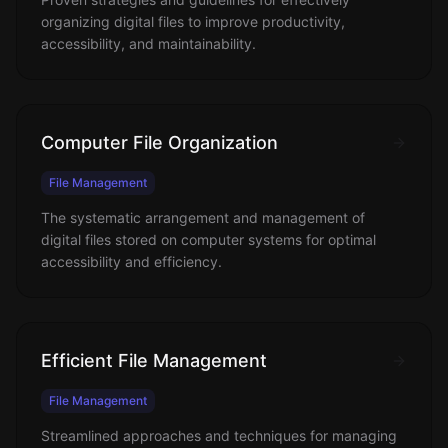
organizing digital files to improve productivity,
accessibility, and maintainability.
Computer File Organization
File Management
The systematic arrangement and management of
digital files stored on computer systems for optimal
accessibility and efficiency.
Efficient File Management
File Management
Streamlined approaches and techniques for managing