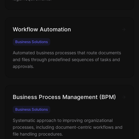
Workflow Automation
Business Solutions
Automated business processes that route documents
and files through predefined sequences of tasks and
approvals.
Business Process Management (BPM)
Business Solutions
Systematic approach to improving organizational
processes, including document-centric workflows and
file handling procedures.