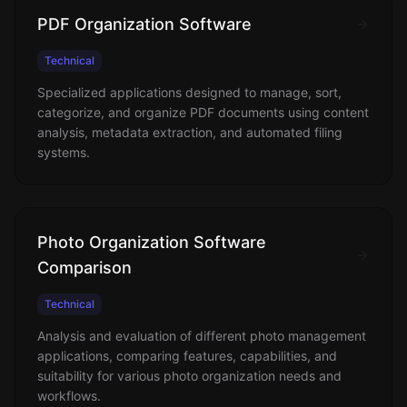
PDF Organization Software
Technical
Specialized applications designed to manage, sort,
categorize, and organize PDF documents using content
analysis, metadata extraction, and automated filing
systems.
Photo Organization Software
Comparison
Technical
Analysis and evaluation of different photo management
applications, comparing features, capabilities, and
suitability for various photo organization needs and
workflows.