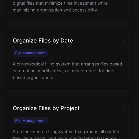
digital files that minimize time investment while
maximizing organization and accessibility.
Organize Files by Date
File Management
A chronological filing system that arranges files based
on creation, modification, or project dates for time-
based organization.
Organize Files by Project
File Management
A project-centric filing system that groups all related
files, documents, and resources together based on