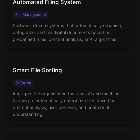
Automated Filing System
File Management
Software-driven systems that automatically organize,
categorize, and file digital documents based on
predefined rules, content analysis, or AI algorithms.
Smart File Sorting
AI Terms
Intelligent file organization that uses AI and machine
learning to automatically categorize files based on
content analysis, user behavior, and contextual
understanding.