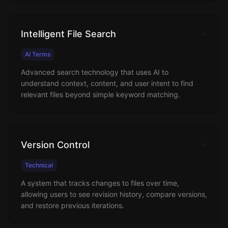
Intelligent File Search
AI Terms
Advanced search technology that uses AI to
understand context, content, and user intent to find
relevant files beyond simple keyword matching.
Version Control
Technical
A system that tracks changes to files over time,
allowing users to see revision history, compare versions,
and restore previous iterations.