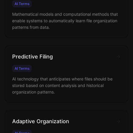
AI Terms
Mathematical models and computational methods that
enable systems to automatically learn file organization
patterns from data.
Predictive Filing
AI Terms
AI technology that anticipates where files should be
stored based on content analysis and historical
organization patterns.
Adaptive Organization