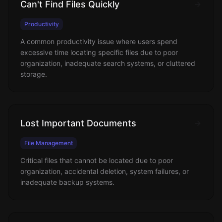
Can't Find Files Quickly
Productivity
A common productivity issue where users spend
excessive time locating specific files due to poor
organization, inadequate search systems, or cluttered
storage.
Lost Important Documents
File Management
Critical files that cannot be located due to poor
organization, accidental deletion, system failures, or
inadequate backup systems.