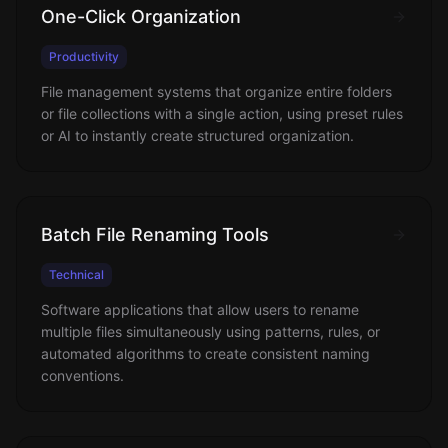
One-Click Organization
Productivity
File management systems that organize entire folders
or file collections with a single action, using preset rules
or AI to instantly create structured organization.
Batch File Renaming Tools
Technical
Software applications that allow users to rename
multiple files simultaneously using patterns, rules, or
automated algorithms to create consistent naming
conventions.