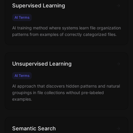
Supervised Learning
AI Terms
AI training method where systems learn file organization
patterns from examples of correctly categorized files.
Unsupervised Learning
AI Terms
AI approach that discovers hidden patterns and natural
groupings in file collections without pre-labeled
examples.
Semantic Search