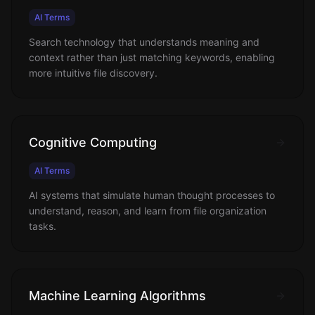
AI Terms
Search technology that understands meaning and
context rather than just matching keywords, enabling
more intuitive file discovery.
Cognitive Computing
AI Terms
AI systems that simulate human thought processes to
understand, reason, and learn from file organization
tasks.
Machine Learning Algorithms