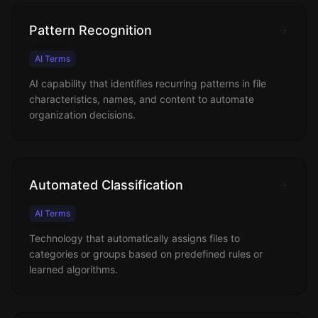
Pattern Recognition
AI Terms
AI capability that identifies recurring patterns in file
characteristics, names, and content to automate
organization decisions.
Automated Classification
AI Terms
Technology that automatically assigns files to
categories or groups based on predefined rules or
learned algorithms.