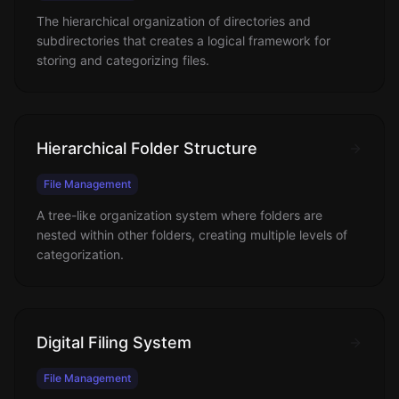
The hierarchical organization of directories and
subdirectories that creates a logical framework for
storing and categorizing files.
Hierarchical Folder Structure
File Management
A tree-like organization system where folders are
nested within other folders, creating multiple levels of
categorization.
Digital Filing System
File Management