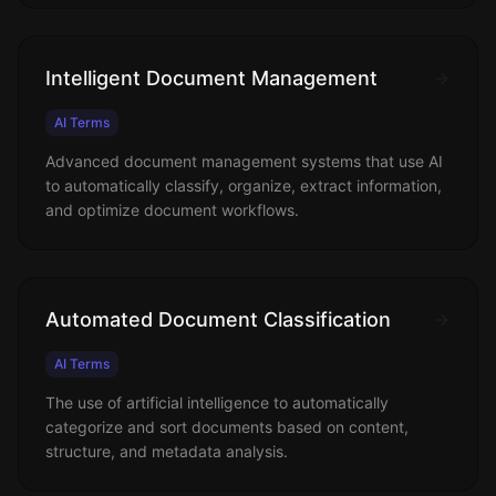
Intelligent Document Management
AI Terms
Advanced document management systems that use AI
to automatically classify, organize, extract information,
and optimize document workflows.
Automated Document Classification
AI Terms
The use of artificial intelligence to automatically
categorize and sort documents based on content,
structure, and metadata analysis.