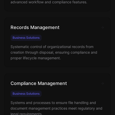
advanced workflow and compliance features.
Records Management
Business Solutions
Systematic control of organizational records from
creation through disposal, ensuring compliance and
proper lifecycle management.
Compliance Management
Business Solutions
Systems and processes to ensure file handling and
document management practices meet regulatory and
legal requirements.