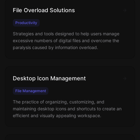
File Overload Solutions
Productivity
Strategies and tools designed to help users manage
excessive numbers of digital files and overcome the
paralysis caused by information overload.
Desktop Icon Management
File Management
The practice of organizing, customizing, and
maintaining desktop icons and shortcuts to create an
efficient and visually appealing workspace.