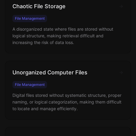
Chaotic File Storage
File Management
A disorganized state where files are stored without
logical structure, making retrieval difficult and
increasing the risk of data loss.
Unorganized Computer Files
File Management
Digital files stored without systematic structure, proper
naming, or logical categorization, making them difficult
to locate and manage efficiently.