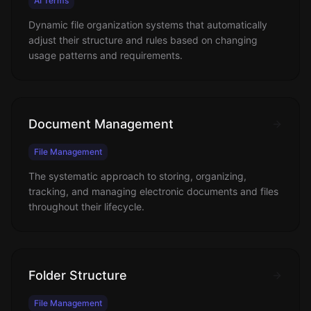
AI Terms
Dynamic file organization systems that automatically
adjust their structure and rules based on changing
usage patterns and requirements.
Document Management
File Management
The systematic approach to storing, organizing,
tracking, and managing electronic documents and files
throughout their lifecycle.
Folder Structure
File Management