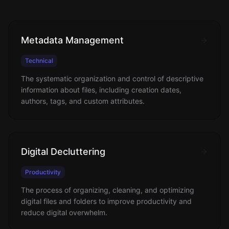
Metadata Management
Technical
The systematic organization and control of descriptive
information about files, including creation dates,
authors, tags, and custom attributes.
Digital Decluttering
Productivity
The process of organizing, cleaning, and optimizing
digital files and folders to improve productivity and
reduce digital overwhelm.