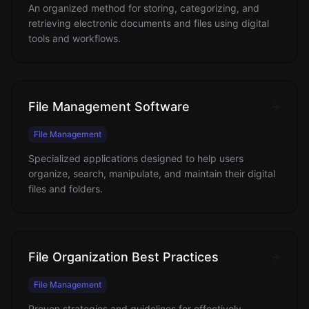
An organized method for storing, categorizing, and
retrieving electronic documents and files using digital
tools and workflows.
File Management Software
File Management
Specialized applications designed to help users
organize, search, manipulate, and maintain their digital
files and folders.
File Organization Best Practices
File Management
Proven strategies and guidelines for effectively