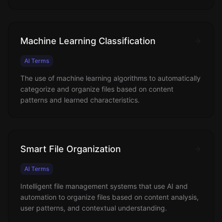
Machine Learning Classification
AI Terms
The use of machine learning algorithms to automatically
categorize and organize files based on content
patterns and learned characteristics.
Smart File Organization
AI Terms
Intelligent file management systems that use AI and
automation to organize files based on content analysis,
user patterns, and contextual understanding.