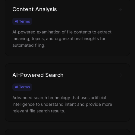
Content Analysis
AI Terms
AI-powered examination of file contents to extract
meaning, topics, and organizational insights for
automated filing.
AI-Powered Search
AI Terms
Advanced search technology that uses artificial
intelligence to understand intent and provide more
relevant file search results.