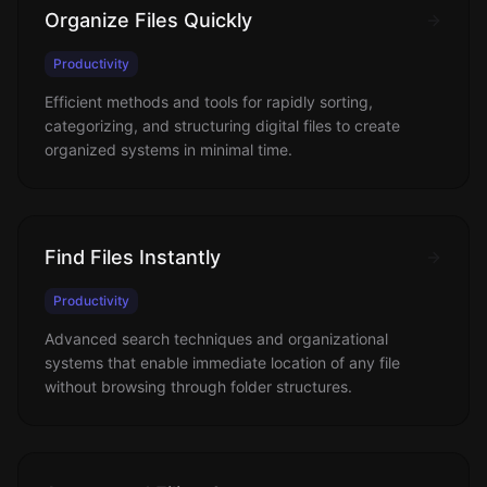
Organize Files Quickly
Productivity
Efficient methods and tools for rapidly sorting,
categorizing, and structuring digital files to create
organized systems in minimal time.
Find Files Instantly
Productivity
Advanced search techniques and organizational
systems that enable immediate location of any file
without browsing through folder structures.