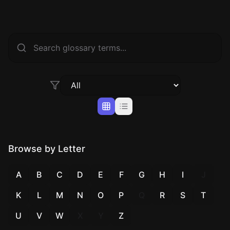
Browse by Letter
A
B
C
D
E
F
G
H
I
J
K
L
M
N
O
P
Q
R
S
T
U
V
W
X
Y
Z