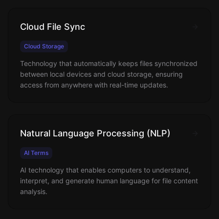
Cloud File Sync
Cloud Storage
Technology that automatically keeps files synchronized
between local devices and cloud storage, ensuring
access from anywhere with real-time updates.
Natural Language Processing (NLP)
AI Terms
AI technology that enables computers to understand,
interpret, and generate human language for file content
analysis.