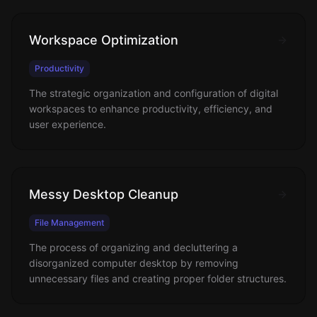
Workspace Optimization
Productivity
The strategic organization and configuration of digital
workspaces to enhance productivity, efficiency, and
user experience.
Messy Desktop Cleanup
File Management
The process of organizing and decluttering a
disorganized computer desktop by removing
unnecessary files and creating proper folder structures.