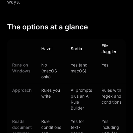
ways.
The options at a glance
File
Hazel
Sortio
D
Juggler
Runs on
No
Yes (and
Yes
Windows
(macOS
macOS)
only)
Approach
Rules you
AI prompts
Rules with
write
plus an AI
regex and
a
Rule
conditions
Builder
Reads
Rule
Yes for
Yes,
document
conditions
text-
including