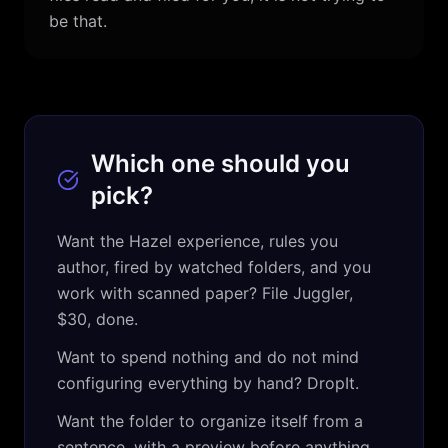
be that.
Which one should you
pick?
Want the Hazel experience, rules you
author, fired by watched folders, and you
work with scanned paper? File Juggler,
$30, done.
Want to spend nothing and do not mind
configuring everything by hand? DropIt.
Want the folder to organize itself from a
sentence, with a preview before anything