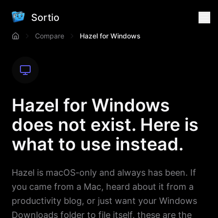
Sortio
Compare
Hazel for Windows
Hazel for Windows
does not exist. Here is
what to use instead.
Hazel is macOS-only and always has been. If
you came from a Mac, heard about it from a
productivity blog, or just want your Windows
Downloads folder to file itself, these are the