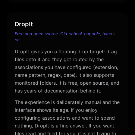
DropIt
Free and open source. Old-school, capable, hands-
on.
DropIt gives you a floating drop target: drag
files onto it and they get routed by the
associations you have configured (extension,
name pattern, regex, date). It also supports
monitored folders. It is free, open source, and
has years of documentation behind it.
The experience is deliberately manual and the
interface shows its age. If you enjoy
configuring associations and want to spend
nothing, DropIt is a fine answer. If you want
files read and filed for you, it is not trying to