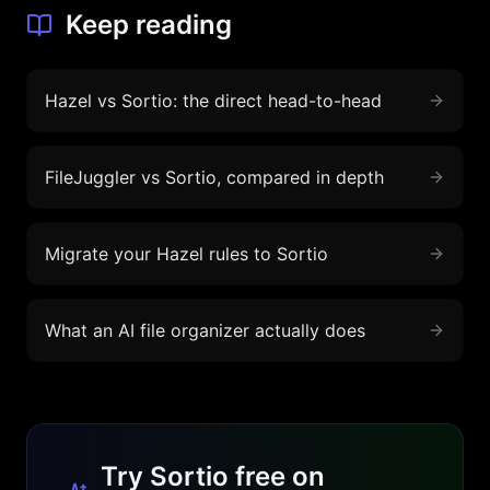
Keep reading
Hazel vs Sortio: the direct head-to-head
FileJuggler vs Sortio, compared in depth
Migrate your Hazel rules to Sortio
What an AI file organizer actually does
Try Sortio free on