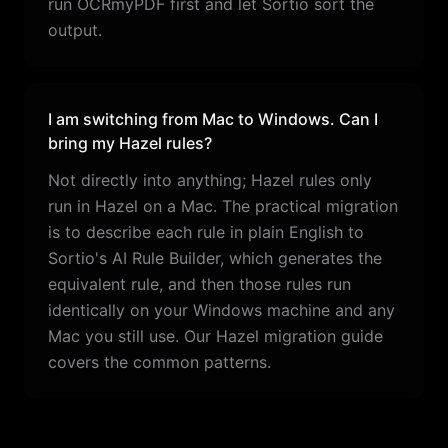
run OCRmyPDF first and let Sortio sort the
output.
I am switching from Mac to Windows. Can I
bring my Hazel rules?
Not directly into anything; Hazel rules only
run in Hazel on a Mac. The practical migration
is to describe each rule in plain English to
Sortio's AI Rule Builder, which generates the
equivalent rule, and then those rules run
identically on your Windows machine and any
Mac you still use. Our Hazel migration guide
covers the common patterns.