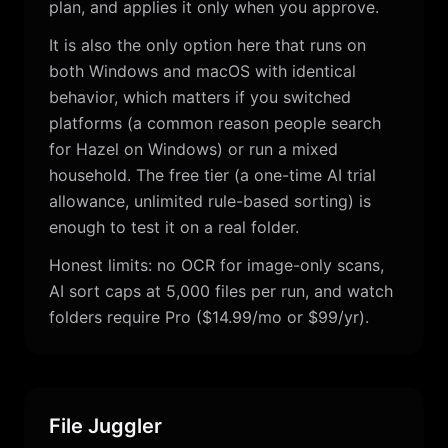
plan, and applies it only when you approve.
It is also the only option here that runs on
both Windows and macOS with identical
behavior, which matters if you switched
platforms (a common reason people search
for Hazel on Windows) or run a mixed
household. The free tier (a one-time AI trial
allowance, unlimited rule-based sorting) is
enough to test it on a real folder.
Honest limits: no OCR for image-only scans,
AI sort caps at 5,000 files per run, and watch
folders require Pro ($14.99/mo or $99/yr).
File Juggler