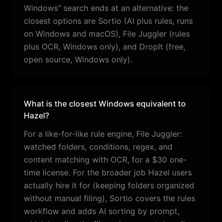
Windows" search ends at an alternative: the
closest options are Sortio (AI plus rules, runs
on Windows and macOS), File Juggler (rules
plus OCR, Windows only), and DropIt (free,
open source, Windows only).
What is the closest Windows equivalent to
Hazel?
For a like-for-like rule engine, File Juggler:
watched folders, conditions, regex, and
content matching with OCR, for a $30 one-
time license. For the broader job Hazel users
actually hire it for (keeping folders organized
without manual filing), Sortio covers the rules
workflow and adds AI sorting by prompt,