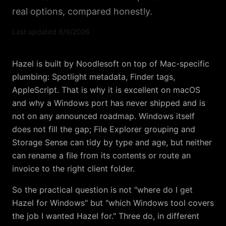
real options, compared honestly.
Last updated
6/9/2026
Hazel is built by Noodlesoft on top of Mac-specific
plumbing: Spotlight metadata, Finder tags,
AppleScript. That is why it is excellent on macOS
and why a Windows port has never shipped and is
not on any announced roadmap. Windows itself
does not fill the gap; File Explorer grouping and
Storage Sense can tidy by type and age, but neither
can rename a file from its contents or route an
invoice to the right client folder.
So the practical question is not "where do I get
Hazel for Windows" but "which Windows tool covers
the job I wanted Hazel for." Three do, in different