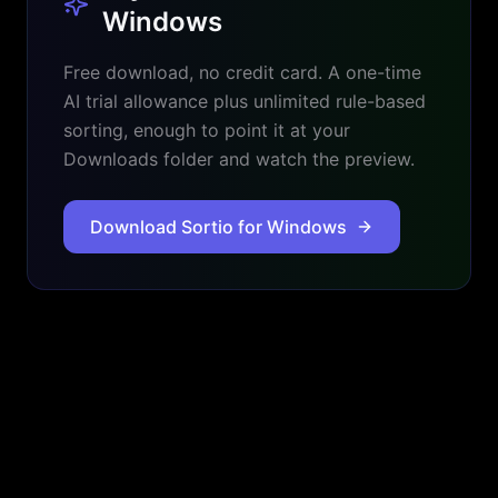
Windows
Free download, no credit card. A one-time
AI trial allowance plus unlimited rule-based
sorting, enough to point it at your
Downloads folder and watch the preview.
Download Sortio for Windows