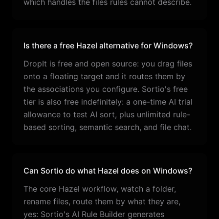
which handles the files rules cannot describe.
Is there a free Hazel alternative for Windows?
DropIt is free and open source: you drag files
onto a floating target and it routes them by
the associations you configure. Sortio's free
tier is also free indefinitely: a one-time AI trial
allowance to test AI sort, plus unlimited rule-
based sorting, semantic search, and file chat.
Can Sortio do what Hazel does on Windows?
The core Hazel workflow, watch a folder,
rename files, route them by what they are,
yes: Sortio's AI Rule Builder generates