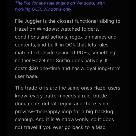
The like-for-like rule engine on Windows, with
working OCR. Windows-only.
File Juggler is the closest functional sibling to
Hazel on Windows: watched folders,
conditions and actions, regex on names and
contents, and built-in OCR that lets rules
match text inside scanned PDFs, something
neither Hazel nor Sortio does natively. It
costs $30 one-time and has a loyal long-term
user base.
The trade-offs are the same ones Hazel users
know: every pattern needs a rule, brittle
documents defeat regex, and there is no
preview-then-apply loop for a big backlog
cleanup. And it is Windows-only, so it does
not travel if you ever go back to a Mac.