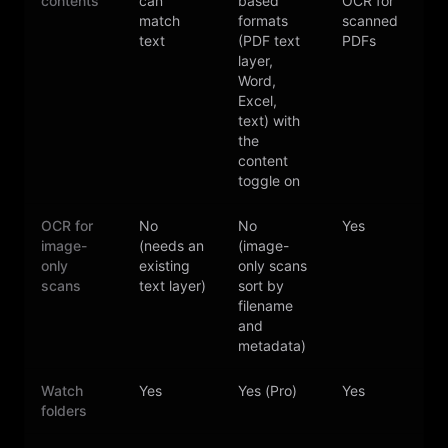
contents
can
based
OCR for
e
match
formats
scanned
text
(PDF text
PDFs
layer,
Word,
Excel,
text) with
the
content
toggle on
OCR for
No
No
Yes
image-
(needs an
(image-
only
existing
only scans
scans
text layer)
sort by
filename
and
metadata)
Watch
Yes
Yes (Pro)
Yes
folders