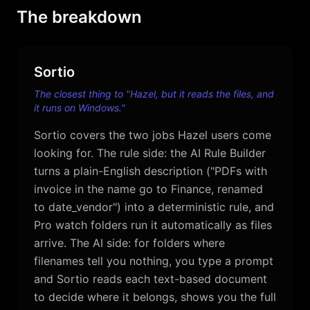
The breakdown
Sortio
The closest thing to "Hazel, but it reads the files, and
it runs on Windows."
Sortio covers the two jobs Hazel users come
looking for. The rule side: the AI Rule Builder
turns a plain-English description ("PDFs with
invoice in the name go to Finance, renamed
to date_vendor") into a deterministic rule, and
Pro watch folders run it automatically as files
arrive. The AI side: for folders where
filenames tell you nothing, you type a prompt
and Sortio reads each text-based document
to decide where it belongs, shows you the full