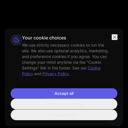
Your cookie choices
We use strictly necessary cookies to run the
site. We also use optional analytics, marketing,
and preference cookies if you agree. You can
change your mind anytime via the "Cookie
Settings" link in the footer. See our
Cookie
Policy
and
Privacy Policy
.
Accept all
Reject non-essential
Customize