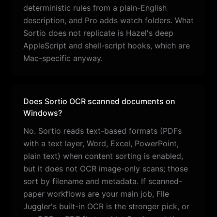
deterministic rules from a plain-English
description, and Pro adds watch folders. What
Sortio does not replicate is Hazel's deep
AppleScript and shell-script hooks, which are
Mac-specific anyway.
Does Sortio OCR scanned documents on
Windows?
No. Sortio reads text-based formats (PDFs
with a text layer, Word, Excel, PowerPoint,
plain text) when content sorting is enabled,
but it does not OCR image-only scans; those
sort by filename and metadata. If scanned-
paper workflows are your main job, File
Juggler's built-in OCR is the stronger pick, or