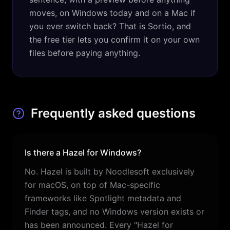
moves, on Windows today and on a Mac if
you ever switch back? That is Sortio, and
the free tier lets you confirm it on your own
files before paying anything.
Frequently asked questions
Is there a Hazel for Windows?
No. Hazel is built by Noodlesoft exclusively
for macOS, on top of Mac-specific
frameworks like Spotlight metadata and
Finder tags, and no Windows version exists or
has been announced. Every "Hazel for