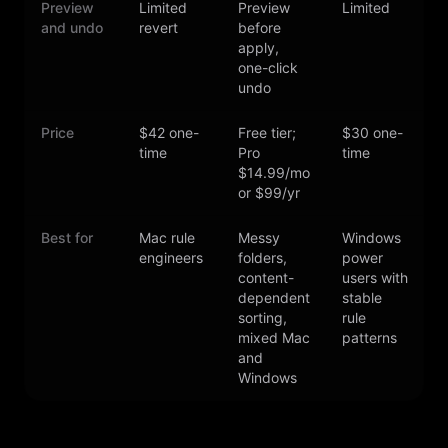
Preview
Limited
Preview
Limited
L
and undo
revert
before
apply,
one-click
undo
Price
$42 one-
Free tier;
$30 one-
time
Pro
time
s
$14.99/mo
or $99/yr
Best for
Mac rule
Messy
Windows
T
engineers
folders,
power
content-
users with
l
dependent
stable
c
sorting,
rule
a
mixed Mac
patterns
and
Windows