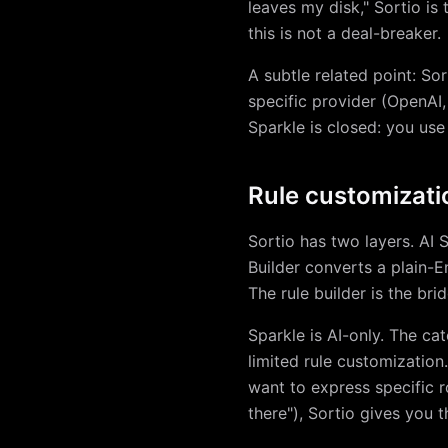
leaves my disk," Sortio is 
this is not a deal-breaker.
A subtle related point: S
specific provider (OpenAI,
Sparkle is closed: you use
Rule customizati
Sortio has two layers. AI 
Builder converts a plain-En
The rule builder is the bri
Sparkle is AI-only. The ca
limited rule customization.
want to express specific r
there"), Sortio gives you 