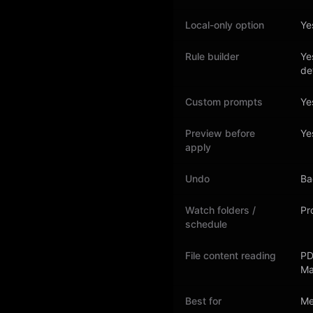
Local-only option
Ye
Rule builder
Ye
de
Custom prompts
Ye
Preview before
Ye
apply
Undo
Ba
Watch folders /
Pro
schedule
File content reading
PD
Ma
Best for
Me