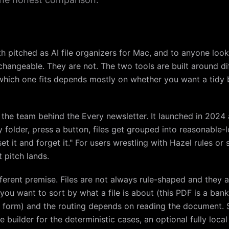
h pitched as AI file organizers for Mac, and to anyone loo
hangeable. They are not. The two tools are built around di
which one fits depends mostly on whether you want a tidy b
, the team behind the Every newsletter. It launched in 2024 
sy folder, press a button, files get grouped into reasonable-
et it and forget it." For users wrestling with Hazel rules o
t pitch lands.
ifferent premise. Files are not always rule-shaped and they 
ou want to sort by what a file is about (this PDF is a bank
tax form) and the routing depends on reading the document. 
e builder for the deterministic cases, an optional fully loc