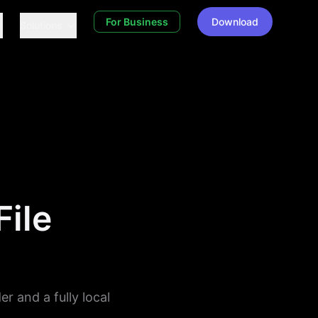
For Business
Download
Solutions
File
er and a fully local