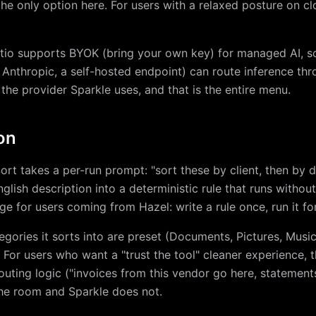
the only option here. For users with a relaxed posture on clo
ortio supports BYOK (bring your own key) for managed AI, s
 Anthropic, a self-hosted endpoint) can route inference th
 the provider Sparkle uses, and that is the entire menu.
on
Sort takes a per-run prompt: "sort these by client, then by 
glish description into a deterministic rule that runs withou
dge for users coming from Hazel: write a rule once, run it for
tegories it sorts into are preset (Documents, Pictures, Music
 For users who want a "trust the tool" cleaner experience, th
outing logic ("invoices from this vendor go here, statemen
the room and Sparkle does not.