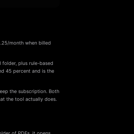
 $9.25/month when billed
l folder, plus rule-based
nd 45 percent and is the
eep the subscription. Both
at the tool actually does.
older of PDFs, it opens