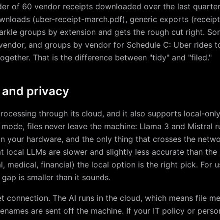
lder of 60 vendor receipts downloaded over the last quarte
loads (uber-receipt-march.pdf), generic exports (receipt.p
kle groups by extension and gets the rough cut right. Sort
vendor, and groups by vendor for Schedule C: Uber rides to
ogether. That is the difference between "tidy" and "filed."
 and privacy
processing through its cloud, and it also supports local-onl
cal mode, files never leave the machine: Llama 3 and Mistral 
n your hardware, and the only thing that crosses the networ
at local LLMs are slower and slightly less accurate than th
gal, medical, financial) the local option is the right pick. Fo
gap is smaller than it sounds.
et connection. The AI runs in the cloud, which means file m
enames are sent off the machine. If your IT policy or perso