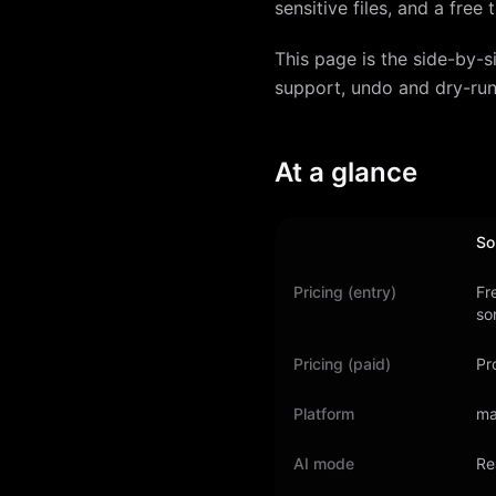
sensitive files, and a free
This page is the side-by-s
support, undo and dry-run
At a glance
So
Pricing (entry)
Fr
so
Pricing (paid)
Pr
Platform
ma
AI mode
Re