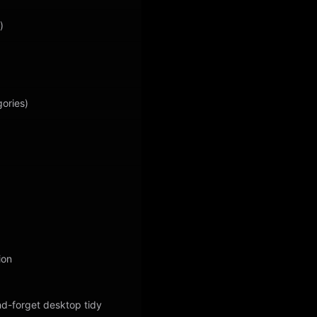
)
gories)
ion
nd-forget desktop tidy