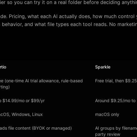
 tier so you can try it on a real folder before deciding anythi
ide. Pricing, what each AI actually does, how much control 
 behavior, and what file types each tool reads. No marketi
rtio
Sparkle
ee (one-time AI trial allowance, rule-based
Free trial, then $9.2
rting)
o $14.99/mo or $99/yr
Around $9.25/mo to
cOS, Windows, Linux
macOS only
ads file content (BYOK or managed)
AI groups by filenam
party review