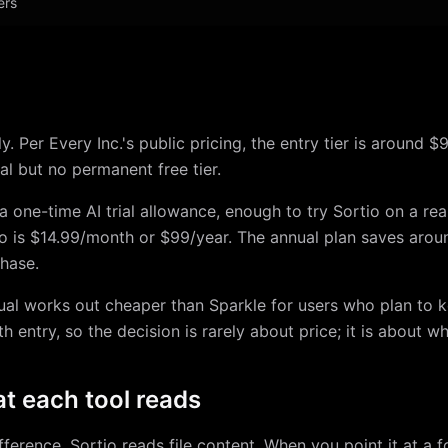
ers
y. Per Every Inc.'s public pricing, the entry tier is around
ial but no permanent free tier.
: a one-time AI trial allowance, enough to try Sortio on a rea
Pro is $14.99/month or $99/year. The annual plan saves arou
hase.
ual works out cheaper than Sparkle for users who plan to k
 entry, so the decision is rarely about price; it is about wh
t each tool reads
fference. Sortio reads file content. When you point it at a f