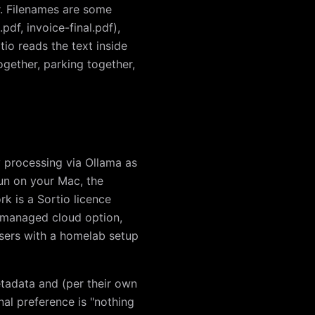
r. Filenames are some
df, invoice-final.pdf),
io reads the text inside
gether, parking together,
y processing via Ollama as
run on your Mac, the
k is a Sortio licence
e managed cloud option,
r users with a homelab setup
etadata and (per their own
nal preference is "nothing