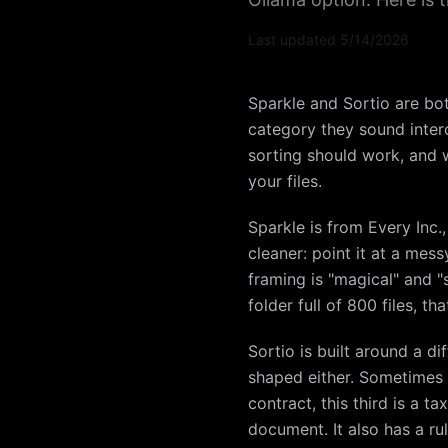
Last updated
5/14/2026
Sparkle and Sortio are bot
category they sound interc
sorting should work, and 
your files.
Sparkle is from Every Inc.
cleaner: point it at a mes
framing is "magical" and "s
folder full of 800 files, tha
Sortio is built around a d
shaped either. Sometimes y
contract, this third is a 
document. It also has a rul