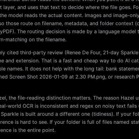
t layer, and uses that text to decide where the file goes. F
the model reads the actual content. Images and image-only
so those route on filename, metadata, and folder context (o
RmyPDF). The routing decision is made by a language model 
rn-matching on the filename.
ely cited third-party review (Renee De Four, 21-day Sparkl
me and extension. That is a fast and cheap way to do AI cat
able names. It does not help with the long tail: bank state
med Screen Shot 2026-01-09 at 2.30 PM.png, or research P
l, the file-reading distinction matters. The reason Hazel u
eal-world OCR is inconsistent and regex on noisy text fails 
parkle is built around a different one (tidiness). If your fold
erence is hard to see. If your folder is full of files named s
ence is the entire point.