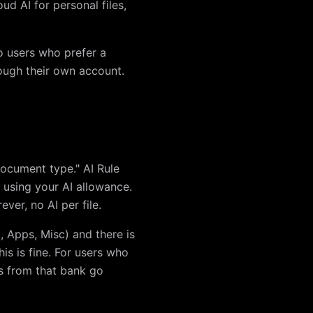
ud AI for personal files,
o users who prefer a
rough their own account.
document type." AI Rule
t using your AI allowance.
ever, no AI per file.
, Apps, Misc) and there is
is is fine. For users who
ts from that bank go