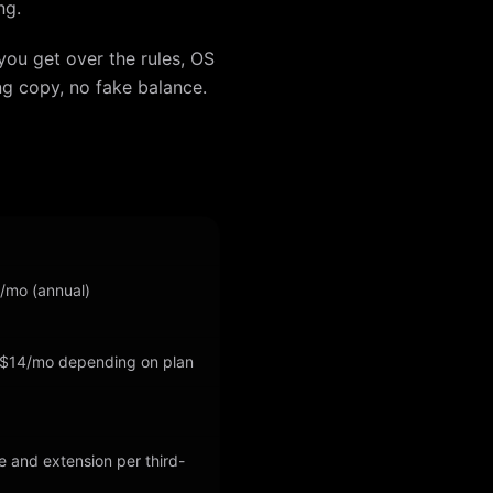
ng.
you get over the rules, OS
ng copy, no fake balance.
5/mo (annual)
 $14/mo depending on plan
e and extension per third-