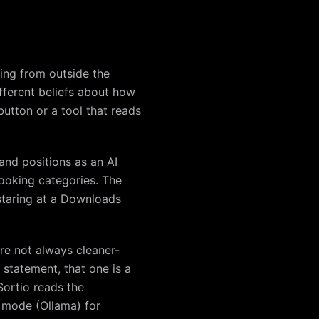
king from outside the
fferent beliefs about how
utton or a tool that reads
and positions as an AI
looking categories. The
r staring at a Downloads
are not always cleaner-
 statement, that one is a
Sortio reads the
al mode (Ollama) for