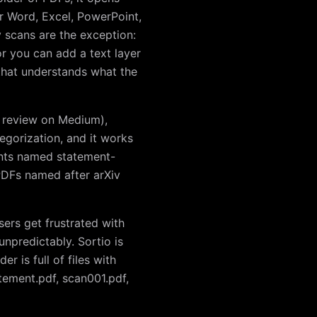
or Word, Excel, PowerPoint,
 scans are the exception:
r you can add a text layer
that understands what the
e review on Medium),
egorization, and it works
ments named statement-
DFs named after arXiv
sers get frustrated with
unpredictably. Sortio is
er is full of files with
tatement.pdf, scan001.pdf,