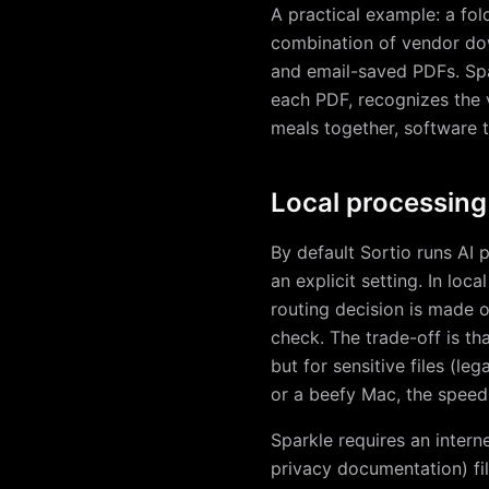
A practical example: a fo
combination of vendor down
and email-saved PDFs. Spar
each PDF, recognizes the 
meals together, software t
Local processing
By default Sortio runs AI 
an explicit setting. In lo
routing decision is made o
check. The trade-off is th
but for sensitive files (le
or a beefy Mac, the speed 
Sparkle requires an intern
privacy documentation) fil