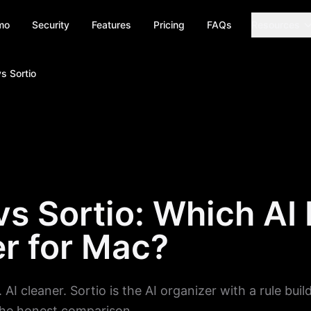
mo
Security
Features
Pricing
FAQs
Resources
s Sortio
vs Sortio: Which AI 
r for Mac?
 AI cleaner. Sortio is the AI organizer with a rule build
 the honest comparison.