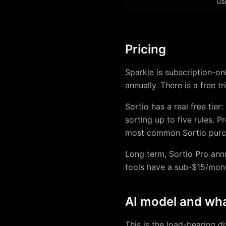
us
Pricing
Sparkle is subscription-onl
annually. There is a free tr
Sortio has a real free tier
sorting up to five rules. 
most common Sortio purc
Long term, Sortio Pro ann
tools have a sub-$15/month
AI model and wha
This is the load-bearing di