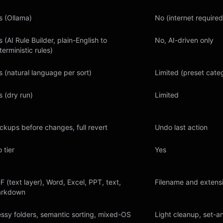
s (Ollama)
No (internet required
s (AI Rule Builder, plain-English to
No, AI-driven only
terministic rules)
s (natural language per sort)
Limited (preset cate
s (dry run)
Limited
ckups before changes, full revert
Undo last action
 tier
Yes
F (text layer), Word, Excel, PPT, text,
Filename and extens
rkdown
ssy folders, semantic sorting, mixed-OS
Light cleanup, set-a