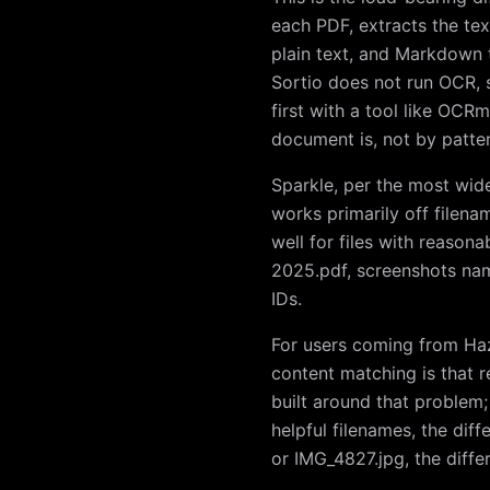
each PDF, extracts the tex
plain text, and Markdown 
Sortio does not run OCR, 
first with a tool like OC
document is, not by patte
Sparkle, per the most wid
works primarily off filena
well for files with reason
2025.pdf, screenshots na
IDs.
For users coming from Haze
content matching is that r
built around that problem; S
helpful filenames, the diff
or IMG_4827.jpg, the differ