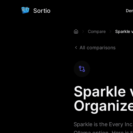
Sortio
De
Compare
Sparkle v
All comparisons
Sparkle 
Organize
Sparkle is the Every Inc.
Ollama option. Here is