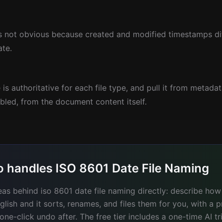
is not obvious because created and modified timestamps di
ate.
is authoritative for each file type, and pull it from metadat
bled, from the document content itself.
o handles ISO 8601 Date File Naming
eas behind iso 8601 date file naming directly: describe how
glish and it sorts, renames, and files them for you, with a 
e-click undo after. The free tier includes a one-time AI tr