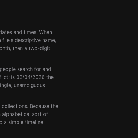
t dates and times. When
file's descriptive name,
onth, then a two-digit
 people search for and
ct: is 03/04/2026 the
single, unambiguous
e collections. Because the
 alphabetical sort of
o a simple timeline