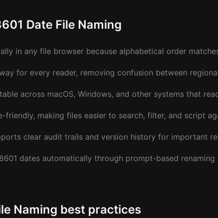
8601 Date File Naming
cally in any file browser because alphabetical order matche
way for every reader, removing confusion between regional
table across macOS, Windows, and other systems that read
friendly, making files easier to search, filter, and script ag
ports clear audit trails and version history for important r
 8601 dates automatically through prompt-based renaming
ile Naming best practices