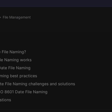
File Management
 File Naming?
le Naming works
Date File Naming
ming best practices
 File Naming challenges and solutions
SO 8601 Date File Naming
stions