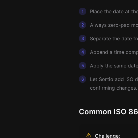
Place the date at th
1
Always zero-pad mon
2
Separate the date fr
3
Append a time compo
4
Apply the same date 
5
Let Sortio add ISO d
6
confirming changes.
Common ISO 8601
Challenge: