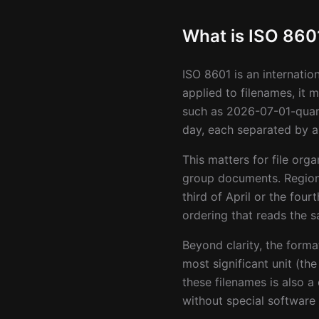
What is ISO 860
ISO 8601 is an internatio
applied to filenames, it
such as 2026-07-01-quarte
day, each separated by a
This matters for file or
group documents. Region
third of April or the fo
ordering that reads the 
Beyond clarity, the forma
most significant unit (th
these filenames is also a
without special software