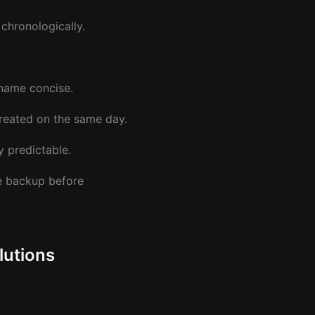
chronologically.
 name concise.
reated on the same day.
y predictable.
he backup before
lutions