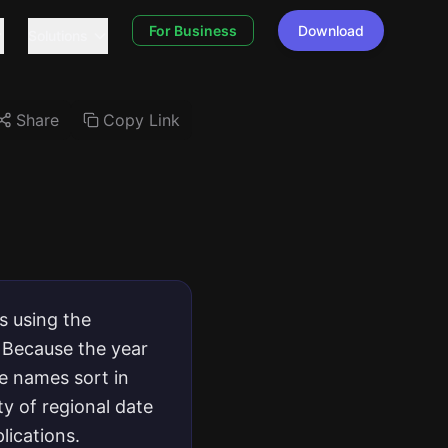
For Business
Download
Solutions
Share
Copy Link
s using the
 Because the year
e names sort in
y of regional date
lications.