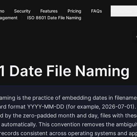
mo
Security
Features
Pricing
FAQs
Resources
nagement
ISO 8601 Date File Naming
1 Date File Naming
naming is the practice of embedding dates in filename
dard format YYYY-MM-DD (for example, 2026-07-01).
ed by the zero-padded month and day, files with thes
 automatically. This convention removes the ambiguit
records consistent across operating systems and app