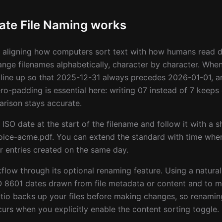
te File Naming works
aligning how computers sort text with how humans read da
range filenames alphabetically, character by character. When
line up so that 2025-12-31 always precedes 2026-01-01, 
o-padding is essential here: writing 07 instead of 7 keep
rison stays accurate.
 ISO date at the start of the filename and follow it with a s
ice-acme.pdf. You can extend the standard with time when
 entries created on the same day.
kflow through its optional renaming feature. Using a natur
O 8601 dates drawn from file metadata or content and to m
tio backs up your files before making changes, so renaming
urs when you explicitly enable the content sorting toggle.