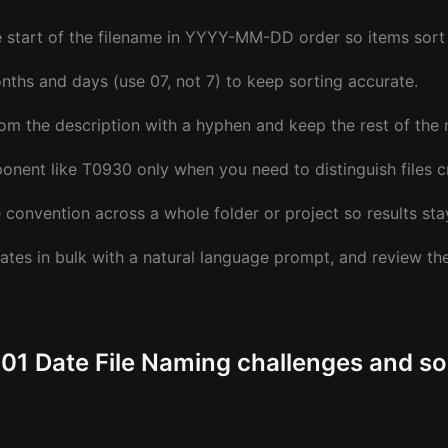
e start of the filename in YYYY-MM-DD order so items sort 
ths and days (use 07, not 7) to keep sorting accurate.
om the description with a hyphen and keep the rest of the
nent like T0930 only when you need to distinguish files c
convention across a whole folder or project so results sta
ates in bulk with a natural language prompt, and review t
 Date File Naming challenges and so