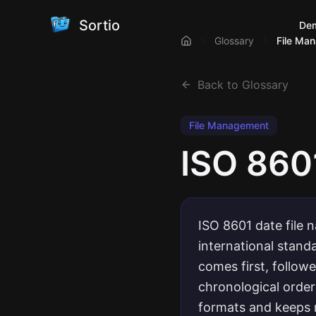
Sortio
De
Glossary
File Ma
Back to Glossary
File Management
ISO 860
ISO 8601 date file 
international stan
comes first, follow
chronological order
formats and keeps 