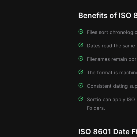
Benefits of ISO 
Files sort chronologi
Dates read the same 
Filenames remain por
The format is machine-
Consistent dating sup
Sortio can apply ISO
Folders.
ISO 8601 Date F