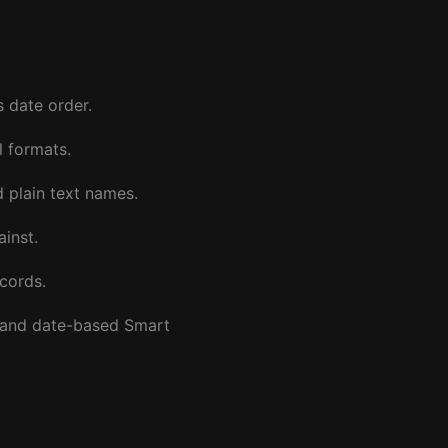
s date order.
 formats.
 plain text names.
ainst.
ecords.
 and date-based Smart