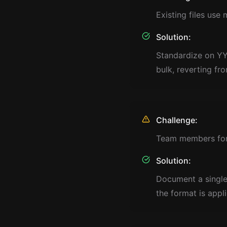
Existing files use
Solution:
Standardize on YY
bulk, reverting fr
Challenge:
Team members forg
Solution:
Document a single
the format is appl