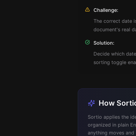
Challenge:
The correct date 
document's real d
Solution:
Decide which date 
sorting toggle ena
How Sorti
Sortio applies the id
organized in plain En
anything moves and on