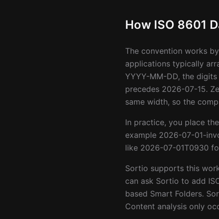
How ISO 8601 Da
The convention works by 
applications typically ar
YYYY-MM-DD, the digits 
precedes 2026-07-15. Zer
same width, so the compa
In practice, you place the
example 2026-07-01-invo
like 2026-07-01T0930 for
Sortio supports this wor
can ask Sortio to add IS
based Smart Folders. Sor
Content analysis only occ