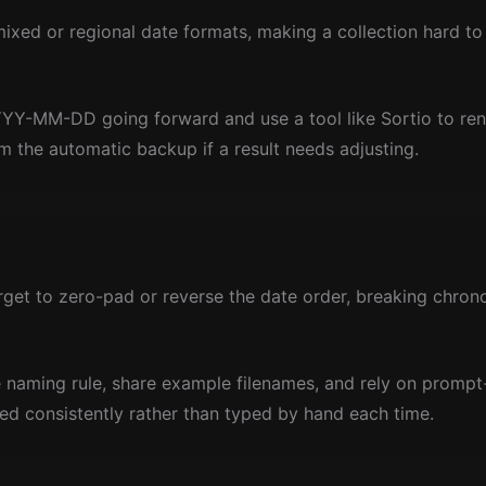
 mixed or regional date formats, making a collection hard to 
YY-MM-DD going forward and use a tool like Sortio to rena
om the automatic backup if a result needs adjusting.
et to zero-pad or reverse the date order, breaking chronol
 naming rule, share example filenames, and rely on promp
ied consistently rather than typed by hand each time.