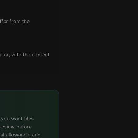
ffer from the
a or, with the content
 you want files
preview before
ial allowance, and