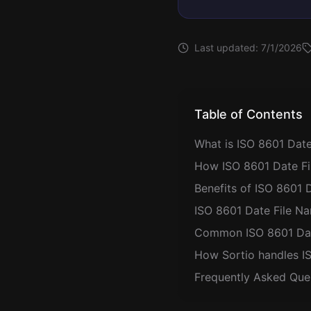
Last updated:
7/1/2026
Table of Contents
What is ISO 8601 Date
How ISO 8601 Date Fi
Benefits of ISO 8601 
ISO 8601 Date File Na
Common ISO 8601 Date
How Sortio handles I
Frequently Asked Que