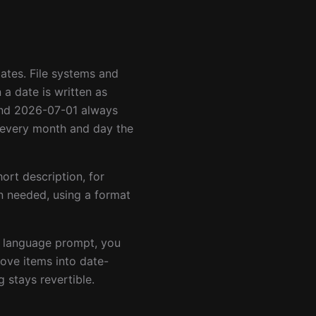
tes. File systems and
 a date is written as
and 2026-07-01 always
s every month and day the
hort description, for
 needed, using a format
al language prompt, you
ove items into date-
 stays revertible.