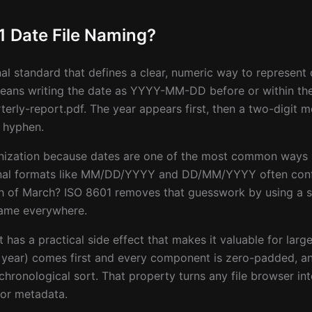
1 Date File Naming?
nal standard that defines a clear, numeric way to represen
 means writing the date as YYYY-MM-DD before or within the 
rly-report.pdf. The year appears first, then a two-digit m
 hyphen.
ganization because dates are one of the most common ways
al formats like MM/DD/YYYY and DD/MM/YYYY often confli
urth of March? ISO 8601 removes that guesswork by using a 
same everywhere.
t has a practical side effect that makes it valuable for larg
e year) comes first and every component is zero-padded, an
 chronological sort. That property turns any file browser int
 or metadata.