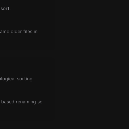
sort.
me older files in
ogical sorting.
t-based renaming so