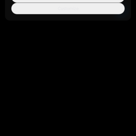
Customize
Sortio
AI-powered file organization tool that helps you manage your
digital life more efficiently.
Get Sortio
Not ready to install? Get new features and
release notes by email.
Sign up