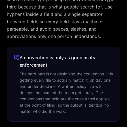
third because that is what people search for. Use
hyphens inside a field and a single separator
between fields so every field stays machine-
parseable, and avoid spaces, slashes, and
abbreviations only one person understands.
A convention is only as good as its
enforcement
The hard part is not designing the convention. It is
getting every file to actually match it, on day one
and under deadline. A written policy in a wiki
decays the moment the team gets busy. The
conventions that hold are the ones a tool applies
at the point of filing, so the output is identical no
matter who did the work.