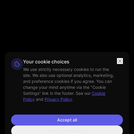
Your cookie choices
We use strictly necessary cookies to run the
site. We also use optional analytics, marketing,
and preference cookies if you agree. You can
change your mind anytime via the "Cookie
Settings" link in the footer. See our
Cookie
Policy
and
Privacy Policy
.
Accept all
Reject non-essential