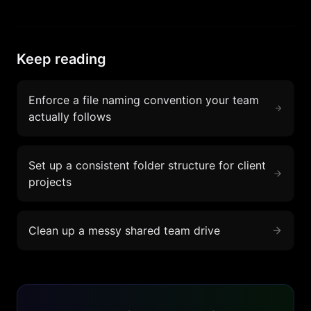
Keep reading
Enforce a file naming convention your team
actually follows
Set up a consistent folder structure for client
projects
Clean up a messy shared team drive