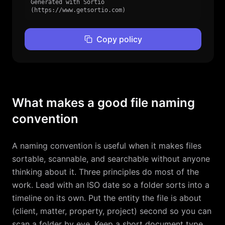
Generated with Sortio 
(https://www.getsortio.com)
Copy policy
What makes a good file naming
convention
A naming convention is useful when it makes files
sortable, scannable, and searchable without anyone
thinking about it. Three principles do most of the
work. Lead with an ISO date so a folder sorts into a
timeline on its own. Put the entity the file is about
(client, matter, property, project) second so you can
scan a folder by eye. Keep a short document type