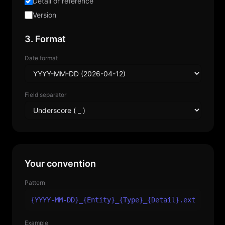
Detail or reference
Version
3. Format
Date format
Field separator
Your convention
Pattern
{YYYY-MM-DD}_{Entity}_{Type}_{Detail}.ext
Example