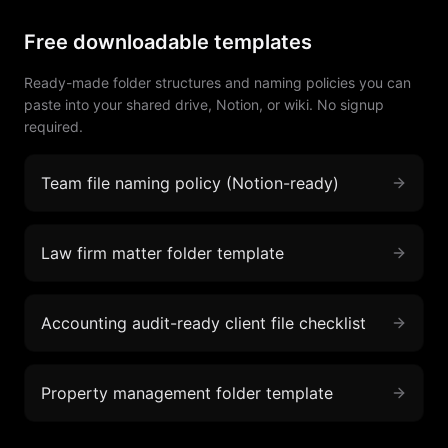
Free downloadable templates
Ready-made folder structures and naming policies you can
paste into your shared drive, Notion, or wiki. No signup
required.
Team file naming policy (Notion-ready)
Law firm matter folder template
Accounting audit-ready client file checklist
Property management folder template