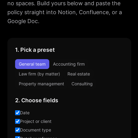
no spaces. Build yours below and paste the
policy straight into Notion, Confluence, or a
Google Doc.
1. Pick a preset
General team
Accounting firm
Law firm (by matter)
Real estate
Property management
Consulting
2. Choose fields
Date
Project or client
Document type