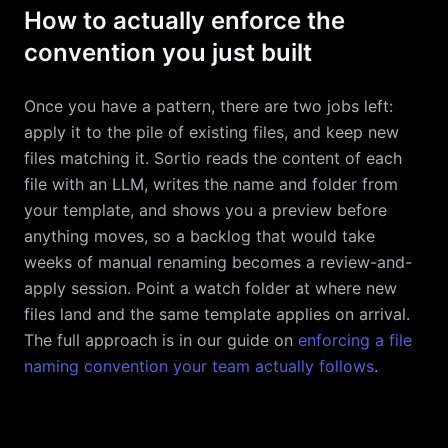
How to actually enforce the
convention you just built
Once you have a pattern, there are two jobs left:
apply it to the pile of existing files, and keep new
files matching it. Sortio reads the content of each
file with an LLM, writes the name and folder from
your template, and shows you a preview before
anything moves, so a backlog that would take
weeks of manual renaming becomes a review-and-
apply session. Point a watch folder at where new
files land and the same template applies on arrival.
The full approach is in our guide on
enforcing a file
naming convention your team actually follows
.