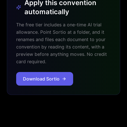
Apply this convention
automatically
The free tier includes a one-time AI trial
allowance. Point Sortio at a folder, and it
renames and files each document to your
convention by reading its content, with a
preview before anything moves. No credit
card required.
Download Sortio