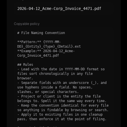
2026-04-12_Acme-Corp_Invoice_4471.pdf
Copyable policy
# File Naming Convention

**Pattern:** {YYYY-MM-
DD}_{Entity}_{Type}_{Detail}.ext

**Example:** 2026-04-12_Acme-
Corp_Invoice_4471.pdf

## Rules

- Lead with the date in YYYY-MM-DD format so 
files sort chronologically in any file 
browser.

- Separate fields with an underscore (_), and 
use hyphens inside a field. No spaces, 
slashes, or special characters.

- Project or client is the entity the file 
belongs to. Spell it the same way every time.

- Keep the convention identical for every file 
so anything is findable by browsing or search.

- Apply it to existing files in one cleanup 
pass, then enforce it at the point of filing.
