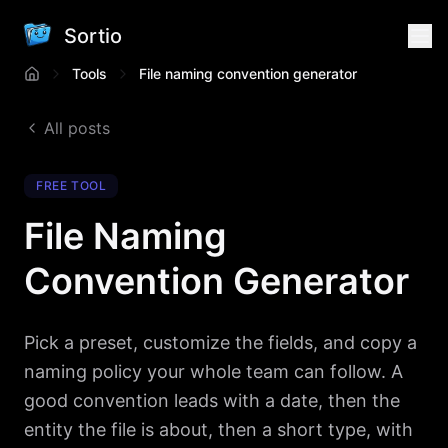
Sortio
Tools
File naming convention generator
All posts
FREE TOOL
File Naming
Convention Generator
Pick a preset, customize the fields, and copy a
naming policy your whole team can follow. A
good convention leads with a date, then the
entity the file is about, then a short type, with