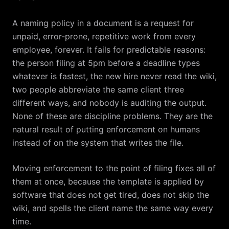
A naming policy in a document is a request for
unpaid, error-prone, repetitive work from every
employee, forever. It fails for predictable reasons:
the person filing at 5pm before a deadline types
whatever is fastest, the new hire never read the wiki,
two people abbreviate the same client three
different ways, and nobody is auditing the output.
None of these are discipline problems. They are the
natural result of putting enforcement on humans
instead of on the system that writes the file.
Moving enforcement to the point of filing fixes all of
them at once, because the template is applied by
software that does not get tired, does not skip the
wiki, and spells the client name the same way every
time.