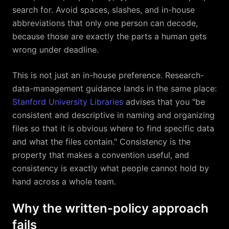
search for. Avoid spaces, slashes, and in-house
abbreviations that only one person can decode,
because those are exactly the parts a human gets
wrong under deadline.
This is not just an in-house preference. Research-
data-management guidance lands in the same place:
Stanford University Libraries
advises that you "be
consistent and descriptive in naming and organizing
files so that it is obvious where to find specific data
and what the files contain." Consistency is the
property that makes a convention useful, and
consistency is exactly what people cannot hold by
hand across a whole team.
Why the written-policy approach
fails