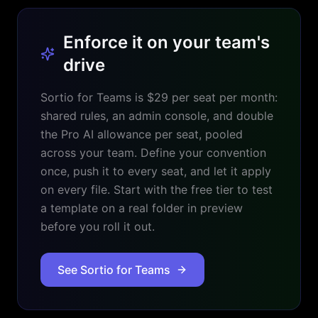
Enforce it on your team's
drive
Sortio for Teams is $29 per seat per month:
shared rules, an admin console, and double
the Pro AI allowance per seat, pooled
across your team. Define your convention
once, push it to every seat, and let it apply
on every file. Start with the free tier to test
a template on a real folder in preview
before you roll it out.
See Sortio for Teams