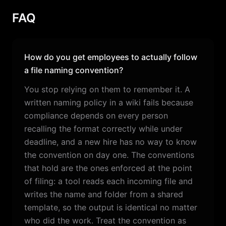
FAQ
How do you get employees to actually follow
a file naming convention?
You stop relying on them to remember it. A
written naming policy in a wiki fails because
compliance depends on every person
recalling the format correctly while under
deadline, and a new hire has no way to know
the convention on day one. The conventions
that hold are the ones enforced at the point
of filing: a tool reads each incoming file and
writes the name and folder from a shared
template, so the output is identical no matter
who did the work. Treat the convention as