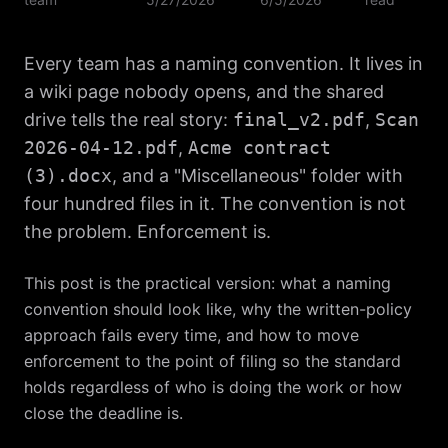
Every team has a naming convention. It lives in
a wiki page nobody opens, and the shared
drive tells the real story:
final_v2.pdf
,
Scan
2026-04-12.pdf
,
Acme contract
(3).docx
, and a "Miscellaneous" folder with
four hundred files in it. The convention is not
the problem. Enforcement is.
This post is the practical version: what a naming
convention should look like, why the written-policy
approach fails every time, and how to move
enforcement to the point of filing so the standard
holds regardless of who is doing the work or how
close the deadline is.