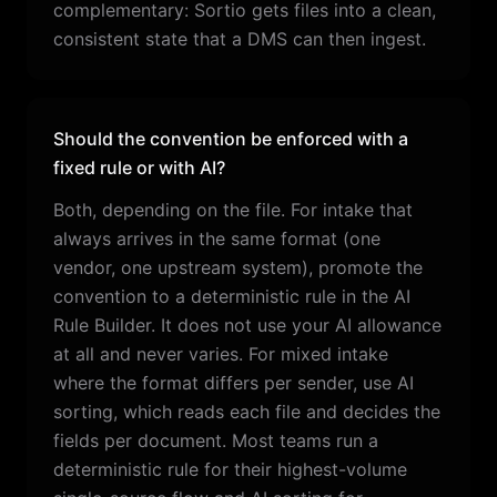
complementary: Sortio gets files into a clean,
consistent state that a DMS can then ingest.
Should the convention be enforced with a
fixed rule or with AI?
Both, depending on the file. For intake that
always arrives in the same format (one
vendor, one upstream system), promote the
convention to a deterministic rule in the AI
Rule Builder. It does not use your AI allowance
at all and never varies. For mixed intake
where the format differs per sender, use AI
sorting, which reads each file and decides the
fields per document. Most teams run a
deterministic rule for their highest-volume