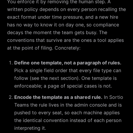
You enforce it by removing the human step. A
written policy depends on every person recalling the
exact format under time pressure, and a new hire
has no way to know it on day one, so compliance
decays the moment the team gets busy. The
conventions that survive are the ones a tool applies
at the point of filing. Concretely:
Define one template, not a paragraph of rules.
Pick a single field order that every file type can
follow (see the next section). One template is
enforceable; a page of special cases is not.
Encode the template as a shared rule.
In Sortio
Teams the rule lives in the admin console and is
pushed to every seat, so each machine applies
the identical convention instead of each person
interpreting it.