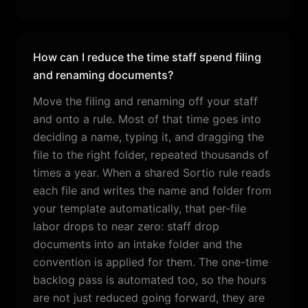
How can I reduce the time staff spend filing
and renaming documents?
Move the filing and renaming off your staff
and onto a rule. Most of that time goes into
deciding a name, typing it, and dragging the
file to the right folder, repeated thousands of
times a year. When a shared Sortio rule reads
each file and writes the name and folder from
your template automatically, that per-file
labor drops to near zero: staff drop
documents into an intake folder and the
convention is applied for them. The one-time
backlog pass is automated too, so the hours
are not just reduced going forward, they are