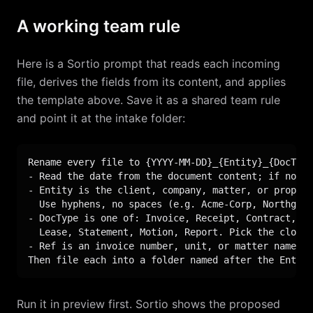
A working team rule
Here is a Sortio prompt that reads each incoming
file, derives the fields from its content, and applies
the template above. Save it as a shared team rule
and point it at the intake folder:
Rename every file to {YYYY-MM-DD}_{Entity}_{DocType
- Read the date from the document content; if none,
- Entity is the client, company, matter, or propert
  Use hyphens, no spaces (e.g. Acme-Corp, Northgate
- DocType is one of: Invoice, Receipt, Contract, En
  Lease, Statement, Motion, Report. Pick the closes
- Ref is an invoice number, unit, or matter name if
Then file each into a folder named after the Entity
Run it in preview first. Sortio shows the proposed