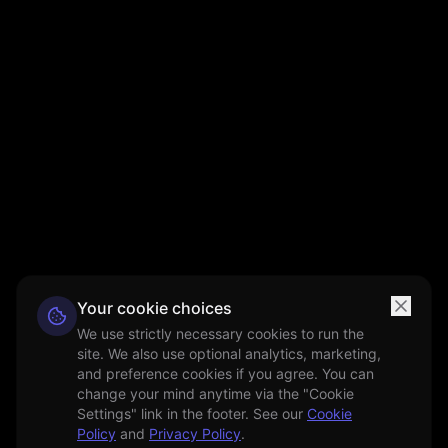
Your cookie choices
We use strictly necessary cookies to run the
site. We also use optional analytics, marketing,
and preference cookies if you agree. You can
change your mind anytime via the "Cookie
Settings" link in the footer. See our
Cookie
Policy
and
Privacy Policy
.