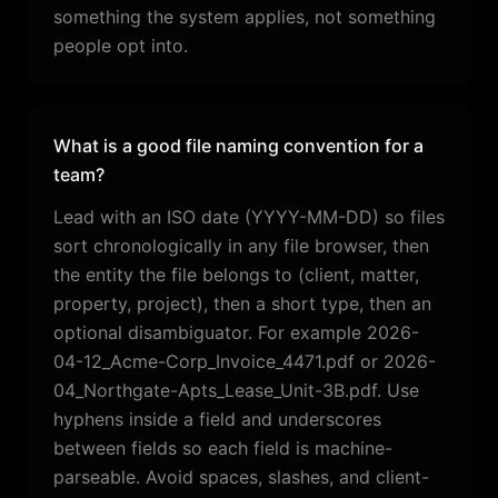
something the system applies, not something
people opt into.
What is a good file naming convention for a
team?
Lead with an ISO date (YYYY-MM-DD) so files
sort chronologically in any file browser, then
the entity the file belongs to (client, matter,
property, project), then a short type, then an
optional disambiguator. For example 2026-
04-12_Acme-Corp_Invoice_4471.pdf or 2026-
04_Northgate-Apts_Lease_Unit-3B.pdf. Use
hyphens inside a field and underscores
between fields so each field is machine-
parseable. Avoid spaces, slashes, and client-