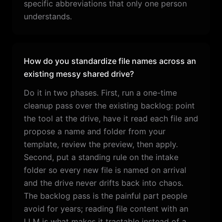
specific abbreviations that only one person
understands.
How do you standardize file names across an
existing messy shared drive?
Do it in two phases. First, run a one-time
cleanup pass over the existing backlog: point
the tool at the drive, have it read each file and
propose a name and folder from your
template, review the preview, then apply.
Second, put a standing rule on the intake
folder so every new file is named on arrival
and the drive never drifts back into chaos.
The backlog pass is the painful part people
avoid for years; reading file content with an
LLM is what makes it tractable instead of a