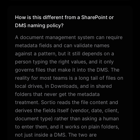
How is this different from a SharePoint or
DMS naming policy?
A document management system can require
metadata fields and can validate names
against a pattern, but it still depends on a
person typing the right values, and it only
governs files that make it into the DMS. The
reality for most teams is a long tail of files on
local drives, in Downloads, and in shared
folders that never get the metadata
treatment. Sortio reads the file content and
derives the fields itself (vendor, date, client,
document type) rather than asking a human
to enter them, and it works on plain folders,
not just inside a DMS. The two are