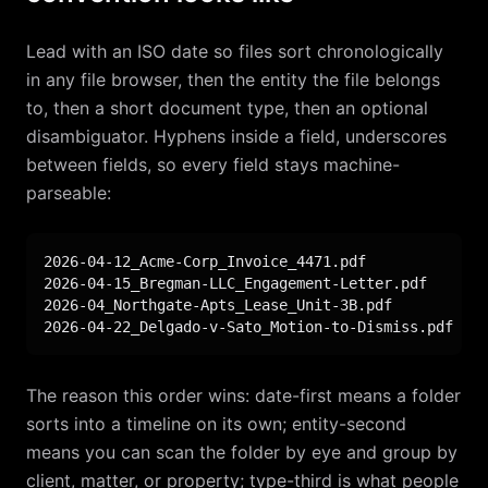
Lead with an ISO date so files sort chronologically
in any file browser, then the entity the file belongs
to, then a short document type, then an optional
disambiguator. Hyphens inside a field, underscores
between fields, so every field stays machine-
parseable:
2026-04-12_Acme-Corp_Invoice_4471.pdf

2026-04-15_Bregman-LLC_Engagement-Letter.pdf

2026-04_Northgate-Apts_Lease_Unit-3B.pdf

2026-04-22_Delgado-v-Sato_Motion-to-Dismiss.pdf
The reason this order wins: date-first means a folder
sorts into a timeline on its own; entity-second
means you can scan the folder by eye and group by
client, matter, or property; type-third is what people