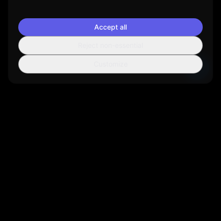
Accept all
Reject non-essential
Customize
Sortio
AI-powered file organization tool that helps you manage your
digital life more efficiently.
Get Sortio
Not ready to install? Get new features and