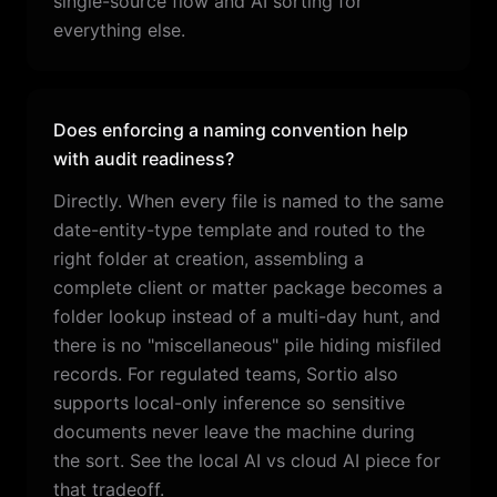
single-source flow and AI sorting for
everything else.
Does enforcing a naming convention help
with audit readiness?
Directly. When every file is named to the same
date-entity-type template and routed to the
right folder at creation, assembling a
complete client or matter package becomes a
folder lookup instead of a multi-day hunt, and
there is no "miscellaneous" pile hiding misfiled
records. For regulated teams, Sortio also
supports local-only inference so sensitive
documents never leave the machine during
the sort. See the local AI vs cloud AI piece for
that tradeoff.