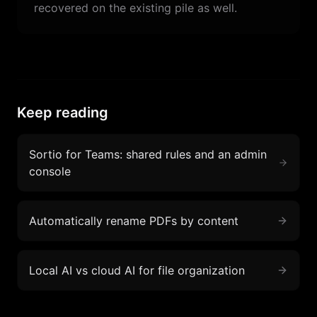
recovered on the existing pile as well.
Keep reading
Sortio for Teams: shared rules and an admin
console
Automatically rename PDFs by content
Local AI vs cloud AI for file organization