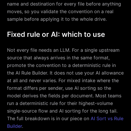
name and destination for every file before anything
moves, so you validate the convention on a real
sample before applying it to the whole drive.
Fixed rule or AI: which to use
Not every file needs an LLM. For a single upstream
source that always arrives in the same format,
promote the convention to a deterministic rule in
the AI Rule Builder. It does not use your AI allowance
at all and never varies. For mixed intake where the
format differs per sender, use AI sorting so the
model derives the fields per document. Most teams
run a deterministic rule for their highest-volume
single-source flow and AI sorting for the long tail.
The full breakdown is in our piece on
AI Sort vs Rule
Builder
.