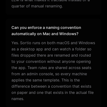
quarter of manual renaming.
Can you enforce a naming convention
automatically on Mac and Windows?
Yes. Sortio runs on both macOS and Windows
as a desktop app and can watch a folder so
files dropped there are renamed and routed
to your convention without anyone opening
the app. Team rules are shared across seats
from an admin console, so every machine
applies the same template. This is the
difference between a convention that exists
on paper and one that exists in the actual file
names.