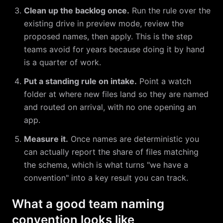
Clean up the backlog once.
Run the rule over the
existing drive in preview mode, review the
proposed names, then apply. This is the step
teams avoid for years because doing it by hand
is a quarter of work.
Put a standing rule on intake.
Point a watch
folder at where new files land so they are named
and routed on arrival, with no one opening an
app.
Measure it.
Once names are deterministic you
can actually report the share of files matching
the schema, which is what turns "we have a
convention" into a key result you can track.
What a good team naming
convention looks like