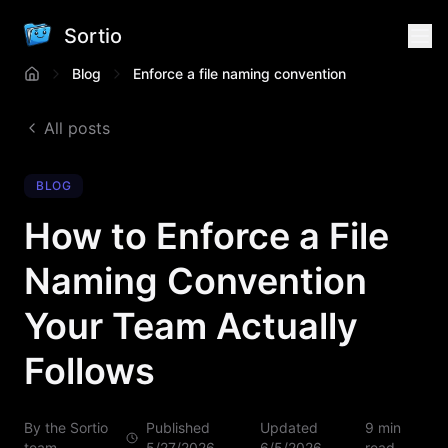
Sortio
Blog
Enforce a file naming convention
All posts
BLOG
How to Enforce a File
Naming Convention
Your Team Actually
Follows
By the Sortio
Published
Updated
9 min
team
5/27/2026
6/5/2026
read