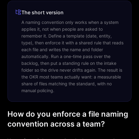
The short version
A naming convention only works when a system
applies it, not when people are asked to
remember it. Define a template (date, entity,
type), then enforce it with a shared rule that reads
each file and writes the name and folder
automatically. Run a one-time pass over the
backlog, then put a standing rule on the intake
folder so the drive never drifts again. The result is
the OKR most teams actually want: a measurable
share of files matching the standard, with no
manual policing.
How do you enforce a file naming
convention across a team?