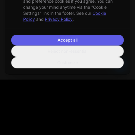
and preference cookies if you agree. You can
change your mind anytime via the "Cookie
Settings" link in the footer. See our
Cookie
Policy
and
Privacy Policy
.
Accept all
Reject non-essential
Customize
Sortio
AI-powered file organization tool that helps you manage your
digital life more efficiently.