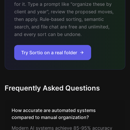
for it. Type a prompt like "organize these by
client and year", review the proposed moves,
then apply. Rule-based sorting, semantic
search, and file chat are free and unlimited,
and every sort can be undone.
Try Sortio on a real folder
Frequently Asked Questions
How accurate are automated systems
compared to manual organization?
Modern AI systems achieve 85-95% accuracy