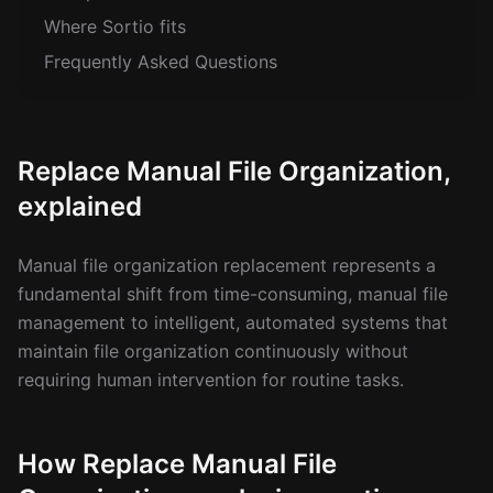
Where Sortio fits
Frequently Asked Questions
Replace Manual File Organization,
explained
Manual file organization replacement represents a
fundamental shift from time-consuming, manual file
management to intelligent, automated systems that
maintain file organization continuously without
requiring human intervention for routine tasks.
How Replace Manual File