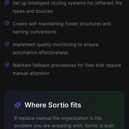
Set up intelligent routing systems for different file
types and sources
Create self-maintaining folder structures and
naming conventions
Implement quality monitoring to ensure
automation effectiveness
Maintain fallback procedures for files that require
manual attention
Where Sortio fits
If replace manual file organization is the
problem you are wrestling with, Sortio is built