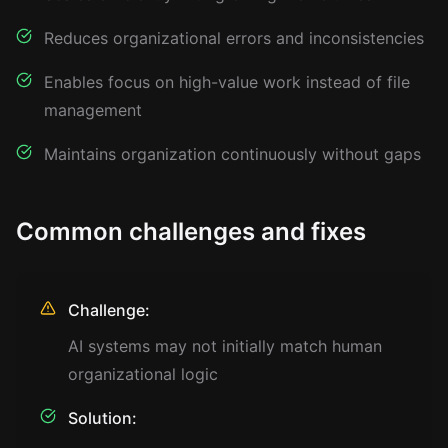
Reduces organizational errors and inconsistencies
Enables focus on high-value work instead of file
management
Maintains organization continuously without gaps
Common challenges and fixes
Challenge:
AI systems may not initially match human
organizational logic
Solution: