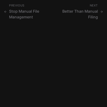
PREVIOUS
NEXT
Stop Manual File
Better Than Manual
Management
Filing