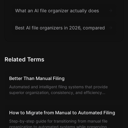
What an AI file organizer actually does
Best AI file organizers in 2026, compared
Related Terms
Better Than Manual Filing
Automated and intelligent filing systems that provide
superior organization, consistency, and efficiency
compared to manual file management methods.
How to Migrate from Manual to Automated Filing
Step-by-step guide for transitioning from manual file
organization to automated systems while preserving