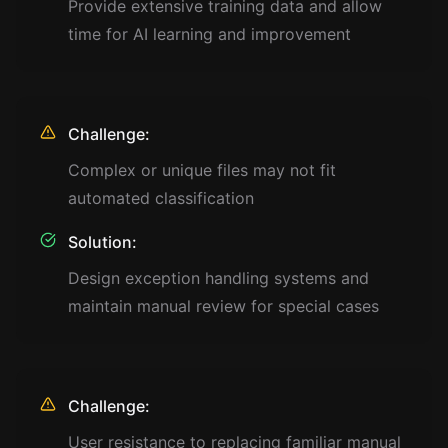
Provide extensive training data and allow
time for AI learning and improvement
Challenge:
Complex or unique files may not fit
automated classification
Solution:
Design exception handling systems and
maintain manual review for special cases
Challenge:
User resistance to replacing familiar manual