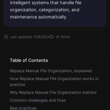
intelligent systems that handle file
organization, categorization, and
maintenance automatically.
Last updated:
12/8/2024
AI Terms
Table of Contents
Replace Manual File Organization, explained
How Replace Manual File Organization works in
practice
Why Replace Manual File Organization matters
Common challenges and fixes
Best practices