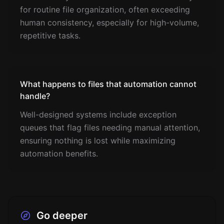
for routine file organization, often exceeding
human consistency, especially for high-volume,
repetitive tasks.
What happens to files that automation cannot
handle?
Well-designed systems include exception
queues that flag files needing manual attention,
ensuring nothing is lost while maximizing
automation benefits.
Go deeper