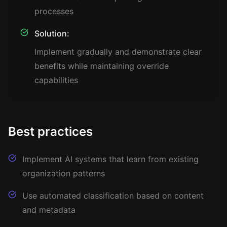
processes
Solution:
Implement gradually and demonstrate clear
benefits while maintaining override
capabilities
Best practices
Implement AI systems that learn from existing
organization patterns
Use automated classification based on content
and metadata