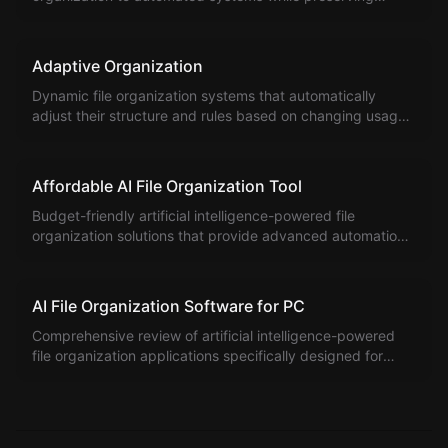
existing organization and data.
Adaptive Organization
Dynamic file organization systems that automatically
adjust their structure and rules based on changing usage
patterns and requirements.
Affordable AI File Organization Tool
Budget-friendly artificial intelligence-powered file
organization solutions that provide advanced automation
without premium pricing.
AI File Organization Software for PC
Comprehensive review of artificial intelligence-powered
file organization applications specifically designed for
Windows PC systems.