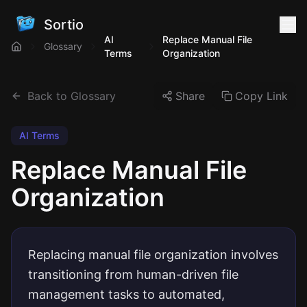
Sortio
AI
Replace Manual File
Glossary
Terms
Organization
Back to Glossary
Share
Copy Link
AI Terms
Replace Manual File
Organization
Replacing manual file organization involves
transitioning from human-driven file
management tasks to automated,