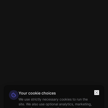
Your cookie choices
We use strictly necessary cookies to run the
site. We also use optional analytics, marketing,