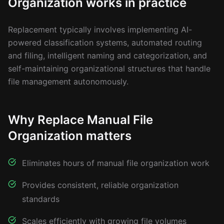
Organization works in practice
Replacement typically involves implementing AI-
powered classification systems, automated routing
and filing, intelligent naming and categorization, and
self-maintaining organizational structures that handle
file management autonomously.
Why Replace Manual File
Organization matters
Eliminates hours of manual file organization work
Provides consistent, reliable organization
standards
Scales efficiently with growing file volumes