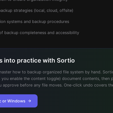
ackup strategies (local, cloud, offsite)
ion systems and backup procedures
 of backup completeness and accessibility
s into practice with Sortio
aster how to backup organized file system by hand. Sortio
 you enable the content toggle) document contents, then 
u approve before any file moves. One-click undo covers the
ac or Windows