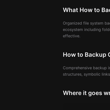
What How to Ba
Organized file system ba
ecosystem including fold
effective.
How to Backup O
Comprehensive backup inc
structures, symbolic link
Where it goes wr