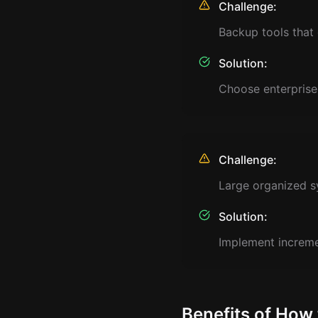
Challenge:
Backup tools that
Solution:
Choose enterprise
Challenge:
Large organized s
Solution:
Implement incremen
Benefits of How