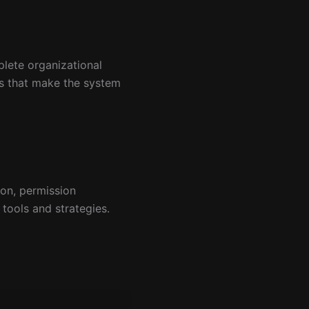
lete organizational
ps that make the system
ion, permission
 tools and strategies.