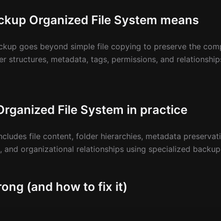
ckup Organized File System means
ckup goes beyond simple file copying to preserve the comp
er structures, metadata, tags, permissions, and relationshi
rganized File System in practice
ludes file content, folder hierarchies, metadata preservat
s, and organizational relationships using specialized backup
ong (and how to fix it)