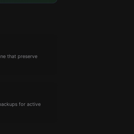
ne that preserve
backups for active