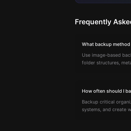
Frequently Aske
What backup method p
Use image-based backu
folder structures, met
How often should I b
Backup critical organ
systems, and create w