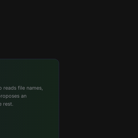
 reads file names,
proposes an
 rest.