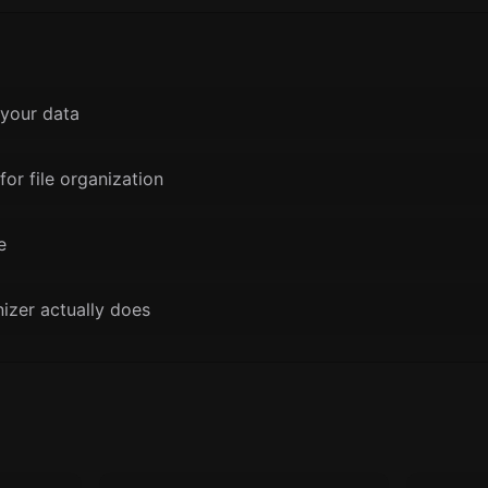
your data
for file organization
e
nizer actually does