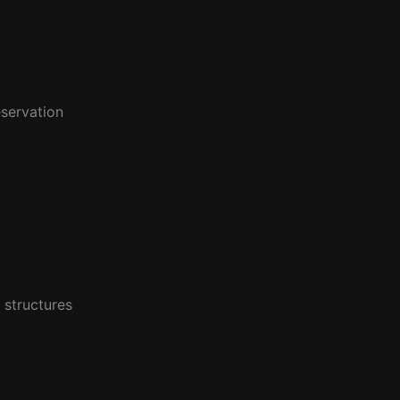
servation
 structures