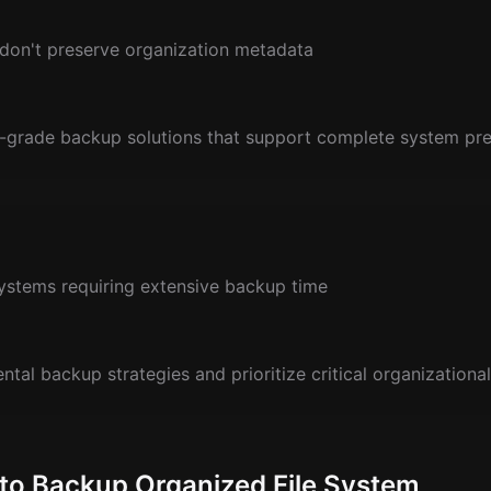
 don't preserve organization metadata
-grade backup solutions that support complete system pre
ystems requiring extensive backup time
tal backup strategies and prioritize critical organizational
 to Backup Organized File System