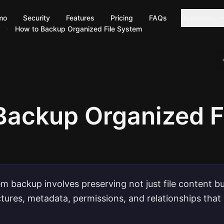
mo
Security
Features
Pricing
FAQs
Resources
How to Backup Organized File System
Backup Organized F
em backup involves preserving not just file content bu
ctures, metadata, permissions, and relationships tha