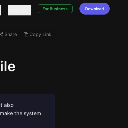
For Business
Download
Solutions
Share
Copy Link
ile
t also
t make the system