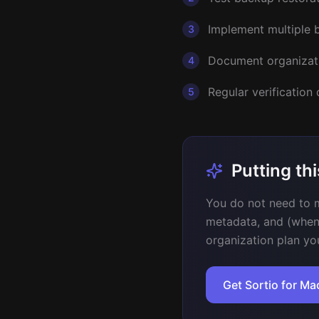
Implement multiple b
3
Document organizat
4
Regular verification
5
Putting thi
You do not need to m
metadata, and (when
organization plan yo
Get Sortio for M