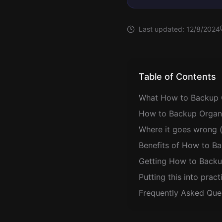
Last updated:
12/8/2024
Table of Contents
What How to Backup 
How to Backup Organi
Where it goes wrong (
Benefits of How to B
Getting How to Backu
Putting this into pract
Frequently Asked Que