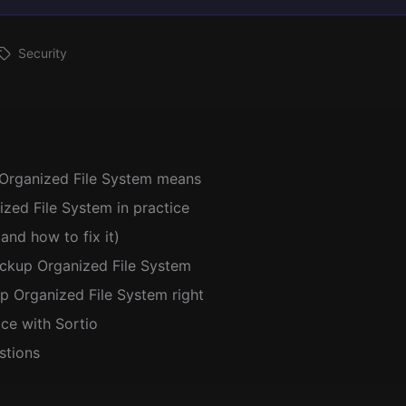
Security
Organized File System means
zed File System in practice
and how to fix it)
ackup Organized File System
p Organized File System right
ice with Sortio
stions