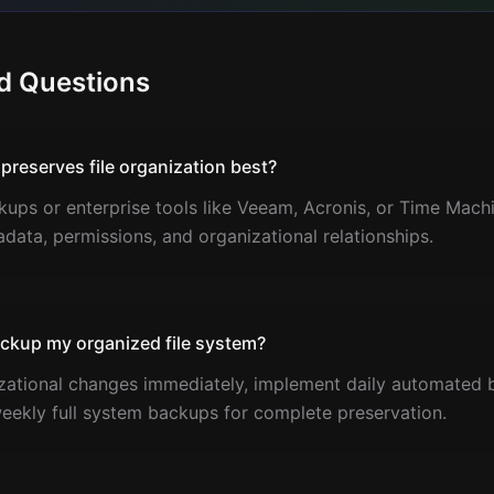
d Questions
reserves file organization best?
ps or enterprise tools like Veeam, Acronis, or Time Machi
adata, permissions, and organizational relationships.
ackup my organized file system?
izational changes immediately, implement daily automated 
eekly full system backups for complete preservation.