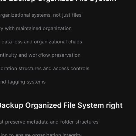
ganizational systems, not just files
ry with maintained organization
 data loss and organizational chaos
ntinuity and workflow preservation
oration structures and access controls
and tagging systems
Backup Organized File System right
at preserve metadata and folder structures
ion to ensure organization integrity