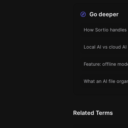
Go deeper
How Sortio handles 
Local AI vs cloud AI 
Feature: offline mod
What an AI file orga
Related Terms