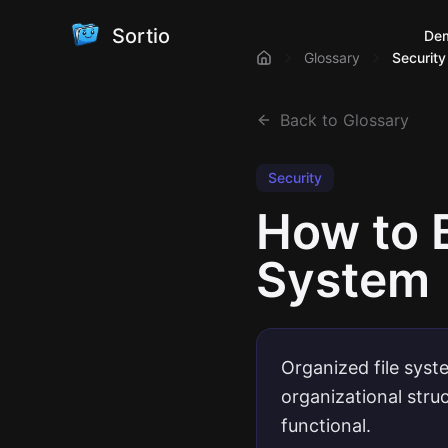
Sortio
De
Glossary
Security
Back to Glossary
Security
How to 
System
Organized file syst
organizational stru
functional.