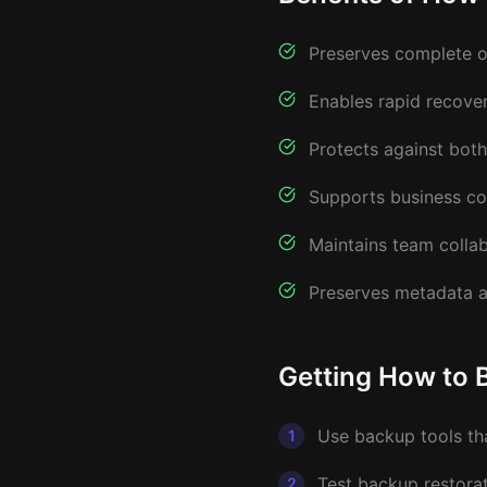
Preserves complete or
Enables rapid recove
Protects against both
Supports business co
Maintains team collab
Preserves metadata 
Getting How to 
Use backup tools th
1
Test backup restorat
2