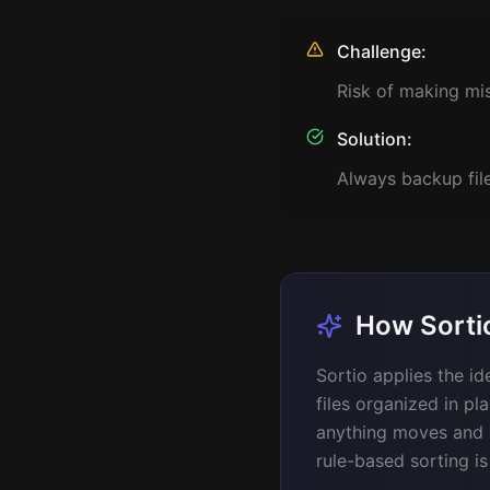
Challenge:
Risk of making mi
Solution:
Always backup file
How Sortio
Sortio applies the i
files organized in pl
anything moves and on
rule-based sorting is