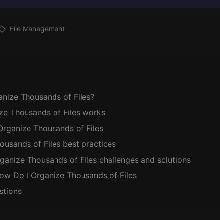
File Management
nize Thousands of Files?
e Thousands of Files works
Organize Thousands of Files
usands of Files best practices
nize Thousands of Files challenges and solutions
ow Do I Organize Thousands of Files
stions