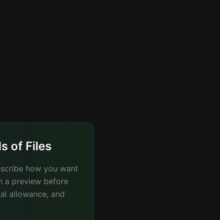
 of Files
describe how you want
th a preview before
ial allowance, and