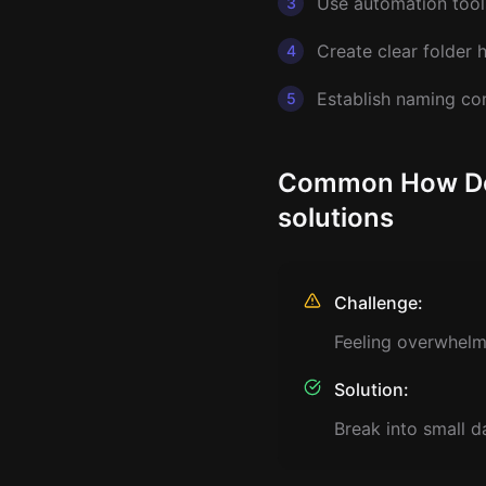
Use automation tools
3
Create clear folder 
4
Establish naming co
5
Common How Do I
solutions
Challenge:
Feeling overwhelm
Solution:
Break into small d