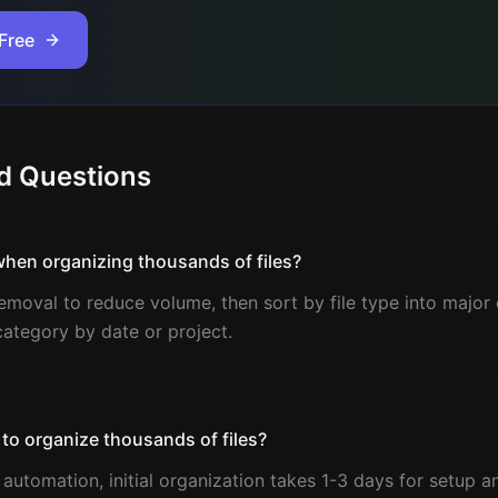
Free
d Questions
when organizing thousands of files?
emoval to reduce volume, then sort by file type into major c
category by date or project.
 to organize thousands of files?
automation, initial organization takes 1-3 days for setup a