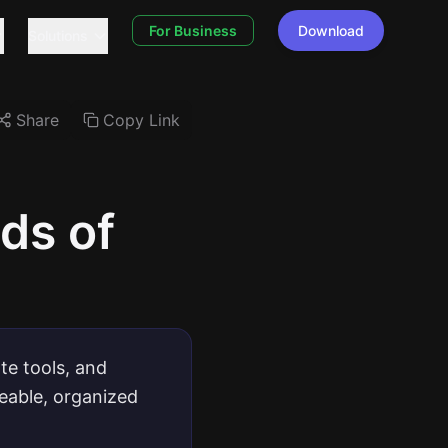
For Business
Download
Solutions
Share
Copy Link
ds of
te tools, and
geable, organized