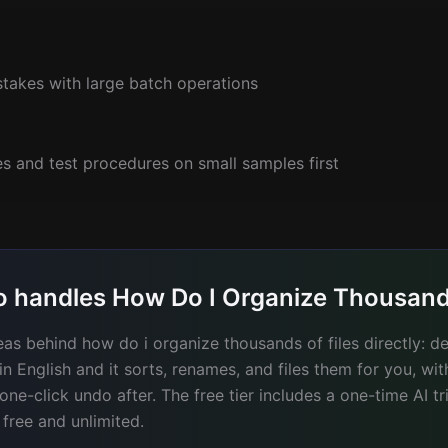
stakes with large batch operations
s and test procedures on small samples first
 handles How Do I Organize Thousands
deas behind how do i organize thousands of files directly: 
ain English and it sorts, renames, and files them for you, wi
e-click undo after. The free tier includes a one-time AI tr
 free and unlimited.