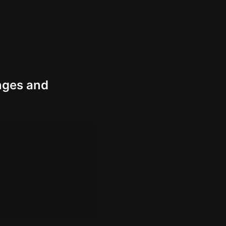
nges and