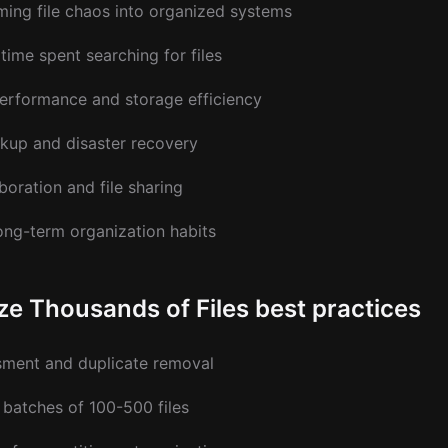
ing file chaos into organized systems
time spent searching for files
rformance and storage efficiency
ckup and disaster recovery
boration and file sharing
ong-term organization habits
ze Thousands of Files best practices
ssment and duplicate removal
batches of 100-500 files