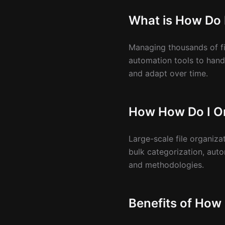
What is How Do 
Managing thousands of fi
automation tools to handl
and adapt over time.
How How Do I Or
Large-scale file organiz
bulk categorization, aut
and methodologies.
Benefits of How 