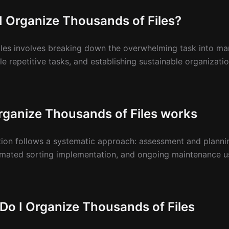
I Organize Thousands of Files?
les involves breaking down the overwhelming task into ma
e repetitive tasks, and establishing sustainable organizat
ganize Thousands of Files works
ation follows a systematic approach: assessment and planni
omated sorting implementation, and ongoing maintenance us
Do I Organize Thousands of Files