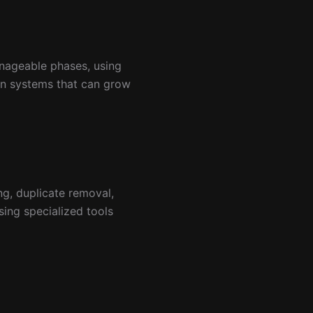
nageable phases, using
ion systems that can grow
ng, duplicate removal,
ing specialized tools