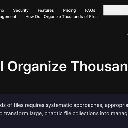
mo
Security
Features
Pricing
FAQs
Resources
nagement
How Do I Organize Thousands of Files
I Organize Thousan
s of files requires systematic approaches, appropria
to transform large, chaotic file collections into mana