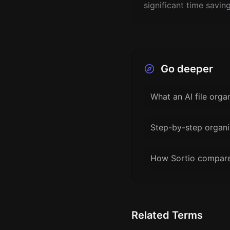
significant time savin
Go deeper
What an AI file orga
Step-by-step organi
How Sortio compares
Related Terms