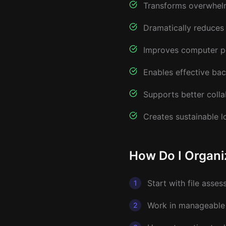
Transforms overwhelm
Dramatically reduces 
Improves computer pe
Enables effective ba
Supports better colla
Creates sustainable l
How Do I Organi
Start with file asse
1
Work in manageable 
2