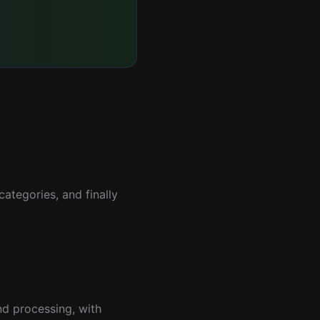
ategories, and finally
nd processing, with