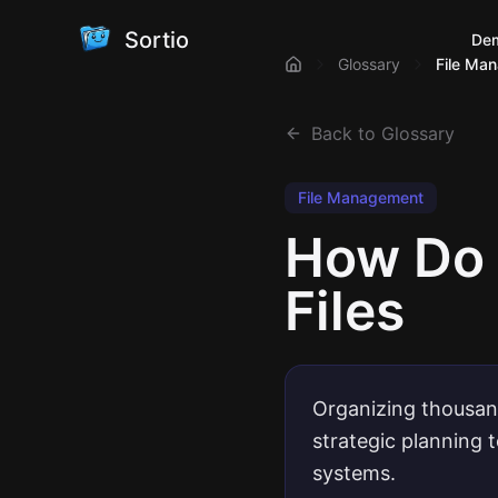
Sortio
De
Glossary
File Ma
Back to Glossary
File Management
How Do 
Files
Organizing thousand
strategic planning 
systems.