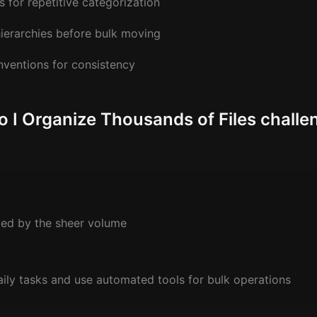
 for repetitive categorization
hierarchies before bulk moving
nventions for consistency
 Organize Thousands of Files challe
ed by the sheer volume
aily tasks and use automated tools for bulk operations