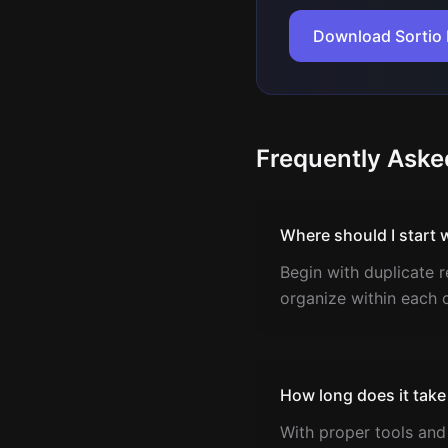
Download Sortio 
Frequently Aske
Where should I start 
Begin with duplicate r
organize within each 
How long does it take
With proper tools and 