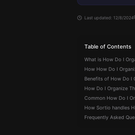
Last updated:
12/8/2024
Table of Contents
What is How Do I Orga
How How Do I Organiz
Benefits of How Do I 
How Do I Organize Tho
Common How Do I Orga
How Sortio handles H
Frequently Asked Que