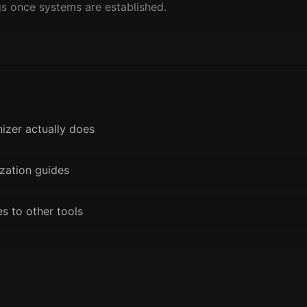
gs once systems are established.
nizer actually does
zation guides
 to other tools