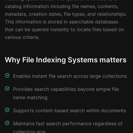
catalog information including file names, contents,
metadata, creation dates, file types, and relationships.
This information is stored in searchable databases
that can be queried instantly to locate files based on
various criteria.
Why File Indexing Systems matters
Enables instant file search across large collections
Provides search capabilities beyond simple file
name matching
Supports content-based search within documents
Maintains fast search performance regardless of
collection size