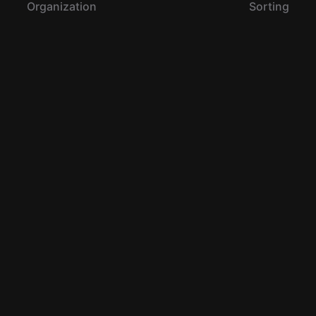
Organization
Sorting