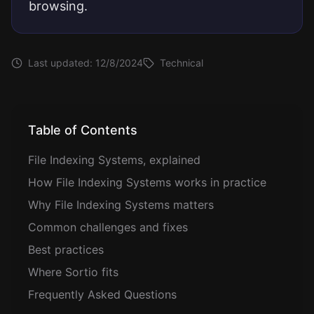
browsing.
Last updated:
12/8/2024
Technical
Table of Contents
File Indexing Systems, explained
How File Indexing Systems works in practice
Why File Indexing Systems matters
Common challenges and fixes
Best practices
Where Sortio fits
Frequently Asked Questions