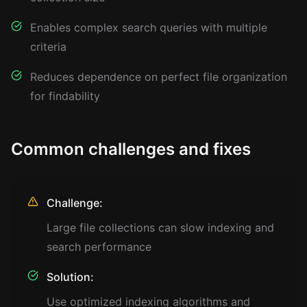
Enables complex search queries with multiple
criteria
Reduces dependence on perfect file organization
for findability
Common challenges and fixes
Challenge:
Large file collections can slow indexing and
search performance
Solution:
Use optimized indexing algorithms and