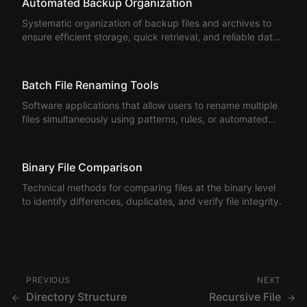
Automated Backup Organization
Systematic organization of backup files and archives to
ensure efficient storage, quick retrieval, and reliable data
protection.
Batch File Renaming Tools
Software applications that allow users to rename multiple
files simultaneously using patterns, rules, or automated
algorithms to create consistent naming conventions.
Binary File Comparison
Technical methods for comparing files at the binary level
to identify differences, duplicates, and verify file integrity.
PREVIOUS
NEXT
Directory Structure
Recursive File