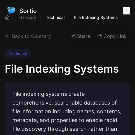
Sortio
Glossary
Technical
File Indexing Systems
Back to Glossary
Share
Copy Link
Technical
File Indexing Systems
File indexing systems create
comprehensive, searchable databases of
file information including names, contents,
metadata, and properties to enable rapid
file discovery through search rather than