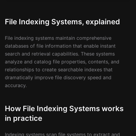
File Indexing Systems, explained
File indexing systems maintain comprehensive
databases of file information that enable instant
search and retrieval capabilities. These systems
analyze and catalog file properties, contents, and
relationships to create searchable indexes that
dramatically improve file discovery speed and
accuracy.
How File Indexing Systems works
in practice
Indexing systems scan file systems to extract and