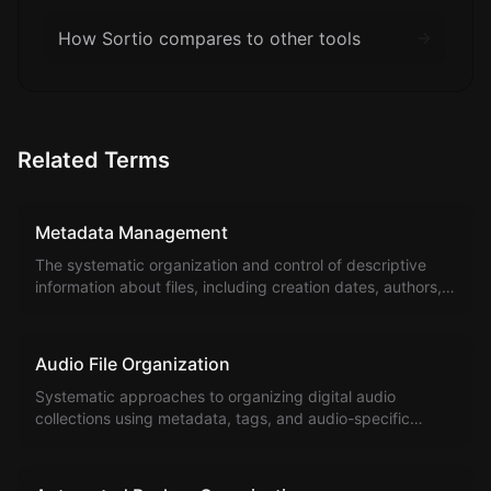
How Sortio compares to other tools
Related Terms
Metadata Management
The systematic organization and control of descriptive
information about files, including creation dates, authors,
tags, and custom attributes.
Audio File Organization
Systematic approaches to organizing digital audio
collections using metadata, tags, and audio-specific
organizational methods.