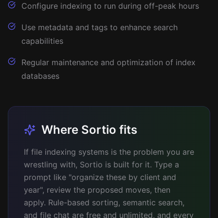
Configure indexing to run during off-peak hours
Use metadata and tags to enhance search
capabilities
Regular maintenance and optimization of index
databases
Where Sortio fits
If file indexing systems is the problem you are
wrestling with, Sortio is built for it. Type a
prompt like "organize these by client and
year", review the proposed moves, then
apply. Rule-based sorting, semantic search,
and file chat are free and unlimited, and every