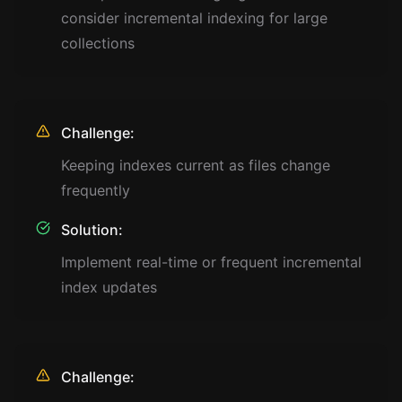
consider incremental indexing for large
collections
Challenge:
Keeping indexes current as files change
frequently
Solution:
Implement real-time or frequent incremental
index updates
Challenge: