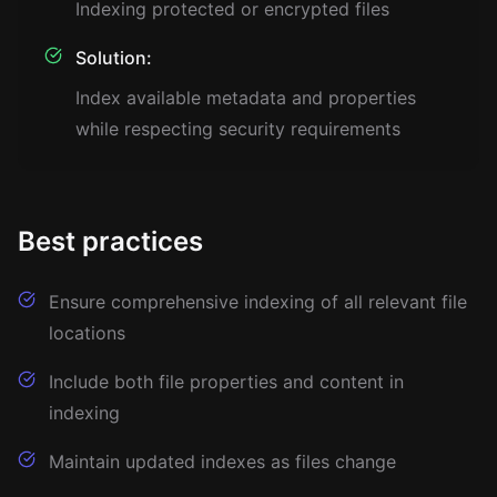
Indexing protected or encrypted files
Solution:
Index available metadata and properties
while respecting security requirements
Best practices
Ensure comprehensive indexing of all relevant file
locations
Include both file properties and content in
indexing
Maintain updated indexes as files change