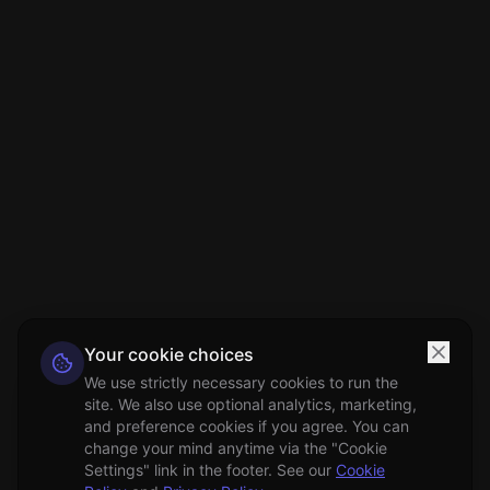
Your cookie choices
We use strictly necessary cookies to run the
site. We also use optional analytics, marketing,
and preference cookies if you agree. You can
change your mind anytime via the "Cookie
Settings" link in the footer. See our
Cookie