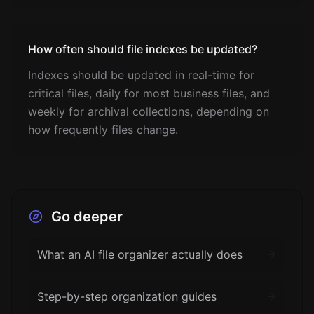
How often should file indexes be updated?
Indexes should be updated in real-time for
critical files, daily for most business files, and
weekly for archival collections, depending on
how frequently files change.
Go deeper
What an AI file organizer actually does
Step-by-step organization guides