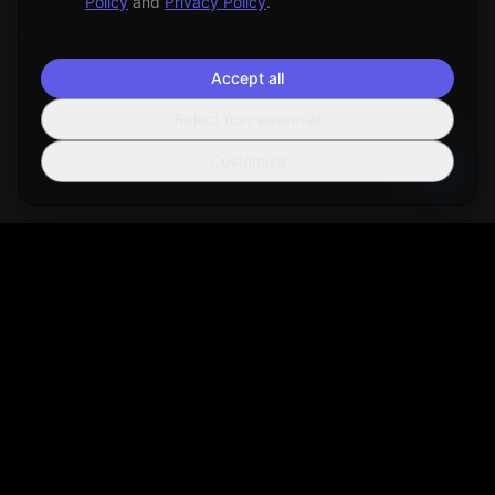
Policy
and
Privacy Policy
.
Accept all
Reject non-essential
Customize
Sortio
AI-powered file organization tool that helps you manage your
digital life more efficiently.
Get Sortio