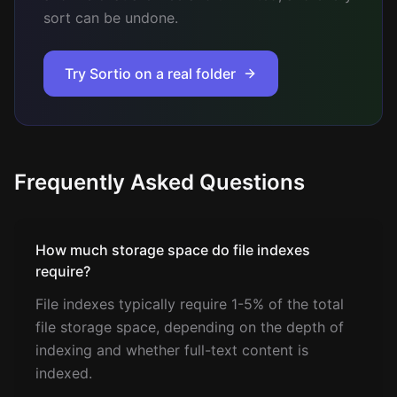
sort can be undone.
Try Sortio on a real folder
Frequently Asked Questions
How much storage space do file indexes
require?
File indexes typically require 1-5% of the total
file storage space, depending on the depth of
indexing and whether full-text content is
indexed.