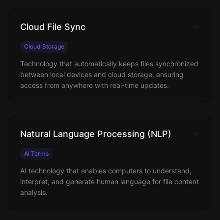
Cloud File Sync
Cloud Storage
Technology that automatically keeps files synchronized
between local devices and cloud storage, ensuring
access from anywhere with real-time updates.
Natural Language Processing (NLP)
AI Terms
AI technology that enables computers to understand,
interpret, and generate human language for file content
analysis.