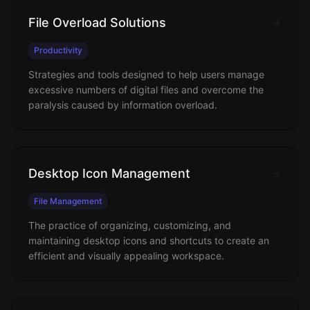
File Overload Solutions
Productivity
Strategies and tools designed to help users manage
excessive numbers of digital files and overcome the
paralysis caused by information overload.
Desktop Icon Management
File Management
The practice of organizing, customizing, and
maintaining desktop icons and shortcuts to create an
efficient and visually appealing workspace.