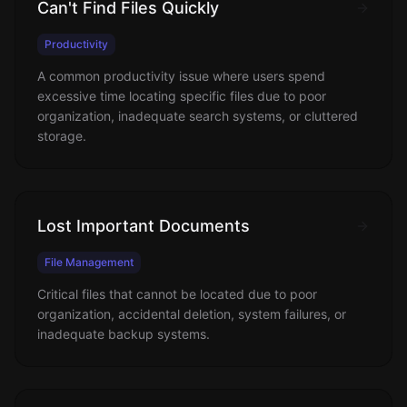
Can't Find Files Quickly
Productivity
A common productivity issue where users spend
excessive time locating specific files due to poor
organization, inadequate search systems, or cluttered
storage.
Lost Important Documents
File Management
Critical files that cannot be located due to poor
organization, accidental deletion, system failures, or
inadequate backup systems.