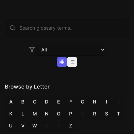
Browse by Letter
A
B
C
D
E
F
G
H
I
J
K
L
M
N
O
P
Q
R
S
T
U
V
W
X
Y
Z