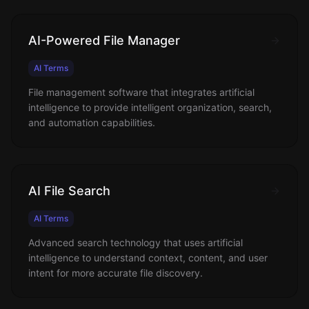
AI-Powered File Manager
AI Terms
File management software that integrates artificial
intelligence to provide intelligent organization, search,
and automation capabilities.
AI File Search
AI Terms
Advanced search technology that uses artificial
intelligence to understand context, content, and user
intent for more accurate file discovery.