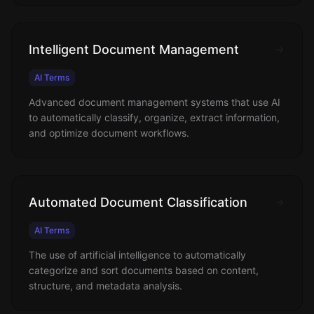
Intelligent Document Management
AI Terms
Advanced document management systems that use AI
to automatically classify, organize, extract information,
and optimize document workflows.
Automated Document Classification
AI Terms
The use of artificial intelligence to automatically
categorize and sort documents based on content,
structure, and metadata analysis.