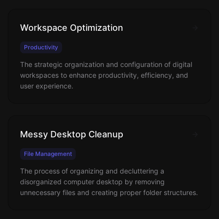
Workspace Optimization
Productivity
The strategic organization and configuration of digital
workspaces to enhance productivity, efficiency, and
user experience.
Messy Desktop Cleanup
File Management
The process of organizing and decluttering a
disorganized computer desktop by removing
unnecessary files and creating proper folder structures.