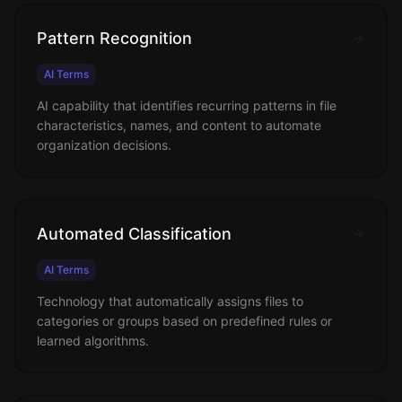
Pattern Recognition
AI Terms
AI capability that identifies recurring patterns in file
characteristics, names, and content to automate
organization decisions.
Automated Classification
AI Terms
Technology that automatically assigns files to
categories or groups based on predefined rules or
learned algorithms.