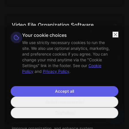
Video File Organization Software
Your cookie choices
Technical
We use strictly necessary cookies to run the
Specialized applications designed to manage,
site. We also use optional analytics, marketing,
categorize, and organize digital video collections using
and preference cookies if you agree. You can
metadata analysis, content recognition, and automated
change your mind anytime via the "Cookie
filing systems.
Settings" link in the footer. See our
Cookie
Policy
and
Privacy Policy
.
Accept all
Duplicate Files Removal
Reject non-essential
File Management
Customize
The process of identifying and eliminating redundant
copies of identical files to optimize storage space,
improve organization, and enhance system