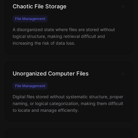
Chaotic File Storage
File Management
A disorganized state where files are stored without
logical structure, making retrieval difficult and
increasing the risk of data loss.
Unorganized Computer Files
File Management
Digital files stored without systematic structure, proper
naming, or logical categorization, making them difficult
to locate and manage efficiently.