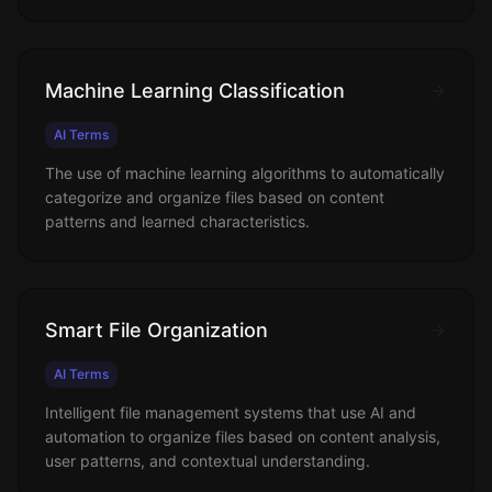
Machine Learning Classification
AI Terms
The use of machine learning algorithms to automatically
categorize and organize files based on content
patterns and learned characteristics.
Smart File Organization
AI Terms
Intelligent file management systems that use AI and
automation to organize files based on content analysis,
user patterns, and contextual understanding.