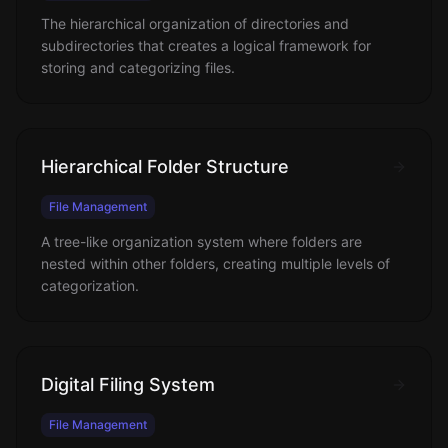
The hierarchical organization of directories and
subdirectories that creates a logical framework for
storing and categorizing files.
Hierarchical Folder Structure
File Management
A tree-like organization system where folders are
nested within other folders, creating multiple levels of
categorization.
Digital Filing System
File Management