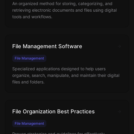
An organized method for storing, categorizing, and
retrieving electronic documents and files using digital
tools and workflows.
File Management Software
File Management
Specialized applications designed to help users
organize, search, manipulate, and maintain their digital
files and folders.
File Organization Best Practices
File Management
Proven strategies and guidelines for effectively