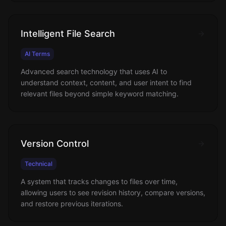
Intelligent File Search
AI Terms
Advanced search technology that uses AI to
understand context, content, and user intent to find
relevant files beyond simple keyword matching.
Version Control
Technical
A system that tracks changes to files over time,
allowing users to see revision history, compare versions,
and restore previous iterations.