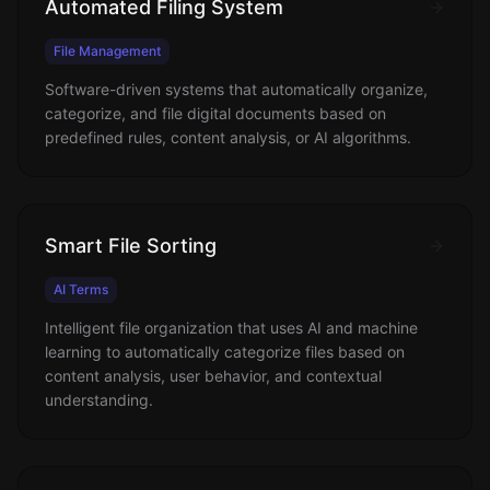
Automated Filing System
File Management
Software-driven systems that automatically organize,
categorize, and file digital documents based on
predefined rules, content analysis, or AI algorithms.
Smart File Sorting
AI Terms
Intelligent file organization that uses AI and machine
learning to automatically categorize files based on
content analysis, user behavior, and contextual
understanding.