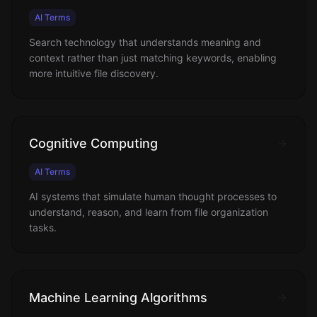
AI Terms
Search technology that understands meaning and
context rather than just matching keywords, enabling
more intuitive file discovery.
Cognitive Computing
AI Terms
AI systems that simulate human thought processes to
understand, reason, and learn from file organization
tasks.
Machine Learning Algorithms