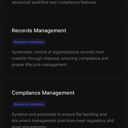
advanced workflow and compliance features.
Records Management
Business Solutions
Systematic control of organizational records from
creation through disposal, ensuring compliance and
proper lifecycle management.
Compliance Management
Business Solutions
Systems and processes to ensure file handling and
document management practices meet regulatory and
legal requirements.