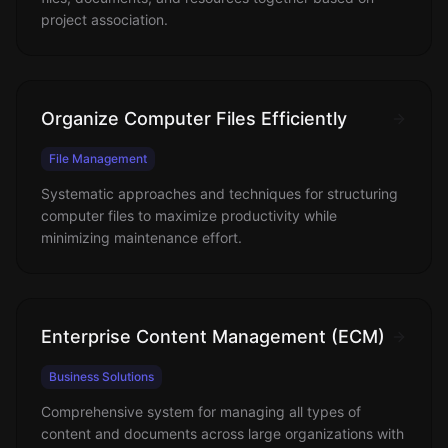
project association.
Organize Computer Files Efficiently
File Management
Systematic approaches and techniques for structuring
computer files to maximize productivity while
minimizing maintenance effort.
Enterprise Content Management (ECM)
Business Solutions
Comprehensive system for managing all types of
content and documents across large organizations with