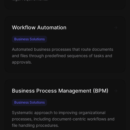
Workflow Automation
Business Solutions
Automated business processes that route documents
and files through predefined sequences of tasks and
approvals.
Business Process Management (BPM)
Business Solutions
Systematic approach to improving organizational
processes, including document-centric workflows and
file handling procedures.