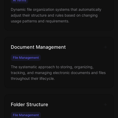
AI Terms
Dynamic file organization systems that automatically
adjust their structure and rules based on changing
usage patterns and requirements.
Document Management
File Management
The systematic approach to storing, organizing,
tracking, and managing electronic documents and files
throughout their lifecycle.
Folder Structure
File Management