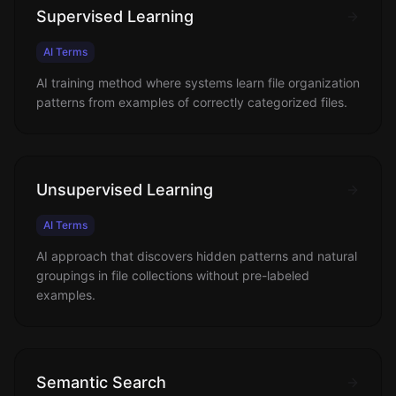
Supervised Learning
AI Terms
AI training method where systems learn file organization
patterns from examples of correctly categorized files.
Unsupervised Learning
AI Terms
AI approach that discovers hidden patterns and natural
groupings in file collections without pre-labeled
examples.
Semantic Search