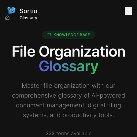
Sortio
Glossary
KNOWLEDGE BASE
File Organization
Glossary
Master file organization with our
comprehensive glossary of AI-powered
document management, digital filing
systems, and productivity tools.
332
terms available