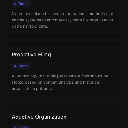
AI Terms
Mathematical models and computational methods that
enable systems to automatically learn file organization
patterns from data.
Predictive Filing
AI Terms
AI technology that anticipates where files should be
stored based on content analysis and historical
organization patterns.
Adaptive Organization