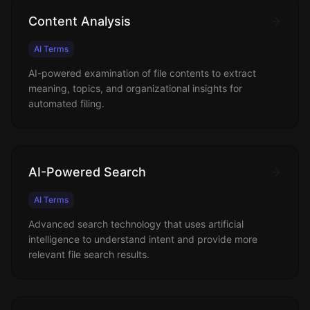
Content Analysis
AI Terms
AI-powered examination of file contents to extract
meaning, topics, and organizational insights for
automated filing.
AI-Powered Search
AI Terms
Advanced search technology that uses artificial
intelligence to understand intent and provide more
relevant file search results.