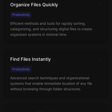
Organize Files Quickly
Productivity
Efficient methods and tools for rapidly sorting,
categorizing, and structuring digital files to create
organized systems in minimal time.
Find Files Instantly
Productivity
Advanced search techniques and organizational
systems that enable immediate location of any file
without browsing through folder structures.