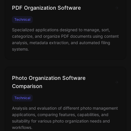
PDF Organization Software
Technical
Specialized applications designed to manage, sort,
categorize, and organize PDF documents using content
analysis, metadata extraction, and automated filing
systems.
Photo Organization Software
Comparison
Technical
Analysis and evaluation of different photo management
applications, comparing features, capabilities, and
suitability for various photo organization needs and
workflows.