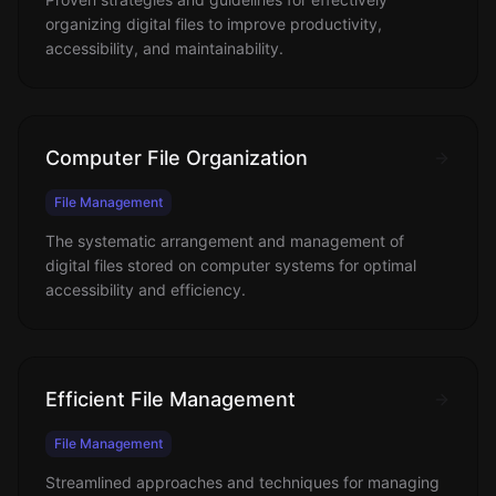
organizing digital files to improve productivity,
accessibility, and maintainability.
Computer File Organization
File Management
The systematic arrangement and management of
digital files stored on computer systems for optimal
accessibility and efficiency.
Efficient File Management
File Management
Streamlined approaches and techniques for managing