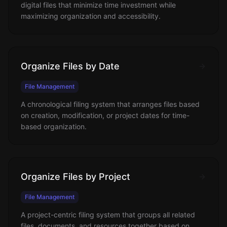
digital files that minimize time investment while
maximizing organization and accessibility.
Organize Files by Date
File Management
A chronological filing system that arranges files based
on creation, modification, or project dates for time-
based organization.
Organize Files by Project
File Management
A project-centric filing system that groups all related
files, documents, and resources together based on