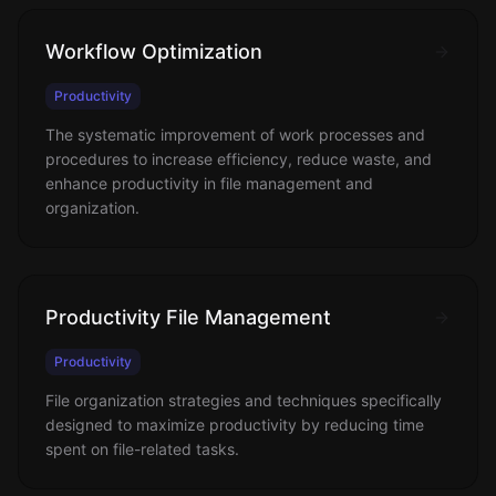
Workflow Optimization
Productivity
The systematic improvement of work processes and
procedures to increase efficiency, reduce waste, and
enhance productivity in file management and
organization.
Productivity File Management
Productivity
File organization strategies and techniques specifically
designed to maximize productivity by reducing time
spent on file-related tasks.