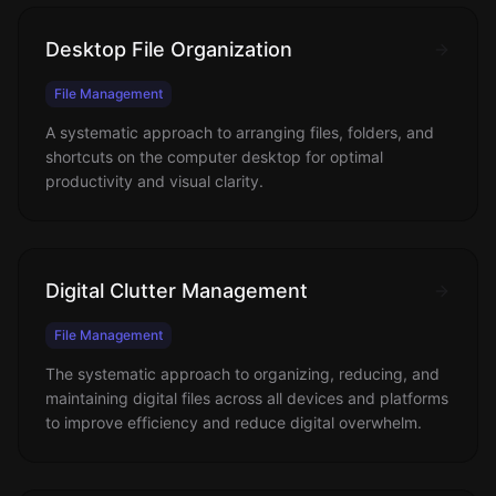
Desktop File Organization
File Management
A systematic approach to arranging files, folders, and
shortcuts on the computer desktop for optimal
productivity and visual clarity.
Digital Clutter Management
File Management
The systematic approach to organizing, reducing, and
maintaining digital files across all devices and platforms
to improve efficiency and reduce digital overwhelm.