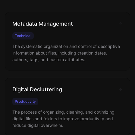
Metadata Management
Technical
The systematic organization and control of descriptive
information about files, including creation dates,
authors, tags, and custom attributes.
Digital Decluttering
Productivity
The process of organizing, cleaning, and optimizing
digital files and folders to improve productivity and
reduce digital overwhelm.