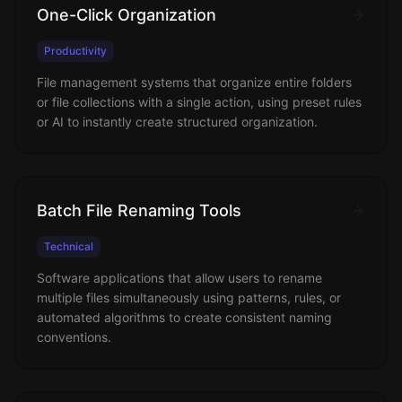
One-Click Organization
Productivity
File management systems that organize entire folders
or file collections with a single action, using preset rules
or AI to instantly create structured organization.
Batch File Renaming Tools
Technical
Software applications that allow users to rename
multiple files simultaneously using patterns, rules, or
automated algorithms to create consistent naming
conventions.