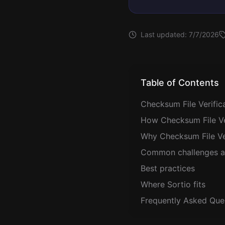
Last updated:
7/7/2026
Table of Contents
Checksum File Verific
How Checksum File Ver
Why Checksum File Ver
Common challenges a
Best practices
Where Sortio fits
Frequently Asked Que