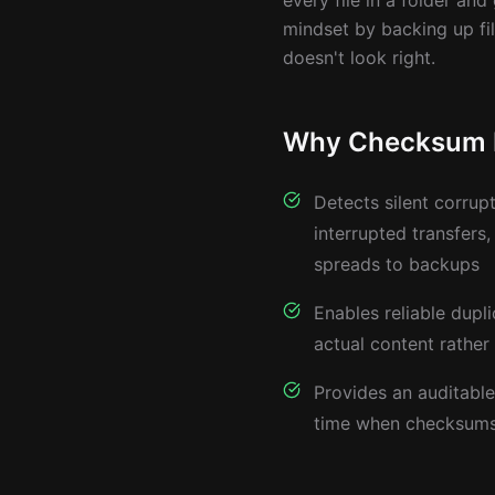
every file in a folder and
mindset by backing up fi
doesn't look right.
Why Checksum Fi
Detects silent corrupt
interrupted transfers,
spreads to backups
Enables reliable dupl
actual content rather
Provides an auditable 
time when checksums