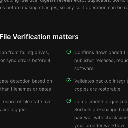
 grouping identical digests reveals exact duplicates. Sortio 
les before making changes, so any sort operation can be r
le Verification matters
ion from failing drives,
Confirms downloaded fi
 or sync errors before it
publisher released, redu
software
icate detection based on
Validates backup integr
 than filenames or dates
copies are restorable
record of file state over
Complements organized
 are logged
Sortio's pre-change back
pair well with checksum-
your broader workflow