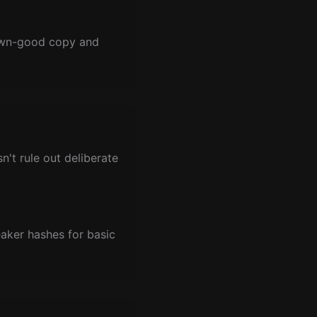
nown-good copy and
't rule out deliberate
eaker hashes for basic