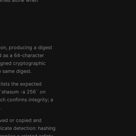
enames alone when
ion, producing a digest
d as a 64-character
igned cryptographic
e same digest.
lists the expected
e `shasum -a 256` on
h confirms integrity; a
.
oved or copied and
icate detection: hashing