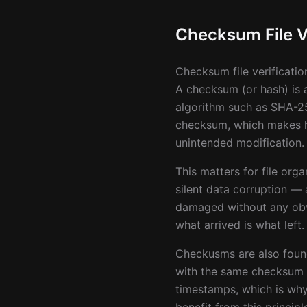
Checksum File Ve
Checksum file verificatio
A checksum (or hash) is a
algorithm such as SHA-25
checksum, which makes has
unintended modification.
This matters for file org
silent data corruption — a
damaged without any obvi
what arrived is what left.
Checkusms are also founda
with the same checksum ar
timestamps, which is why