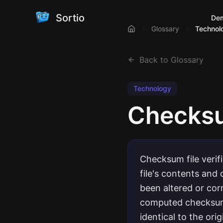
Sortio
De
Glossary
Technol
Back to Glossary
Technology
Checksum
Checksum file verif
file's contents and
been altered or co
computed checksum 
identical to the orig