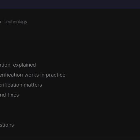
Technology
ation, explained
ification works in practice
ification matters
nd fixes
stions