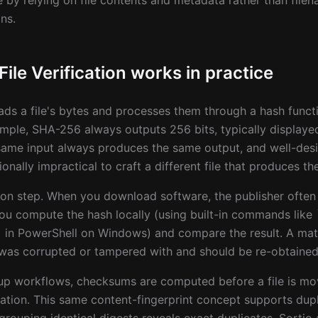
le by relying on file contents and metadata rather than fil
ns.
le Verification works in practice
ds a file's bytes and processes them through a hash funct
ample, SHA-256 always outputs 256 bits, typically displaye
same input always produces the same output, and well-des
nally impractical to craft a different file that produces th
ison step. When you download software, the publisher often 
You compute the hash locally (using built-in commands lik
in PowerShell on Windows) and compare the result. A matc
was corrupted or tampered with and should be re-obtained
kup workflows, checksums are computed before a file is m
ation. This same content-fingerprint concept supports dupl