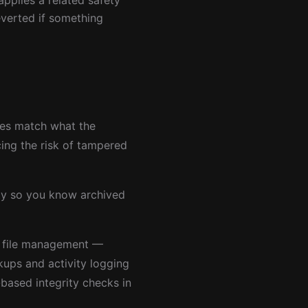
applies a related safety
everted if something
les match what the
cing the risk of tampered
ity so you know archived
 file management —
ups and activity logging
based integrity checks in