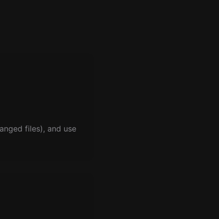
anged files), and use