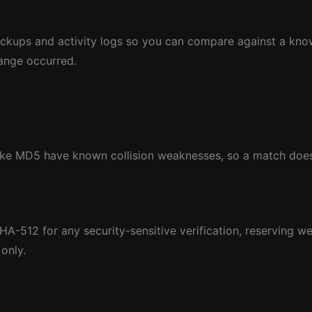
ckups and activity logs so you can compare against a k
ange occurred.
like MD5 have known collision weaknesses, so a match doesn
-512 for any security-sensitive verification, reserving w
only.