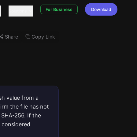
For Business
Download
Solutions
Share
Copy Link
sh value from a
rm the file has not
 SHA-256. If the
e considered