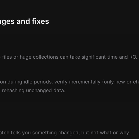
ges and fixes
files or huge collections can take significant time and I/O.
ion during idle periods, verify incrementally (only new or ch
d rehashing unchanged data.
ch tells you something changed, but not what or why.