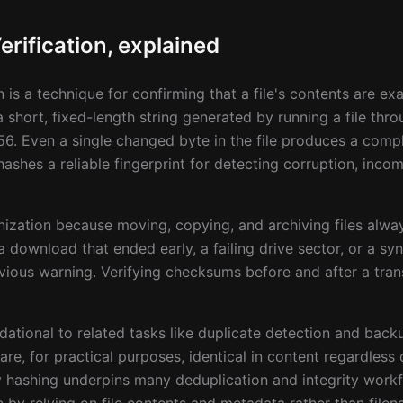
rification, explained
n is a technique for confirming that a file's contents are ex
 short, fixed-length string generated by running a file thr
6. Even a single changed byte in the file produces a compl
hes a reliable fingerprint for detecting corruption, incomp
anization because moving, copying, and archiving files alway
 download that ended early, a failing drive sector, or a sync
ous warning. Verifying checksums before and after a trans
tional to related tasks like duplicate detection and backu
e, for practical purposes, identical in content regardless 
 hashing underpins many deduplication and integrity workfl