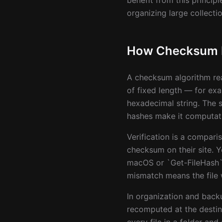
benefit from this princip
organizing large collectio
How Checksum Fi
A checksum algorithm rea
of fixed length — for ex
hexadecimal string. The 
hashes make it computatio
Verification is a compar
checksum on their site. 
macOS or `Get-FileHash` 
mismatch means the file 
In organization and bac
recomputed at the destin