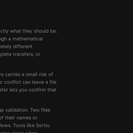
actly what they should be.
ough a mathematical
etely different
lete transfers, or
s carries a small risk of
 conflict can leave a file
fer lets you confirm that
p validation. Two files
of their names or
ows. Tools like Sortio