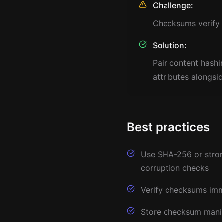
Challenge:
Checksums verify c
Solution:
Pair content hash
attributes alongsi
Best practices
Use SHA-256 or strong
corruption checks
Verify checksums imme
Store checksum manife