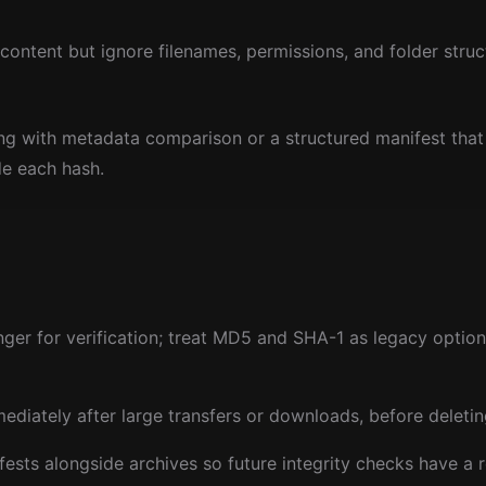
ontent but ignore filenames, permissions, and folder struc
ing with metadata comparison or a structured manifest that
de each hash.
er for verification; treat MD5 and SHA-1 as legacy options
diately after large transfers or downloads, before deleti
sts alongside archives so future integrity checks have a 