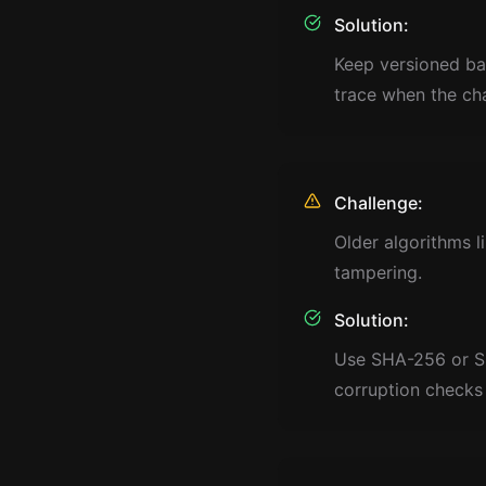
Solution:
Keep versioned ba
trace when the ch
Challenge:
Older algorithms 
tampering.
Solution:
Use SHA-256 or SHA
corruption checks 