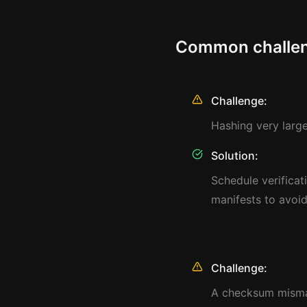
Common challen
Challenge:
Hashing very large 
Solution:
Schedule verificat
manifests to avoi
Challenge:
A checksum mismat