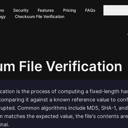
mo
Security
Features
Pricing
FAQs
Resources
ogy
Checksum File Verification
 File Verification
ication is the process of computing a fixed-length ha
 comparing it against a known reference value to confi
rrupted. Common algorithms include MD5, SHA-1, and
matches the expected value, the file's contents ar
inal.