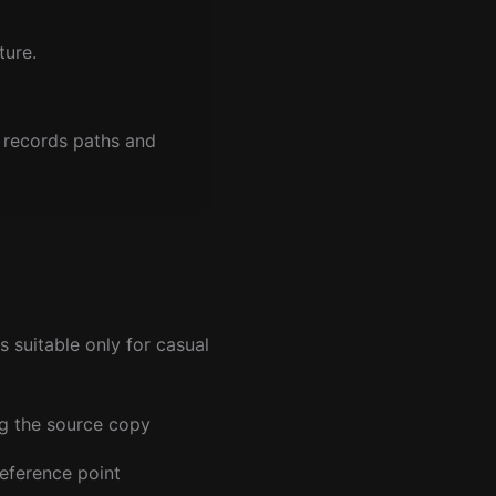
ture.
 records paths and
 suitable only for casual
ng the source copy
reference point