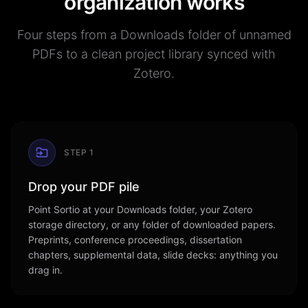
organization works
Four steps from a Downloads folder of unnamed
PDFs to a clean project library synced with
Zotero.
STEP
1
Drop your PDF pile
Point Sortio at your Downloads folder, your Zotero
storage directory, or any folder of downloaded papers.
Preprints, conference proceedings, dissertation
chapters, supplemental data, slide decks: anything you
drag in.