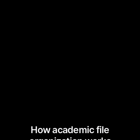
How academic file