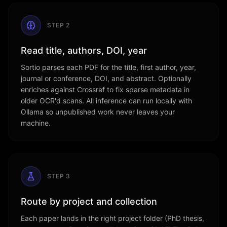
STEP
2
Read title, authors, DOI, year
Sortio parses each PDF for the title, first author, year,
journal or conference, DOI, and abstract. Optionally
enriches against Crossref to fix sparse metadata in
older OCR'd scans. All inference can run locally with
Ollama so unpublished work never leaves your
machine.
STEP
3
Route by project and collection
Each paper lands in the right project folder (PhD thesis,