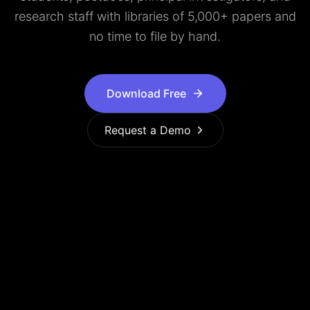
research staff with libraries of 5,000+ papers and
no time to file by hand.
Download Free
Request a Demo