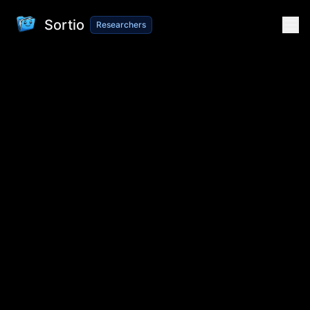
Sortio
Researchers