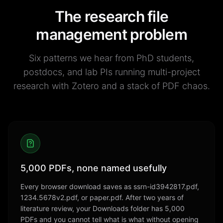
The research file
management problem
Six patterns we hear from PhD students,
postdocs, and lab PIs running multi-project
research with Zotero and a stack of PDF chaos.
5,000 PDFs, none named usefully
Every browser download saves as ssrn-id3942817.pdf,
1234.5678v2.pdf, or paper.pdf. After two years of
literature review, your Downloads folder has 5,000
PDFs and you cannot tell what is what without opening