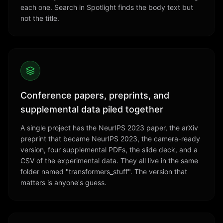
each one. Search in Spotlight finds the body text but
not the title.
Conference papers, preprints, and
supplemental data piled together
A single project has the NeurIPS 2023 paper, the arXiv
preprint that became NeurIPS 2023, the camera-ready
version, four supplemental PDFs, the slide deck, and a
CSV of the experimental data. They all live in the same
folder named "transformers_stuff". The version that
matters is anyone's guess.