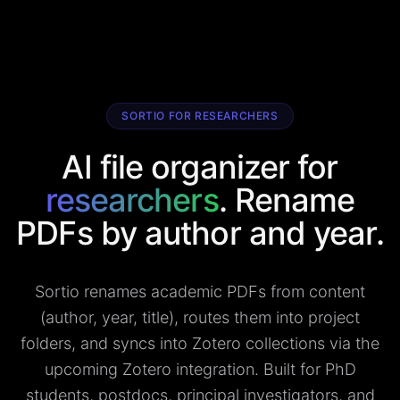
SORTIO FOR RESEARCHERS
AI file organizer for
researchers
. Rename
PDFs by author and year.
Sortio renames academic PDFs from content
(author, year, title), routes them into project
folders, and syncs into Zotero collections via the
upcoming Zotero integration. Built for PhD
students, postdocs, principal investigators, and