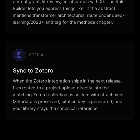
current grant, lit review, collaboration with X). The Rule
Builder lets you express things like "if the abstract
mentions transformer architectures, route under deep-
learning/2023+ and tag for the methods chapter."
STEP
4
Sync to Zotero
When the Zotero integration ships in the next release,
files routed to a project upload directly into the
matching Zotero collection as an item with attachment.
Metadata is preserved, citation key is generated, and
your library stays the canonical reference.