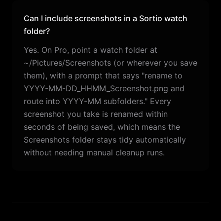
Can I include screenshots in a Sortio watch
folder?
Yes. On Pro, point a watch folder at
~/Pictures/Screenshots (or wherever you save
them), with a prompt that says "rename to
YYYY-MM-DD_HHMM_Screenshot.png and
route into YYYY-MM subfolders." Every
screenshot you take is renamed within
seconds of being saved, which means the
Screenshots folder stays tidy automatically
without needing manual cleanup runs.