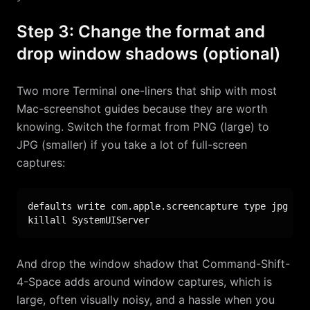
Step 3: Change the format and
drop window shadows (optional)
Two more Terminal one-liners that ship with most
Mac-screenshot guides because they are worth
knowing. Switch the format from PNG (large) to
JPG (smaller) if you take a lot of full-screen
captures:
defaults write com.apple.screencapture type jpg

killall SystemUIServer
And drop the window shadow that Command-Shift-
4-Space adds around window captures, which is
large, often visually noisy, and a hassle when you