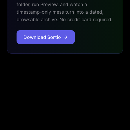
folder, run Preview, and watch a
timestamp-only mess turn into a dated,
browsable archive. No credit card required.
Download Sortio