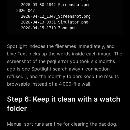
    2026-03-30_1842_Screenshot.png

  2026-04/

    2026-04-12_1347_Screenshot.png

    2026-04-13_0931_Simulator.png

    2026-04-15_1710_Zoom.png
Spotlight indexes the filenames immediately, and
Live Text picks up the words inside each image. The
screenshot of the psql error you took six months
ago is one Spotlight search away ("connection
refused"), and the monthly folders keep the results
browsable instead of a 4,000-file wall.
Step 6: Keep it clean with a watch
folder
Manual sort runs are fine for clearing the backlog.