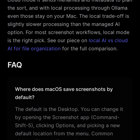
the sort, and with local processing through Ollama
even those stay on your Mac. The local trade-off is
slightly slower processing than the managed AI
option. For most screenshot workflows, local mode
is the right pick. See our piece on
local AI vs cloud
AI for file organization
for the full comparison.
FAQ
Where does macOS save screenshots by
default?
The default is the Desktop. You can change it
by opening the Screenshot app (Command-
Shift-5), clicking Options, and picking a new
default location from the menu. Common