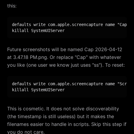
this:
defaults write com.apple.screencapture name "Cap"

killall SystemUIServer
Future screenshots will be named Cap 2026-04-12
at 3.47.18 PM.png. Or replace "Cap" with whatever
you like (one user we know just uses "ss"). To reset:
defaults write com.apple.screencapture name "Screen
killall SystemUIServer
This is cosmetic. It does not solve discoverability
(the timestamp is still useless) but it makes the
filenames easier to handle in scripts. Skip this step if
you do not care.