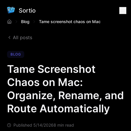
Sortio
Blog
Tame screenshot chaos on Mac
All posts
BLOG
Tame Screenshot
Chaos on Mac:
Organize, Rename, and
Route Automatically
Published
5/14/2026
8 min read