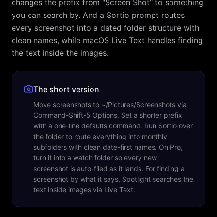
changes the prefix from "Screen Shot" to something
you can search by. And a Sortio prompt routes
every screenshot into a dated folder structure with
clean names, while macOS Live Text handles finding
the text inside the images.
The short version
Move screenshots to ~/Pictures/Screenshots via
Command-Shift-5 Options. Set a shorter prefix
with a one-line defaults command. Run Sortio over
the folder to route everything into monthly
subfolders with clean date-first names. On Pro,
turn it into a watch folder so every new
screenshot is auto-filed as it lands. For finding a
screenshot by what it says, Spotlight searches the
text inside images via Live Text.