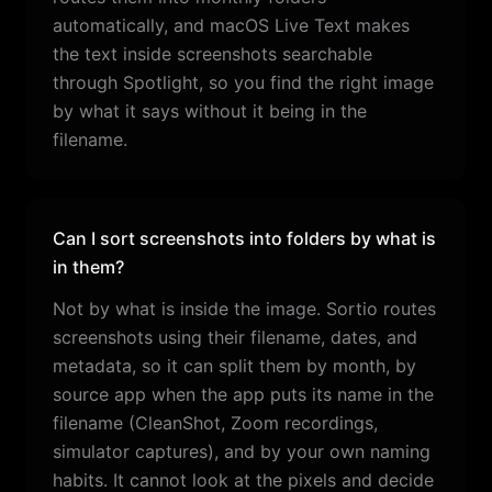
automatically, and macOS Live Text makes
the text inside screenshots searchable
through Spotlight, so you find the right image
by what it says without it being in the
filename.
Can I sort screenshots into folders by what is
in them?
Not by what is inside the image. Sortio routes
screenshots using their filename, dates, and
metadata, so it can split them by month, by
source app when the app puts its name in the
filename (CleanShot, Zoom recordings,
simulator captures), and by your own naming
habits. It cannot look at the pixels and decide