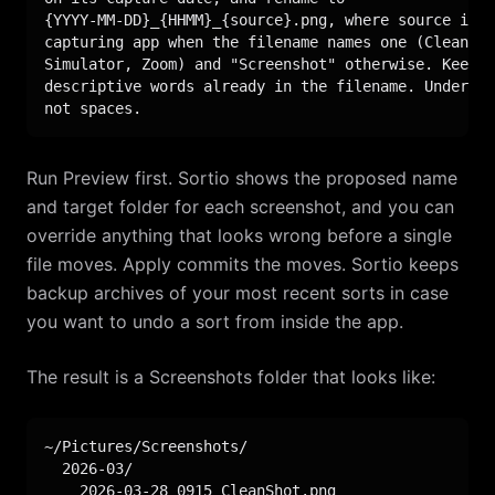
{YYYY-MM-DD}_{HHMM}_{source}.png, where source is t
capturing app when the filename names one (CleanSho
Simulator, Zoom) and "Screenshot" otherwise. Keep a
descriptive words already in the filename. Undersco
not spaces.
Run Preview first. Sortio shows the proposed name
and target folder for each screenshot, and you can
override anything that looks wrong before a single
file moves. Apply commits the moves. Sortio keeps
backup archives of your most recent sorts in case
you want to undo a sort from inside the app.
The result is a Screenshots folder that looks like:
~/Pictures/Screenshots/

  2026-03/

    2026-03-28_0915_CleanShot.png
