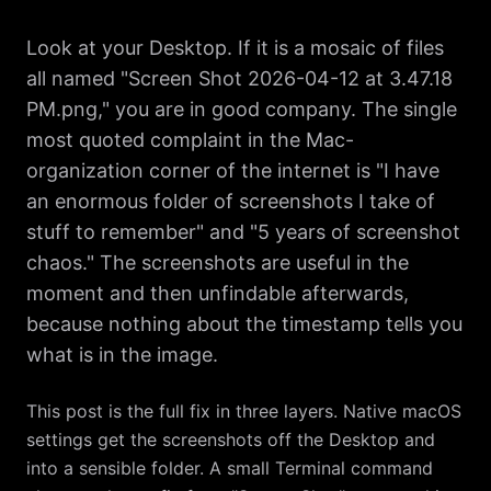
Look at your Desktop. If it is a mosaic of files
all named "Screen Shot 2026-04-12 at 3.47.18
PM.png," you are in good company. The single
most quoted complaint in the Mac-
organization corner of the internet is "I have
an enormous folder of screenshots I take of
stuff to remember" and "5 years of screenshot
chaos." The screenshots are useful in the
moment and then unfindable afterwards,
because nothing about the timestamp tells you
what is in the image.
This post is the full fix in three layers. Native macOS
settings get the screenshots off the Desktop and
into a sensible folder. A small Terminal command