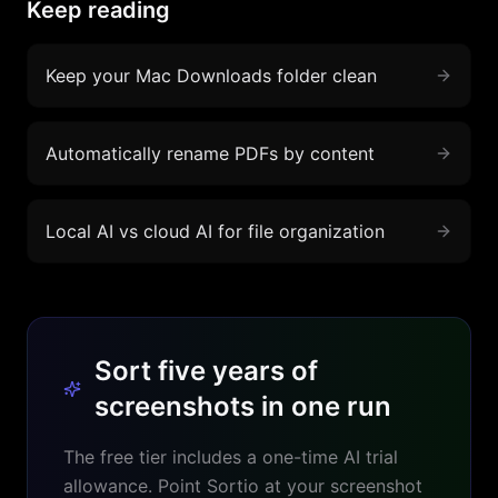
Keep reading
Keep your Mac Downloads folder clean
Automatically rename PDFs by content
Local AI vs cloud AI for file organization
Sort five years of
screenshots in one run
The free tier includes a one-time AI trial
allowance. Point Sortio at your screenshot