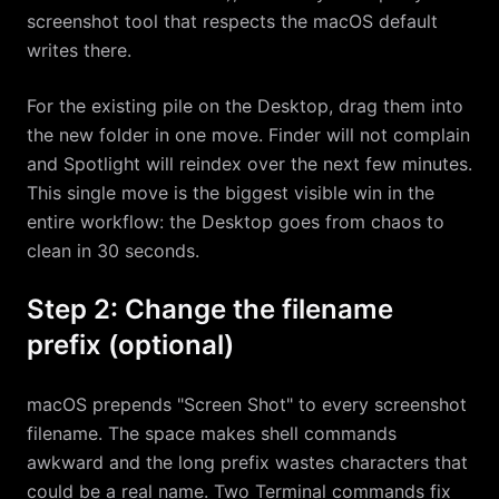
screenshot tool that respects the macOS default
writes there.
For the existing pile on the Desktop, drag them into
the new folder in one move. Finder will not complain
and Spotlight will reindex over the next few minutes.
This single move is the biggest visible win in the
entire workflow: the Desktop goes from chaos to
clean in 30 seconds.
Step 2: Change the filename
prefix (optional)
macOS prepends "Screen Shot" to every screenshot
filename. The space makes shell commands
awkward and the long prefix wastes characters that
could be a real name. Two Terminal commands fix