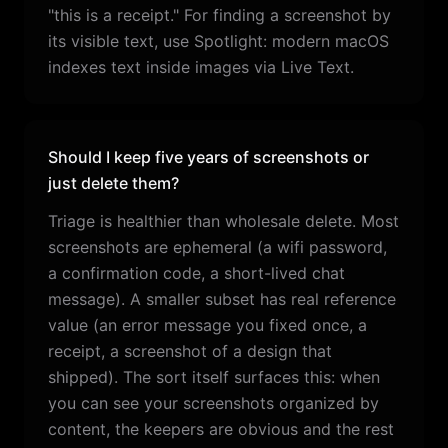
"this is a receipt." For finding a screenshot by
its visible text, use Spotlight: modern macOS
indexes text inside images via Live Text.
Should I keep five years of screenshots or
just delete them?
Triage is healthier than wholesale delete. Most
screenshots are ephemeral (a wifi password,
a confirmation code, a short-lived chat
message). A smaller subset has real reference
value (an error message you fixed once, a
receipt, a screenshot of a design that
shipped). The sort itself surfaces this: when
you can see your screenshots organized by
content, the keepers are obvious and the rest