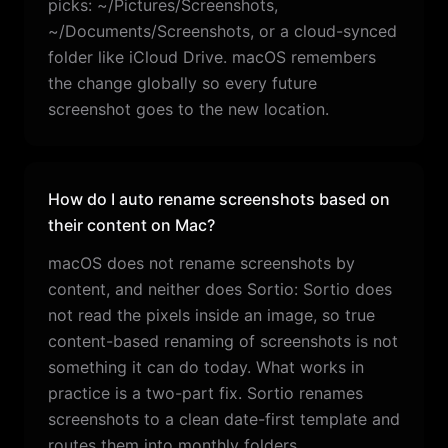
picks: ~/Pictures/Screenshots,
~/Documents/Screenshots, or a cloud-synced
folder like iCloud Drive. macOS remembers
the change globally so every future
screenshot goes to the new location.
How do I auto rename screenshots based on
their content on Mac?
macOS does not rename screenshots by
content, and neither does Sortio: Sortio does
not read the pixels inside an image, so true
content-based renaming of screenshots is not
something it can do today. What works in
practice is a two-part fix. Sortio renames
screenshots to a clean date-first template and
routes them into monthly folders