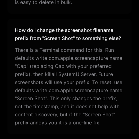
is easy to delete in bulk.
How do I change the screenshot filename
prefix from "Screen Shot" to something else?
There is a Terminal command for this. Run
defaults write com.apple.screencapture name
"Cap" (replacing Cap with your preferred
prefix), then killall SystemUIServer. Future
screenshots will use your prefix. To reset, use
defaults write com.apple.screencapture name
"Screen Shot". This only changes the prefix,
not the timestamp, and it does not help with
content discovery, but if the "Screen Shot"
prefix annoys you it is a one-line fix.