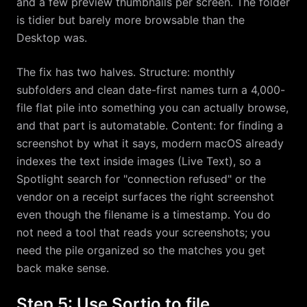
and a few preview thumbnails per screen. The folder
is tidier but barely more browsable than the
Desktop was.
The fix has two halves. Structure: monthly
subfolders and clean date-first names turn a 4,000-
file flat pile into something you can actually browse,
and that part is automatable. Content: for finding a
screenshot by what it says, modern macOS already
indexes the text inside images (Live Text), so a
Spotlight search for "connection refused" or the
vendor on a receipt surfaces the right screenshot
even though the filename is a timestamp. You do
not need a tool that reads your screenshots; you
need the pile organized so the matches you get
back make sense.
Step 5: Use Sortio to file