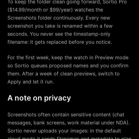
To keep the folder clean going forward, Sortio Pro
($14.99/month or $99/year) watches the
Screenshots folder continuously. Every new
screenshot you take is renamed within a few
seconds. You never see the timestamp-only
filename: it gets replaced before you notice.
For the first week, keep the watch in Preview mode
so Sortio queues proposed names and you confirm
them. After a week of clean previews, switch to
Apply and let it run.
A note on privacy
Screenshots often contain sensitive content (chat
messages, bank screens, work material under NDA).
Sortio never uploads your images: in the default
cloud mode it sends filenames and metadata to plan