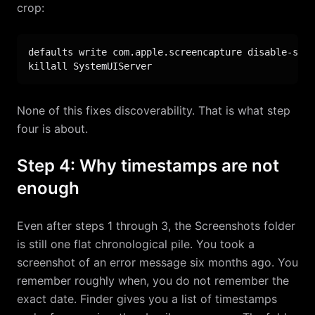
crop:
defaults write com.apple.screencapture disable-shad
killall SystemUIServer
None of this fixes discoverability. That is what step
four is about.
Step 4: Why timestamps are not
enough
Even after steps 1 through 3, the Screenshots folder
is still one flat chronological pile. You took a
screenshot of an error message six months ago. You
remember roughly when, you do not remember the
exact date. Finder gives you a list of timestamps