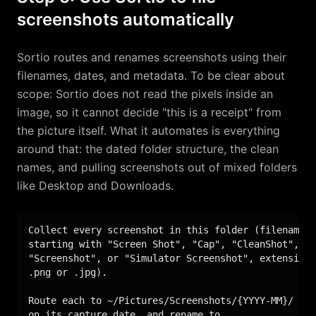
screenshots automatically
Sortio routes and renames screenshots using their
filenames, dates, and metadata. To be clear about
scope: Sortio does not read the pixels inside an
image, so it cannot decide "this is a receipt" from
the picture itself. What it automates is everything
around that: the dated folder structure, the clean
names, and pulling screenshots out of mixed folders
like Desktop and Downloads.
Collect every screenshot in this folder (filenames

starting with "Screen Shot", "Cap", "CleanShot",

"Screenshot", or "Simulator Screenshot", extension

.png or .jpg).

Route each to ~/Pictures/Screenshots/{YYYY-MM}/ bas
on its capture date, and rename to
