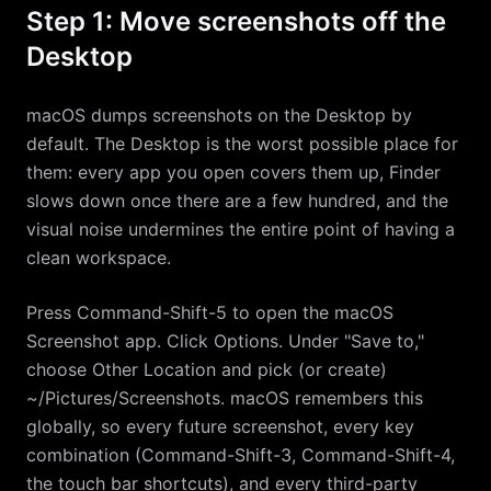
Step 1: Move screenshots off the
Desktop
macOS dumps screenshots on the Desktop by
default. The Desktop is the worst possible place for
them: every app you open covers them up, Finder
slows down once there are a few hundred, and the
visual noise undermines the entire point of having a
clean workspace.
Press Command-Shift-5 to open the macOS
Screenshot app. Click Options. Under "Save to,"
choose Other Location and pick (or create)
~/Pictures/Screenshots. macOS remembers this
globally, so every future screenshot, every key
combination (Command-Shift-3, Command-Shift-4,
the touch bar shortcuts), and every third-party