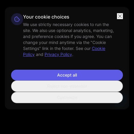
Your cookie choices
We use strictly necessary cookies to run the
site. We also use optional analytics, marketing,
and preference cookies if you agree. You can
change your mind anytime via the "Cookie
Settings" link in the footer. See our
Cookie
Policy
and
Privacy Policy
.
Accept all
Reject non-essential
Customize