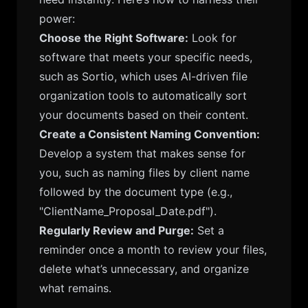
power:
Choose the Right Software:
Look for
software that meets your specific needs,
such as Sortio, which uses AI-driven file
organization tools to automatically sort
your documents based on their content.
Create a Consistent Naming Convention:
Develop a system that makes sense for
you, such as naming files by client name
followed by the document type (e.g.,
"ClientName_Proposal_Date.pdf").
Regularly Review and Purge:
Set a
reminder once a month to review your files,
delete what’s unnecessary, and organize
what remains.