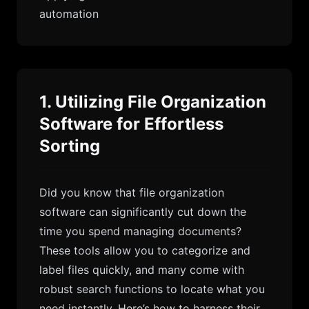
automation
1. Utilizing File Organization
Software for Effortless
Sorting
Did you know that file organization
software can significantly cut down the
time you spend managing documents?
These tools allow you to categorize and
label files quickly, and many come with
robust search functions to locate what you
need instantly. Here’s how to harness their