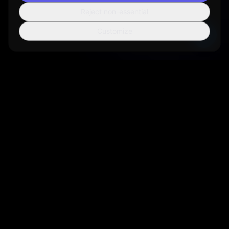
Reject non-essential
Customize
Sortio
AI-powered file organization tool that helps you manage your
digital life more efficiently.
Get Sortio
Not ready to install? Get new features and
release notes by email.
Sign up