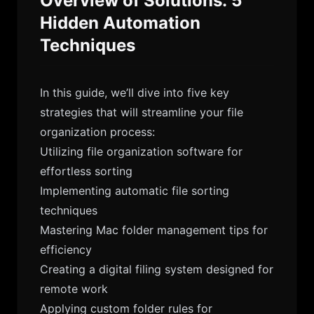
Overview of Solutions: 5
Hidden Automation
Techniques
In this guide, we’ll dive into five key
strategies that will streamline your file
organization process:
Utilizing file organization software for
effortless sorting
Implementing automatic file sorting
techniques
Mastering Mac folder management tips for
efficiency
Creating a digital filing system designed for
remote work
Applying custom folder rules for