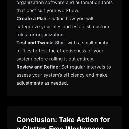
organization software and automation tools
that best suit your workflow.
Create a Plan:
Outline how you will
categorize your files and establish custom
rules for organization.
Test and Tweak:
Start with a small number
of files to test the effectiveness of your
system before rolling it out entirely.
Review and Refine:
Set regular intervals to
assess your system’s efficiency and make
adjustments as needed.
Conclusion: Take Action for
a Clutter-Free Workspace