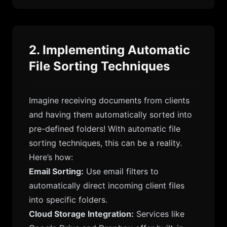
2. Implementing Automatic
File Sorting Techniques
Imagine receiving documents from clients
and having them automatically sorted into
pre-defined folders! With automatic file
sorting techniques, this can be a reality.
Here’s how:
Email Sorting:
Use email filters to
automatically direct incoming client files
into specific folders.
Cloud Storage Integration:
Services like