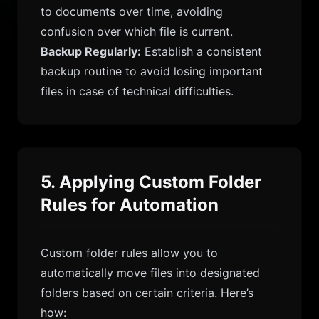
to documents over time, avoiding
confusion over which file is current.
Backup Regularly:
Establish a consistent
backup routine to avoid losing important
files in case of technical difficulties.
5. Applying Custom Folder
Rules for Automation
Custom folder rules allow you to
automatically move files into designated
folders based on certain criteria. Here’s
how: