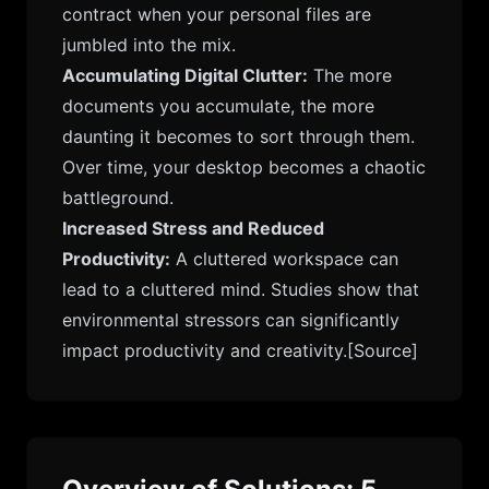
contract when your personal files are
jumbled into the mix.
Accumulating Digital Clutter:
The more
documents you accumulate, the more
daunting it becomes to sort through them.
Over time, your desktop becomes a chaotic
battleground.
Increased Stress and Reduced
Productivity:
A cluttered workspace can
lead to a cluttered mind. Studies show that
environmental stressors can significantly
impact productivity and creativity.
[Source]