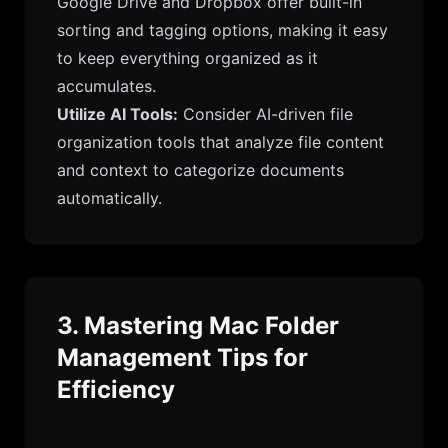
Google Drive and Dropbox offer built-in
sorting and tagging options, making it easy
to keep everything organized as it
accumulates.
Utilize AI Tools:
Consider AI-driven file
organization tools that analyze file content
and context to categorize documents
automatically.
3. Mastering Mac Folder
Management Tips for
Efficiency