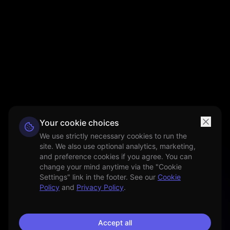
Your cookie choices
We use strictly necessary cookies to run the
site. We also use optional analytics, marketing,
and preference cookies if you agree. You can
change your mind anytime via the "Cookie
Settings" link in the footer. See our
Cookie
Policy
and
Privacy Policy
.
Accept all