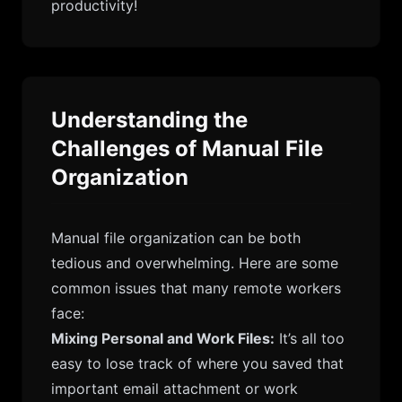
productivity!
Understanding the
Challenges of Manual File
Organization
Manual file organization can be both
tedious and overwhelming. Here are some
common issues that many remote workers
face:
Mixing Personal and Work Files:
It’s all too
easy to lose track of where you saved that
important email attachment or work