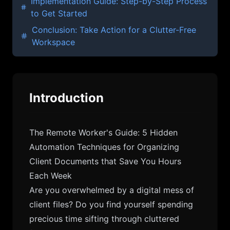
Implementation Guide: Step-by-Step Process
to Get Started
Conclusion: Take Action for a Clutter-Free
Workspace
Introduction
The Remote Worker's Guide: 5 Hidden
Automation Techniques for Organizing
Client Documents that Save You Hours
Each Week
Are you overwhelmed by a digital mess of
client files? Do you find yourself spending
precious time sifting through cluttered