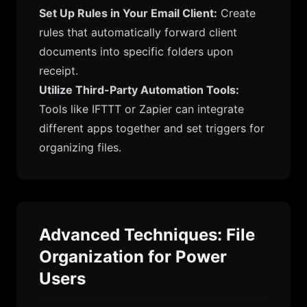
Set Up Rules in Your Email Client:
Create
rules that automatically forward client
documents into specific folders upon
receipt.
Utilize Third-Party Automation Tools:
Tools like IFTTT or Zapier can integrate
different apps together and set triggers for
organizing files.
Advanced Techniques: File
Organization for Power
Users