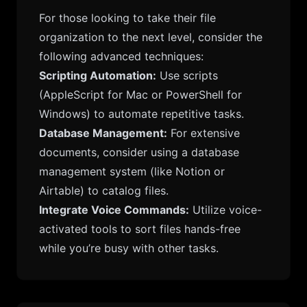
For those looking to take their file
organization to the next level, consider the
following advanced techniques:
Scripting Automation:
Use scripts
(AppleScript for Mac or PowerShell for
Windows) to automate repetitive tasks.
Database Management:
For extensive
documents, consider using a database
management system (like Notion or
Airtable) to catalog files.
Integrate Voice Commands:
Utilize voice-
activated tools to sort files hands-free
while you’re busy with other tasks.