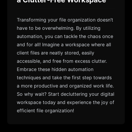
Transforming your file organization doesn’t
have to be overwhelming. By utilizing
automation, you can tackle the chaos once
and for all! Imagine a workspace where all
client files are neatly stored, easily
accessible, and free from excess clutter.
Embrace these hidden automation
techniques and take the first step towards
a more productive and organized work life.
So why wait? Start decluttering your digital
workspace today and experience the joy of
efficient file organization!