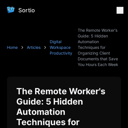
Sortio
The Remote Worker's
Guide: 5 Hidden
Digital
Automation
Home
Articles
Workspace
Techniques for
Productivity
Organizing Client
Documents that Save
You Hours Each Week
The Remote Worker's
Guide: 5 Hidden
Automation
Techniques for