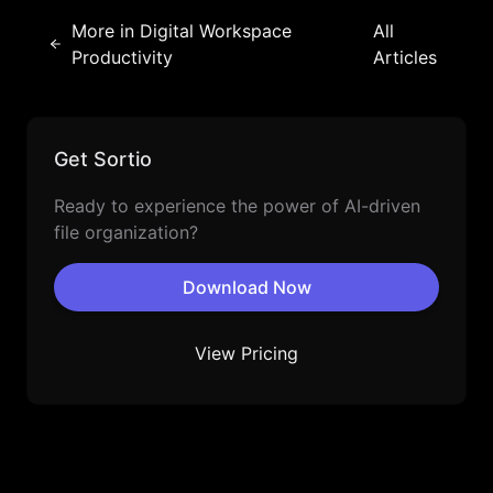
More in
Digital Workspace
All
Productivity
Articles
Get Sortio
Ready to experience the power of AI-driven
file organization?
Download Now
View Pricing