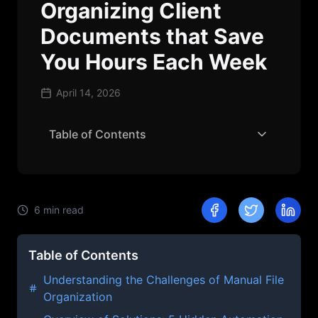
Organizing Client
Documents that Save
You Hours Each Week
April 14, 2026
Table of Contents
6
min read
Table of Contents
Understanding the Challenges of Manual File
Organization