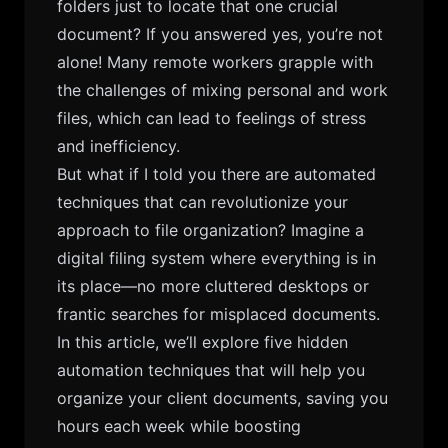
folders just to locate that one crucial
document? If you answered yes, you’re not
alone! Many remote workers grapple with
the challenges of mixing personal and work
files, which can lead to feelings of stress
and inefficiency.
But what if I told you there are automated
techniques that can revolutionize your
approach to file organization? Imagine a
digital filing system where everything is in
its place—no more cluttered desktops or
frantic searches for misplaced documents.
In this article, we’ll explore five hidden
automation techniques that will help you
organize your client documents, saving you
hours each week while boosting