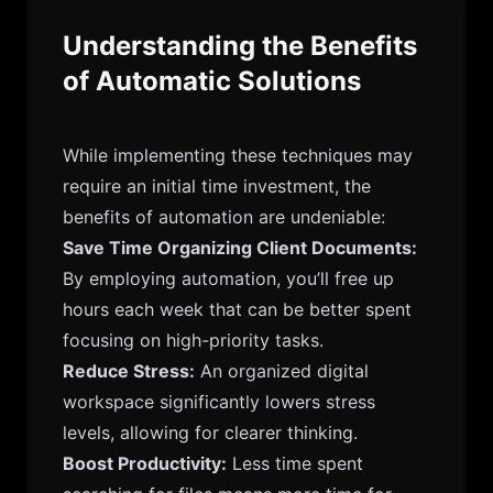
Understanding the Benefits
of Automatic Solutions
While implementing these techniques may
require an initial time investment, the
benefits of automation are undeniable:
Save Time Organizing Client Documents:
By employing automation, you’ll free up
hours each week that can be better spent
focusing on high-priority tasks.
Reduce Stress:
An organized digital
workspace significantly lowers stress
levels, allowing for clearer thinking.
Boost Productivity:
Less time spent