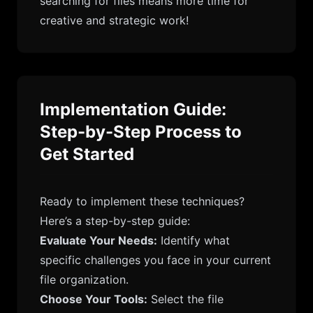
searching for files means more time for
creative and strategic work!
Implementation Guide:
Step-by-Step Process to
Get Started
Ready to implement these techniques?
Here’s a step-by-step guide:
Evaluate Your Needs:
Identify what
specific challenges you face in your current
file organization.
Choose Your Tools:
Select the file