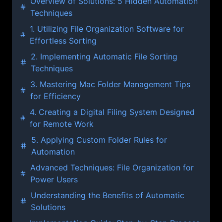
Overview of Solutions: 5 Hidden Automation
Techniques
1. Utilizing File Organization Software for
Effortless Sorting
2. Implementing Automatic File Sorting
Techniques
3. Mastering Mac Folder Management Tips
for Efficiency
4. Creating a Digital Filing System Designed
for Remote Work
5. Applying Custom Folder Rules for
Automation
Advanced Techniques: File Organization for
Power Users
Understanding the Benefits of Automatic
Solutions