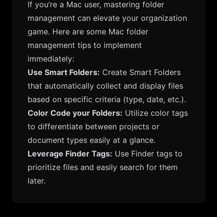
If you’re a Mac user, mastering folder
management can elevate your organization
game. Here are some Mac folder
management tips to implement
immediately:
Use Smart Folders:
Create Smart Folders
that automatically collect and display files
based on specific criteria (type, date, etc.).
Color Code your Folders:
Utilize color tags
to differentiate between projects or
document types easily at a glance.
Leverage Finder Tags:
Use Finder tags to
prioritize files and easily search for them
later.