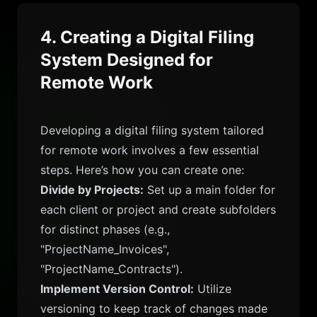
4. Creating a Digital Filing
System Designed for
Remote Work
Developing a digital filing system tailored
for remote work involves a few essential
steps. Here’s how you can create one:
Divide by Projects:
Set up a main folder for
each client or project and create subfolders
for distinct phases (e.g.,
"ProjectName_Invoices",
"ProjectName_Contracts").
Implement Version Control:
Utilize
versioning to keep track of changes made