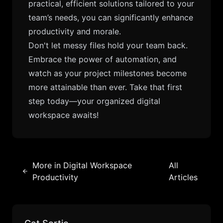
practical, efficient solutions tailored to your
team’s needs, you can significantly enhance
productivity and morale.
Don't let messy files hold your team back.
Embrace the power of automation, and
watch as your project milestones become
more attainable than ever. Take that first
step today—your organized digital
workspace awaits!
More in
Digital Workspace
All
Productivity
Articles