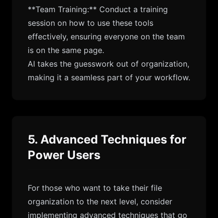
**Team Training:** Conduct a training
session on how to use these tools
effectively, ensuring everyone on the team
is on the same page.
AI takes the guesswork out of organization,
making it a seamless part of your workflow.
5. Advanced Techniques for
Power Users
For those who want to take their file
organization to the next level, consider
implementing advanced techniques that go