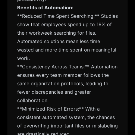
Benefits of Automation:
**Reduced Time Spent Searching:** Studies
show that employees spend up to 19% of
their workweek searching for files.
Automated solutions mean less time
wasted and more time spent on meaningful
work.
**Consistency Across Teams:** Automation
ensures every team member follows the
same organization protocols, leading to
fewer discrepancies and greater
collaboration.
**Minimized Risk of Errors:** With a
consistent automated system, the chances
of overwriting important files or mislabeling
are drastically reduced.