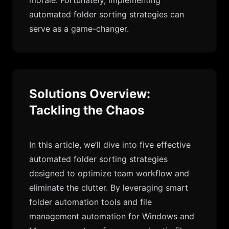
morale. Fortunately, implementing
automated folder sorting strategies can
serve as a game-changer.
Solutions Overview:
Tackling the Chaos
In this article, we’ll dive into five effective
automated folder sorting strategies
designed to optimize team workflow and
eliminate the clutter. By leveraging smart
folder automation tools and file
management automation for Windows and