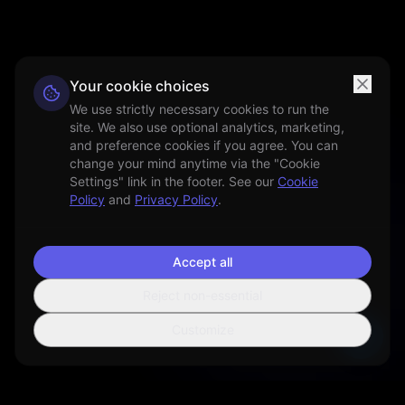
Your cookie choices
We use strictly necessary cookies to run the
site. We also use optional analytics, marketing,
and preference cookies if you agree. You can
change your mind anytime via the "Cookie
Settings" link in the footer. See our
Cookie
Policy
and
Privacy Policy
.
Accept all
Reject non-essential
Customize