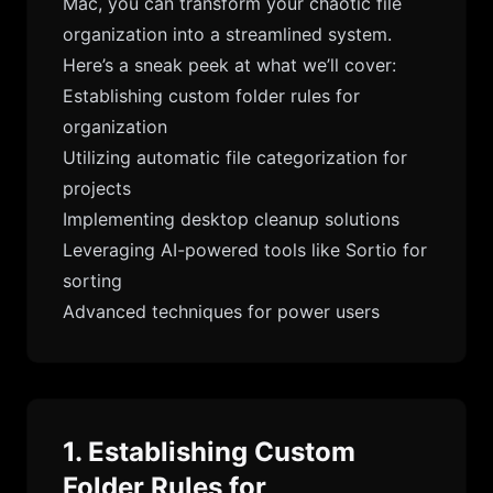
Mac, you can transform your chaotic file
organization into a streamlined system.
Here’s a sneak peek at what we’ll cover:
Establishing custom folder rules for
organization
Utilizing automatic file categorization for
projects
Implementing desktop cleanup solutions
Leveraging AI-powered tools like Sortio for
sorting
Advanced techniques for power users
1. Establishing Custom
Folder Rules for