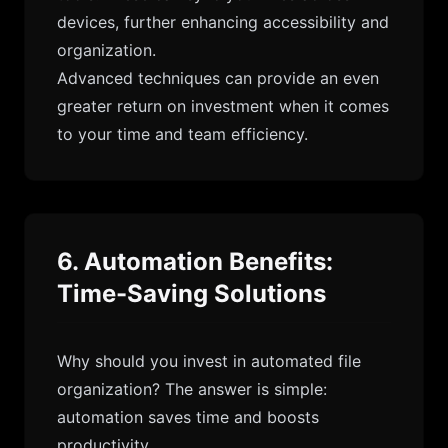
devices, further enhancing accessibility and
organization.
Advanced techniques can provide an even
greater return on investment when it comes
to your time and team efficiency.
6. Automation Benefits:
Time-Saving Solutions
Why should you invest in automated file
organization? The answer is simple:
automation saves time and boosts
productivity.