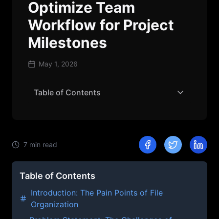
Optimize Team
Workflow for Project
Milestones
May 1, 2026
Table of Contents
7
min read
Table of Contents
Introduction: The Pain Points of File
Organization