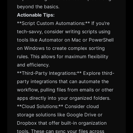
beyond the basics.
Actionable Tips:
**Script Custom Automations:** If you’re
tech-savvy, consider writing scripts using
tools like Automator on Mac or PowerShell
on Windows to create complex sorting
rules. This allows for maximum flexibility
and efficiency.
**Third-Party Integrations:** Explore third-
party integrations that can automate the
workflow, pulling files from emails or other
apps directly into your organized folders.
**Cloud Solutions:** Consider cloud
storage solutions like Google Drive or
Dropbox that offer built-in organization
tools. These can sync your files across