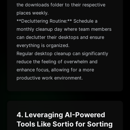
the downloads folder to their respective
places weekly.
**Decluttering Routine:** Schedule a
monthly cleanup day where team members
can declutter their desktops and ensure
everything is organized.
Regular desktop cleanup can significantly
reduce the feeling of overwhelm and
enhance focus, allowing for a more
productive work environment.
4. Leveraging AI-Powered
Tools Like Sortio for Sorting