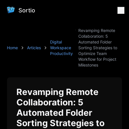
Sortio
Revamping Remote
Collaboration: 5
Digital
Automated Folder
Home
Articles
Workspace
Sorting Strategies to
Productivity
Optimize Team
Workflow for Project
Milestones
Revamping Remote
Collaboration: 5
Automated Folder
Sorting Strategies to