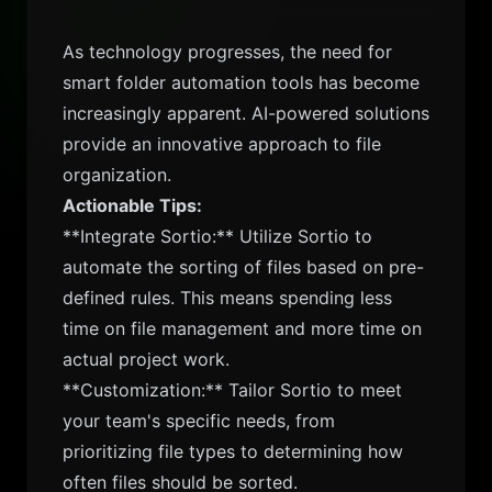
As technology progresses, the need for
smart folder automation tools has become
increasingly apparent. AI-powered solutions
provide an innovative approach to file
organization.
Actionable Tips:
**Integrate Sortio:** Utilize Sortio to
automate the sorting of files based on pre-
defined rules. This means spending less
time on file management and more time on
actual project work.
**Customization:** Tailor Sortio to meet
your team's specific needs, from
prioritizing file types to determining how
often files should be sorted.