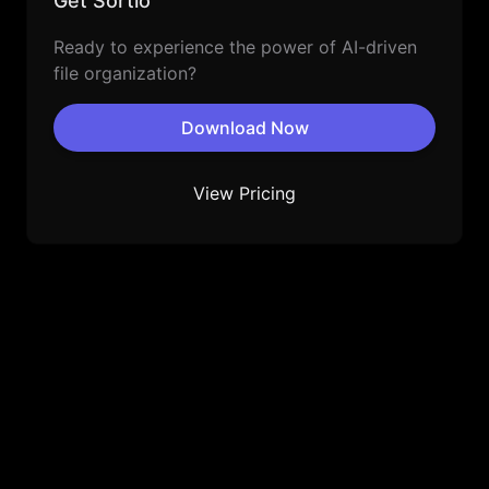
Get Sortio
Ready to experience the power of AI-driven
file organization?
Download Now
View Pricing