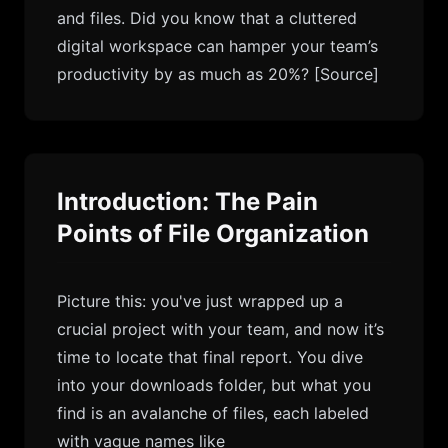
and files. Did you know that a cluttered
digital workspace can hamper your team’s
productivity by as much as 20%?
[Source]
Introduction: The Pain
Points of File Organization
Picture this: you've just wrapped up a
crucial project with your team, and now it’s
time to locate that final report. You dive
into your downloads folder, but what you
find is an avalanche of files, each labeled
with vague names like