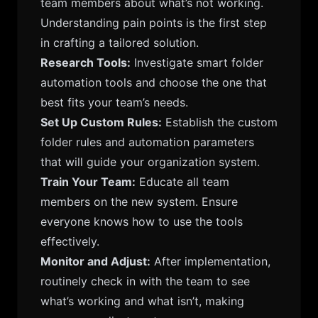
team members about what’s not working.
Understanding pain points is the first step
in crafting a tailored solution.
Research Tools:
Investigate smart folder
automation tools and choose the one that
best fits your team’s needs.
Set Up Custom Rules:
Establish the custom
folder rules and automation parameters
that will guide your organization system.
Train Your Team:
Educate all team
members on the new system. Ensure
everyone knows how to use the tools
effectively.
Monitor and Adjust:
After implementation,
routinely check in with the team to see
what’s working and what isn’t, making