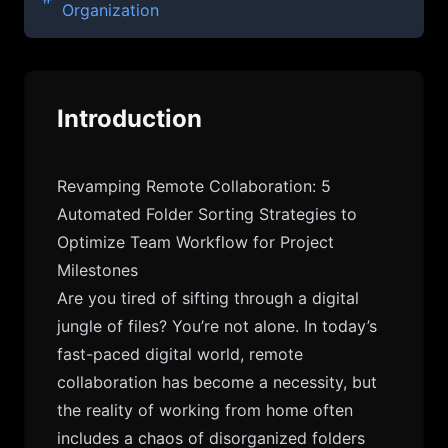
Organization
Introduction
Revamping Remote Collaboration: 5
Automated Folder Sorting Strategies to
Optimize Team Workflow for Project
Milestones
Are you tired of sifting through a digital
jungle of files? You’re not alone. In today’s
fast-paced digital world, remote
collaboration has become a necessity, but
the reality of working from home often
includes a chaos of disorganized folders