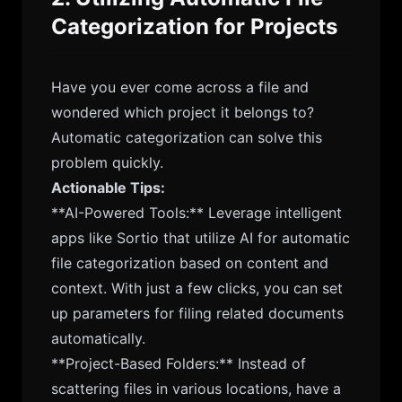
Categorization for Projects
Have you ever come across a file and
wondered which project it belongs to?
Automatic categorization can solve this
problem quickly.
Actionable Tips:
**AI-Powered Tools:** Leverage intelligent
apps like Sortio that utilize AI for automatic
file categorization based on content and
context. With just a few clicks, you can set
up parameters for filing related documents
automatically.
**Project-Based Folders:** Instead of
scattering files in various locations, have a