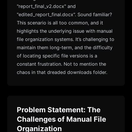
"report_final_v2.docx" and
"edited_report_final.docx". Sound familiar?
This scenario is all too common, and it
highlights the underlying issue with manual
file organization systems. It’s challenging to
maintain them long-term, and the difficulty
of locating specific file versions is a
constant frustration. Not to mention the
chaos in that dreaded downloads folder.
Problem Statement: The
Challenges of Manual File
Organization