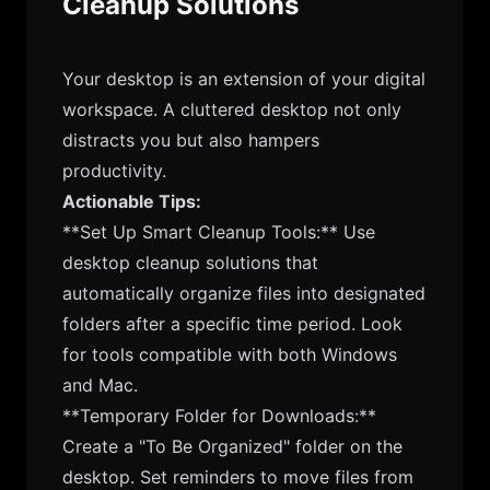
Cleanup Solutions
Your desktop is an extension of your digital
workspace. A cluttered desktop not only
distracts you but also hampers
productivity.
Actionable Tips:
**Set Up Smart Cleanup Tools:** Use
desktop cleanup solutions that
automatically organize files into designated
folders after a specific time period. Look
for tools compatible with both Windows
and Mac.
**Temporary Folder for Downloads:**
Create a "To Be Organized" folder on the
desktop. Set reminders to move files from