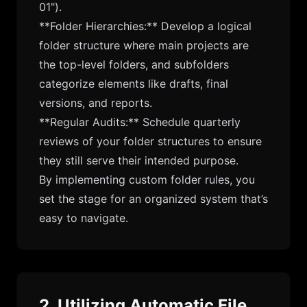
01").
**Folder Hierarchies:** Develop a logical
folder structure where main projects are
the top-level folders, and subfolders
categorize elements like drafts, final
versions, and reports.
**Regular Audits:** Schedule quarterly
reviews of your folder structures to ensure
they still serve their intended purpose.
By implementing custom folder rules, you
set the stage for an organized system that’s
easy to navigate.
2. Utilizing Automatic File