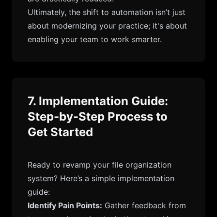
Ultimately, the shift to automation isn’t just
about modernizing your practice; it's about
enabling your team to work smarter.
7. Implementation Guide:
Step-by-Step Process to
Get Started
Ready to revamp your file organization
system? Here’s a simple implementation
guide:
Identify Pain Points:
Gather feedback from