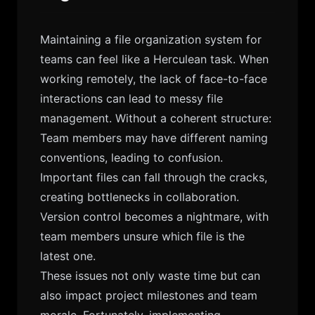
Maintaining a file organization system for
teams can feel like a Herculean task. When
working remotely, the lack of face-to-face
interactions can lead to messy file
management. Without a coherent structure:
Team members may have different naming
conventions, leading to confusion.
Important files can fall through the cracks,
creating bottlenecks in collaboration.
Version control becomes a nightmare, with
team members unsure which file is the
latest one.
These issues not only waste time but can
also impact project milestones and team