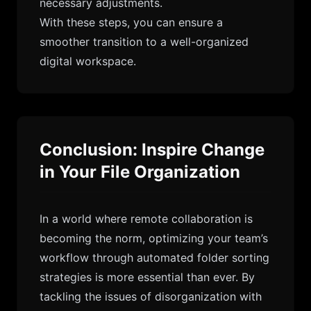
necessary adjustments.
With these steps, you can ensure a
smoother transition to a well-organized
digital workspace.
Conclusion: Inspire Change
in Your File Organization
In a world where remote collaboration is
becoming the norm, optimizing your team’s
workflow through automated folder sorting
strategies is more essential than ever. By
tackling the issues of disorganization with