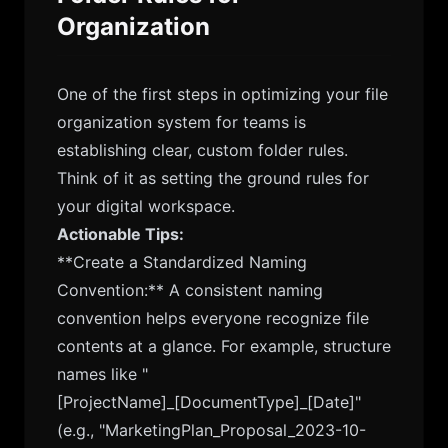
Organization
One of the first steps in optimizing your file
organization system for teams is
establishing clear, custom folder rules.
Think of it as setting the ground rules for
your digital workspace.
Actionable Tips:
**Create a Standardized Naming
Convention:** A consistent naming
convention helps everyone recognize file
contents at a glance. For example, structure
names like "
[ProjectName]_[DocumentType]_[Date]"
(e.g., "MarketingPlan_Proposal_2023-10-