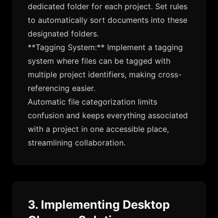
dedicated folder for each project. Set rules
to automatically sort documents into these
designated folders.
**Tagging System:** Implement a tagging
system where files can be tagged with
multiple project identifiers, making cross-
referencing easier.
Automatic file categorization limits
confusion and keeps everything associated
with a project in one accessible place,
streamlining collaboration.
3. Implementing Desktop