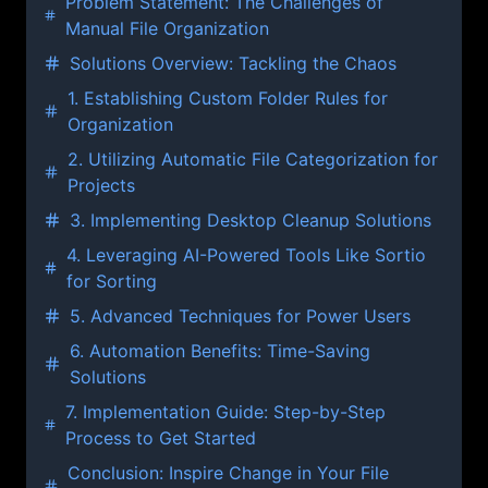
Problem Statement: The Challenges of
Manual File Organization
Solutions Overview: Tackling the Chaos
1. Establishing Custom Folder Rules for
Organization
2. Utilizing Automatic File Categorization for
Projects
3. Implementing Desktop Cleanup Solutions
4. Leveraging AI-Powered Tools Like Sortio
for Sorting
5. Advanced Techniques for Power Users
6. Automation Benefits: Time-Saving
Solutions
7. Implementation Guide: Step-by-Step
Process to Get Started
Conclusion: Inspire Change in Your File