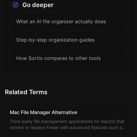
Go deeper
What an AI file organizer actually does
Step-by-step organization guides
How Sortio compares to other tools
Related Terms
Mac File Manager Alternative
Third-party file management applications for macOS that
extend or replace Finder with advanced features such as
dual-pane browsing, terminal integration, batch renaming,