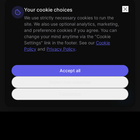
Your cookie choices
We use strictly necessary cookies to run the
site. We also use optional analytics, marketing,
and preference cookies if you agree. You can
change your mind anytime via the "Cookie
Settings" link in the footer. See our
Cookie
Policy
and
Privacy Policy
.
Accept all
Reject non-essential
Customize
Sortio