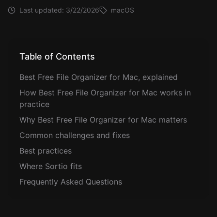
Last updated:
3/22/2026
macOS
Table of Contents
Best Free File Organizer for Mac, explained
How Best Free File Organizer for Mac works in
practice
Why Best Free File Organizer for Mac matters
Common challenges and fixes
Best practices
Where Sortio fits
Frequently Asked Questions