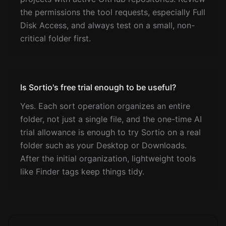
the permissions the tool requests, especially Full
Disk Access, and always test on a small, non-
critical folder first.
Is Sortio's free trial enough to be useful?
Yes. Each sort operation organizes an entire
folder, not just a single file, and the one-time AI
trial allowance is enough to try Sortio on a real
folder such as your Desktop or Downloads.
After the initial organization, lightweight tools
like Finder tags keep things tidy.