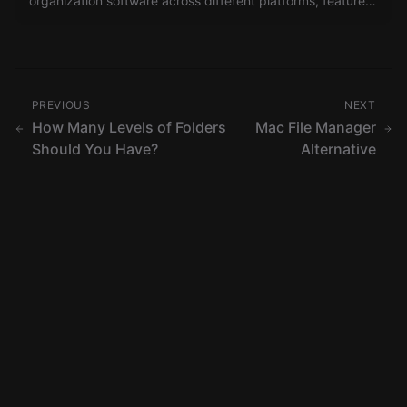
organization software across different platforms, features,
and user scales.
PREVIOUS
NEXT
How Many Levels of Folders
Mac File Manager
Should You Have?
Alternative