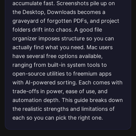
accumulate fast. Screenshots pile up on
the Desktop, Downloads becomes a
graveyard of forgotten PDFs, and project
folders drift into chaos. A good file
organizer imposes structure so you can
actually find what you need. Mac users
have several free options available,
ranging from built-in system tools to
open-source utilities to freemium apps
with AI-powered sorting. Each comes with
trade-offs in power, ease of use, and
automation depth. This guide breaks down
the realistic strengths and limitations of
each so you can pick the right one.