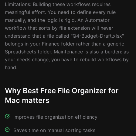
Limitations: Building these workflows requires
meaningful effort. You need to define every rule
manually, and the logic is rigid. An Automator
workflow that sorts by file extension will never
understand that a file called "Q4-Budget-Draft.xlsx"
belongs in your Finance folder rather than a generic
Spreadsheets folder. Maintenance is also a burden: as
your needs change, you have to rebuild workflows by
hand.
Why Best Free File Organizer for
Mac matters
Improves file organization efficiency
Saves time on manual sorting tasks