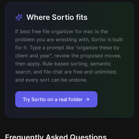
Where Sortio fits
If best free file organizer for mac is the
problem you are wrestling with, Sortio is built
for it. Type a prompt like "organize these by
client and year", review the proposed moves,
then apply. Rule-based sorting, semantic
search, and file chat are free and unlimited,
and every sort can be undone.
Try Sortio on a real folder
Frequently Asked Questions