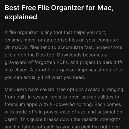
Best Free File Organizer for Mac,
explained
A file organizer is any tool that helps you sort,
rename, move, or categorize files on your computer.
On macOS, files tend to accumulate fast. Screenshots
pile up on the Desktop, Downloads becomes a
graveyard of forgotten PDFs, and project folders drift
into chaos. A good file organizer imposes structure so
you can actually find what you need.
Mac users have several free options available, ranging
from built-in system tools to open-source utilities to
freemium apps with AI-powered sorting. Each comes
with trade-offs in power, ease of use, and automation
depth. This guide breaks down the realistic strengths
and limitations of each so you can pick the right one.