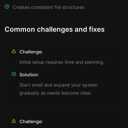
Creates consistent file structures
Common challenges and fixes
Challenge:
Initial setup requires time and planning.
Solution:
Start small and expand your system
gradually as needs become clear.
Challenge: