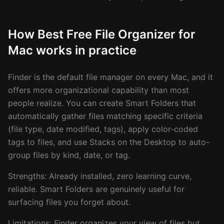
How Best Free File Organizer for
Mac works in practice
Finder is the default file manager on every Mac, and it
offers more organizational capability than most
people realize. You can create Smart Folders that
automatically gather files matching specific criteria
(file type, date modified, tags), apply color-coded
tags to files, and use Stacks on the Desktop to auto-
group files by kind, date, or tag.
Strengths: Already installed, zero learning curve,
reliable. Smart Folders are genuinely useful for
surfacing files you forget about.
Limitations: Finder organizes your view of files but