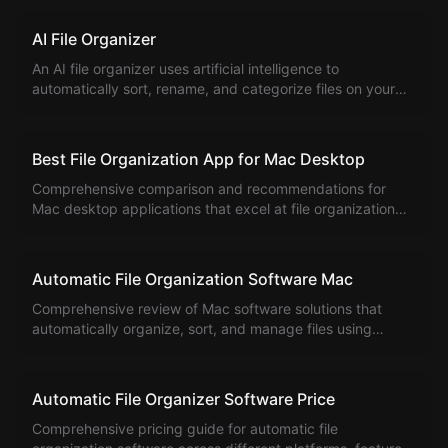
and enhanced file organization capabilities.
AI File Organizer
An AI file organizer uses artificial intelligence to
automatically sort, rename, and categorize files on your
computer.
Best File Organization App for Mac Desktop
Comprehensive comparison and recommendations for
Mac desktop applications that excel at file organization
and management.
Automatic File Organization Software Mac
Comprehensive review of Mac software solutions that
automatically organize, sort, and manage files using
intelligent algorithms and rules.
Automatic File Organizer Software Price
Comprehensive pricing guide for automatic file