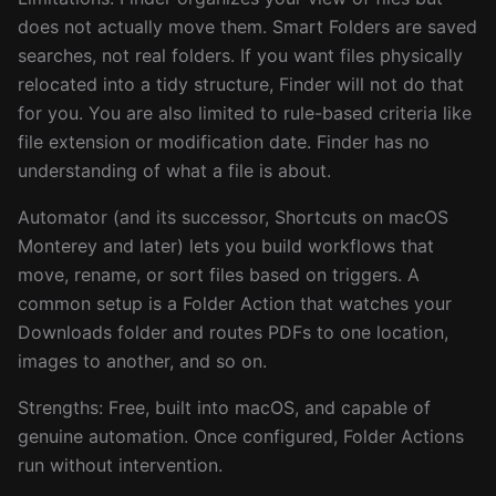
does not actually move them. Smart Folders are saved
searches, not real folders. If you want files physically
relocated into a tidy structure, Finder will not do that
for you. You are also limited to rule-based criteria like
file extension or modification date. Finder has no
understanding of what a file is about.
Automator (and its successor, Shortcuts on macOS
Monterey and later) lets you build workflows that
move, rename, or sort files based on triggers. A
common setup is a Folder Action that watches your
Downloads folder and routes PDFs to one location,
images to another, and so on.
Strengths: Free, built into macOS, and capable of
genuine automation. Once configured, Folder Actions
run without intervention.