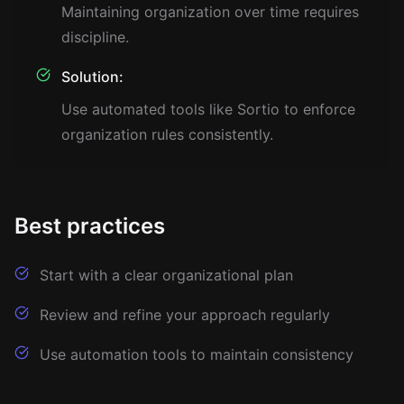
Maintaining organization over time requires
discipline.
Solution:
Use automated tools like Sortio to enforce
organization rules consistently.
Best practices
Start with a clear organizational plan
Review and refine your approach regularly
Use automation tools to maintain consistency