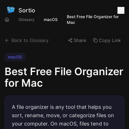
Sortio
Best Free File Organizer for
Glossary
macOS
Mac
Back to Glossary
Share
Copy Link
macOS
Best Free File Organizer
for Mac
A file organizer is any tool that helps you
sort, rename, move, or categorize files on
your computer. On macOS, files tend to