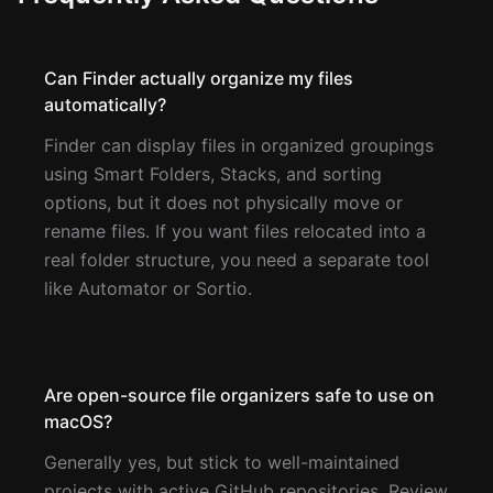
Can Finder actually organize my files
automatically?
Finder can display files in organized groupings
using Smart Folders, Stacks, and sorting
options, but it does not physically move or
rename files. If you want files relocated into a
real folder structure, you need a separate tool
like Automator or Sortio.
Are open-source file organizers safe to use on
macOS?
Generally yes, but stick to well-maintained
projects with active GitHub repositories. Review